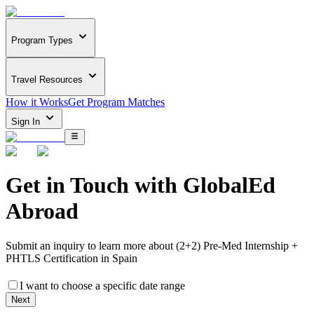
Program Types
Travel Resources
How it Works
Get Program Matches
Sign In
Get in Touch with
GlobalEd
Abroad
Submit an inquiry to learn more about
(2+2) Pre-Med Internship +
PHTLS Certification in Spain
I want to choose a specific date range
Next