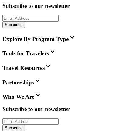
Subscribe to our newsletter
Subscribe
Explore By Program Type
Tools for Travelers
Travel Resources
Partnerships
Who We Are
Subscribe to our newsletter
Subscribe