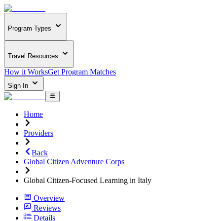
Program Types
Travel Resources
How it Works
Get Program Matches
Sign In
Home
Providers
Back
Global Citizen Adventure Corps
Global Citizen-Focused Learning in Italy
Overview
Reviews
Details