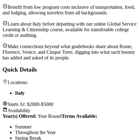
Benefit from low program costs inclusive of transportation, food,
and lodging, allowing travelers from all backgrounds.
Learn about Italy before departing with our online Global Service
Learning & Citizenship course, available for transferable college
credit or auditing.
Make connections beyond what guidebooks share about Rome,
Florence, Venice, and Cinque Terre, digging into what such bounty
has added and asked of its people.
Quick Details
Locations:
Italy
Starts At:
$2000-$5000
Availability
Year(s) Offered:
Year Round
Terms Available:
Summer
Throughout the Year
Spring Break