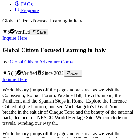
FAQs
Programs
Global Citizen-Focused Learning in Italy
5
Verified
Save
Inquire Here
Global Citizen-Focused Learning in Italy
by:
Global Citizen Adventure Corps
5
(
1
)
Verified
Since
2022
Save
Inquire Here
World history jumps off the page and gets real as we visit the
Colosseum, Roman Forum, Palatine Hill, Trevi Fountain, the
Pantheon, and the Spanish Steps in Rome. Explore the Florence
Cathedral (the Duomo) and see Michelangelo’s David. You'll
breathe in the salt air of Cinque Terre and the beauty of the national
park, deemed a UNESCO World Heritage Site. We conclude our
travels, winding our way th...
World history jumps off the page and gets real as we visit the