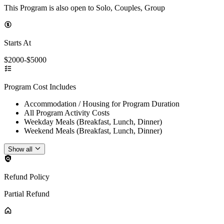
This Program is also open to Solo, Couples, Group
Starts At
$2000-$5000
Program Cost Includes
Accommodation / Housing for Program Duration
All Program Activity Costs
Weekday Meals (Breakfast, Lunch, Dinner)
Weekend Meals (Breakfast, Lunch, Dinner)
Show all
Refund Policy
Partial Refund