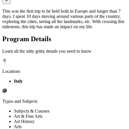
This was the first trip to be held both in Europe and longer than 7
days. I spent 10 days moving around various parts of the country,
exploring the cities, seeing all the landmarks, etc. With crossing this
milestone, this trip has made an impact on my life.
Program Details
Learn all the nitty gritty details you need to know
Locations
Italy
Types and Subjects
Subjects & Courses
Art & Fine Arts
Art History
Arts