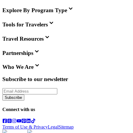
Explore By Program Type
Tools for Travelers
Travel Resources
Partnerships
Who We Are
Subscribe to our newsletter
Subscribe
Connect with us
Terms of Use & Privacy
Legal
Sitemap