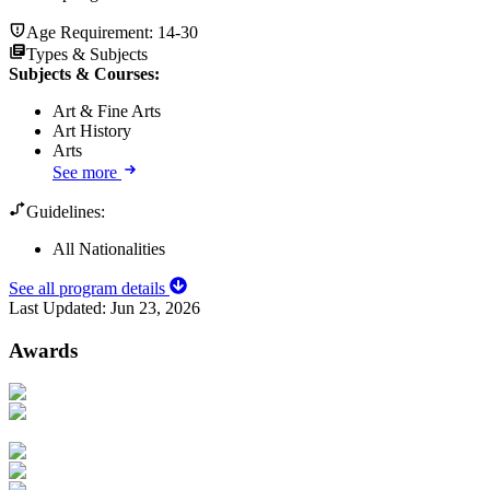
Age Requirement:
14-30
Types & Subjects
Subjects & Courses
:
Art & Fine Arts
Art History
Arts
See more
Guidelines:
All Nationalities
See all program details
Last Updated:
Jun 23, 2026
Awards