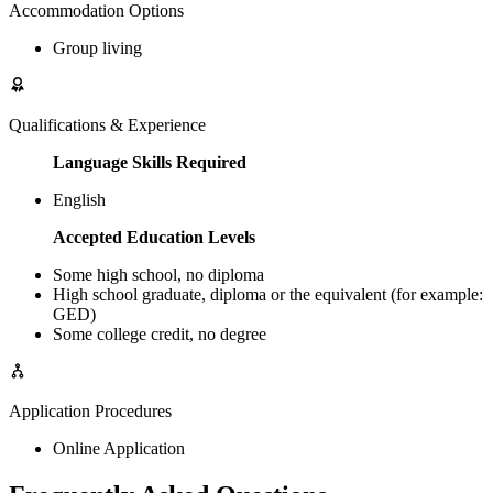
Accommodation Options
Group living
Qualifications & Experience
Language Skills Required
English
Accepted Education Levels
Some high school, no diploma
High school graduate, diploma or the equivalent (for example:
GED)
Some college credit, no degree
Application Procedures
Online Application