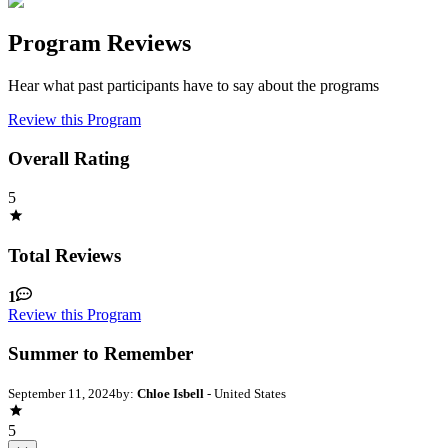
Program Reviews
Hear what past participants have to say about the programs
Review this Program
Overall Rating
5
Total Reviews
1
Review this Program
Summer to Remember
September 11, 2024
by:
Chloe Isbell
- United States
5