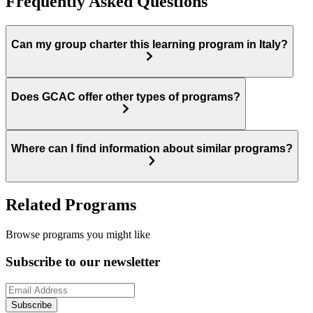
Frequently Asked Questions
Can my group charter this learning program in Italy?
Does GCAC offer other types of programs?
Where can I find information about similar programs?
Related Programs
Browse programs you might like
Subscribe to our newsletter
Subscribe