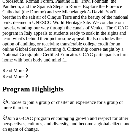
Colosseum, Roman Forum, Palatine Hill, Trevi Fountain, the
Pantheon, and the Spanish Steps in Rome. Explore the Florence
Cathedral (the Duomo) and see Michelangelo’s David. You'll
breathe in the salt air of Cinque Terre and the beauty of the national
park, deemed a UNESCO World Heritage Site. We conclude our
travels, winding our way through the canals of Venice. The GCAC
program in Italy appeals to students ready to soak in the sights and
learn what’s behind their picturesque appeal. It also includes the
option of auditing or receiving transferable college credit for an
online Global Service Learning & Citizenship course taught by a
National Geographic Certified Educator. GCAC participants return
home with both body and mind f...
Read More
Read More
Program Highlights
Choose to join a group or charter an experience for a group of
more than ten.
Join a GCAC program encouraging growth and respect for other
perspectives, cultures, and diversity, and become a global citizen and
an agent of change.