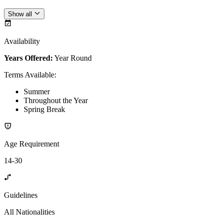
Show all
Availability
Years Offered:
Year Round
Terms Available
:
Summer
Throughout the Year
Spring Break
Age Requirement
14-30
Guidelines
All Nationalities