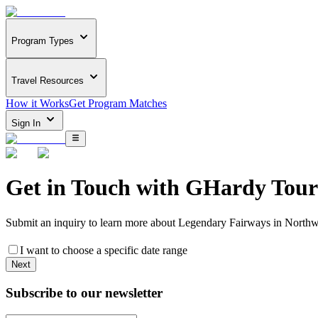
Program Types
Travel Resources
How it Works
Get Program Matches
Sign In
Get in Touch with
GHardy Tour
Submit an inquiry to learn more about
Legendary Fairways in Northw
I want to choose a specific date range
Next
Subscribe to our newsletter