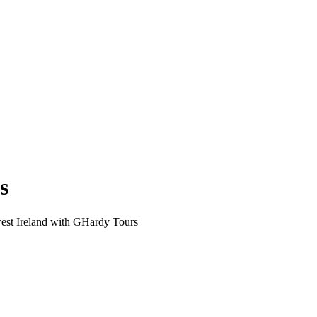
s
est Ireland with GHardy Tours