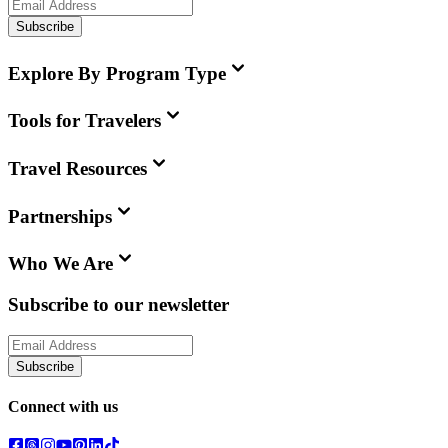
Subscribe
Explore By Program Type
Tools for Travelers
Travel Resources
Partnerships
Who We Are
Subscribe to our newsletter
Subscribe
Connect with us