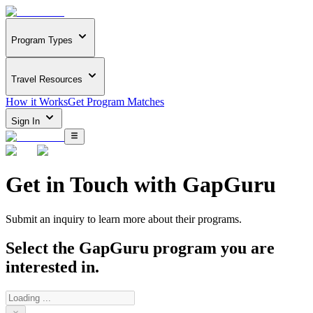
Program Types
Travel Resources
How it Works
Get Program Matches
Sign In
Get in Touch with
GapGuru
Submit an inquiry to learn more about
their programs.
Select the
GapGuru
program you are
interested in.