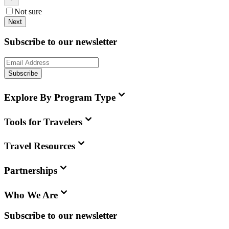
Not sure
Next
Subscribe to our newsletter
Subscribe
Explore By Program Type
Tools for Travelers
Travel Resources
Partnerships
Who We Are
Subscribe to our newsletter