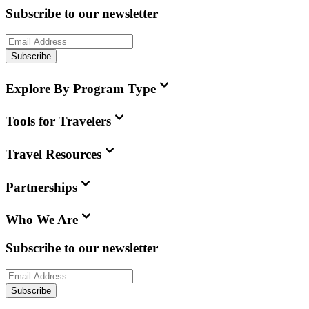
Subscribe to our newsletter
Subscribe
Explore By Program Type
Tools for Travelers
Travel Resources
Partnerships
Who We Are
Subscribe to our newsletter
Subscribe