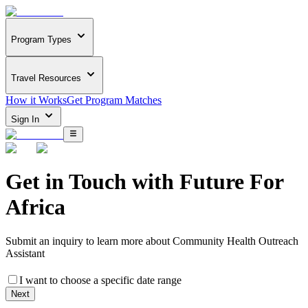
Program Types
Travel Resources
How it Works
Get Program Matches
Sign In
Get in Touch with
Future For
Africa
Submit an inquiry to learn more about
Community Health Outreach
Assistant
I want to choose a specific date range
Next