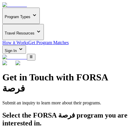
Program Types
Travel Resources
How it Works
Get Program Matches
Sign In
Get in Touch with
FORSA
فرصة
Submit an inquiry to learn more about
their programs.
Select the
FORSA فرصة
program you are
interested in.