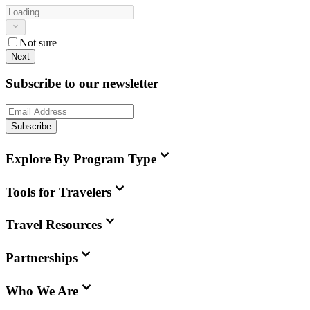
Not sure
Next
Subscribe to our newsletter
Subscribe
Explore By Program Type
Tools for Travelers
Travel Resources
Partnerships
Who We Are