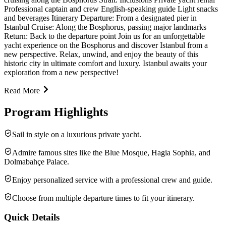
Professional captain and crew English-speaking guide Light snacks
and beverages Itinerary Departure: From a designated pier in
Istanbul Cruise: Along the Bosphorus, passing major landmarks
Return: Back to the departure point Join us for an unforgettable
yacht experience on the Bosphorus and discover Istanbul from a
new perspective. Relax, unwind, and enjoy the beauty of this
historic city in ultimate comfort and luxury. Istanbul awaits your
exploration from a new perspective!
Read More
Program Highlights
Sail in style on a luxurious private yacht.
Admire famous sites like the Blue Mosque, Hagia Sophia, and
Dolmabahçe Palace.
Enjoy personalized service with a professional crew and guide.
Choose from multiple departure times to fit your itinerary.
Quick Details