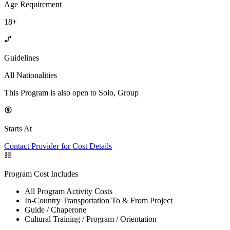
Age Requirement
18+
Guidelines
All Nationalities
This Program is also open to Solo, Group
Starts At
Contact Provider for Cost Details
Program Cost Includes
All Program Activity Costs
In-Country Transportation To & From Project
Guide / Chaperone
Cultural Training / Program / Orientation