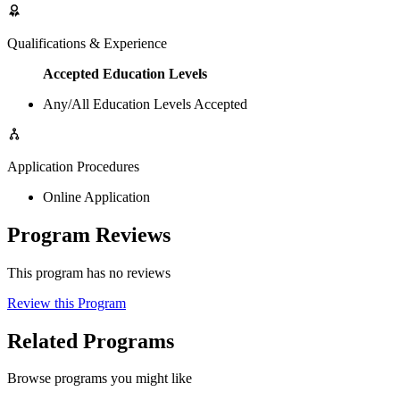
Qualifications & Experience
Accepted Education Levels
Any/All Education Levels Accepted
Application Procedures
Online Application
Program Reviews
This program has no reviews
Review this Program
Related Programs
Browse programs you might like