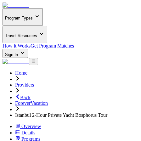
Program Types
Travel Resources
How it Works
Get Program Matches
Sign In
Home
Providers
Back
ForeverVacation
Istanbul 2-Hour Private Yacht Bosphorus Tour
Overview
Details
Programs