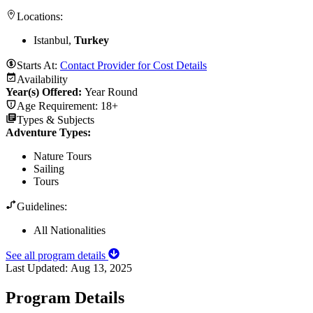
Locations:
Istanbul,
Turkey
Starts At:
Contact Provider for Cost Details
Availability
Year(s) Offered:
Year Round
Age Requirement:
18+
Types & Subjects
Adventure Types
:
Nature Tours
Sailing
Tours
Guidelines:
All Nationalities
See all program details
Last Updated:
Aug 13, 2025
Program Details