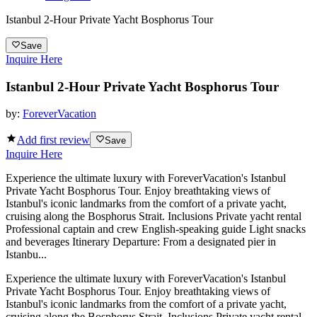
Istanbul 2-Hour Private Yacht Bosphorus Tour
Save
Inquire Here
Istanbul 2-Hour Private Yacht Bosphorus Tour
by:
ForeverVacation
Add first review
Save
Inquire Here
Experience the ultimate luxury with ForeverVacation's Istanbul
Private Yacht Bosphorus Tour. Enjoy breathtaking views of
Istanbul's iconic landmarks from the comfort of a private yacht,
cruising along the Bosphorus Strait. Inclusions Private yacht rental
Professional captain and crew English-speaking guide Light snacks
and beverages Itinerary Departure: From a designated pier in
Istanbu...
Experience the ultimate luxury with ForeverVacation's Istanbul
Private Yacht Bosphorus Tour. Enjoy breathtaking views of
Istanbul's iconic landmarks from the comfort of a private yacht,
cruising along the Bosphorus Strait. Inclusions Private yacht rental