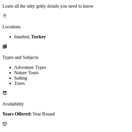
Learn all the nitty gritty details you need to know
Locations
Istanbul,
Turkey
Types and Subjects
Adventure Types
Nature Tours
Sailing
Tours
Availability
Years Offered:
Year Round