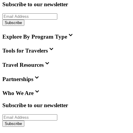
Subscribe to our newsletter
Subscribe
Explore By Program Type
Tools for Travelers
Travel Resources
Partnerships
Who We Are
Subscribe to our newsletter
Subscribe