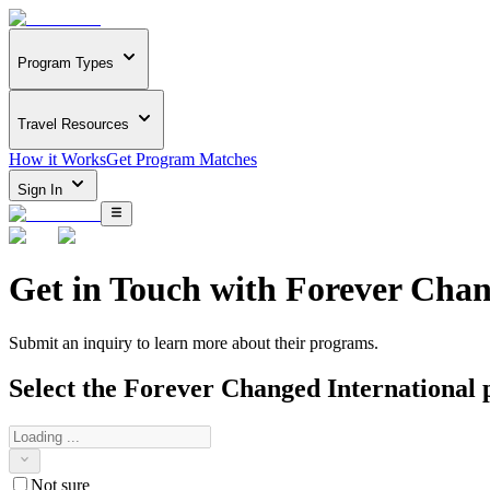
Program Types
Travel Resources
How it Works
Get Program Matches
Sign In
Get in Touch with
Forever Chan
Submit an inquiry to learn more about
their programs.
Select the
Forever Changed International
p
Not sure