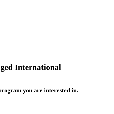
ged International
rogram you are interested in.