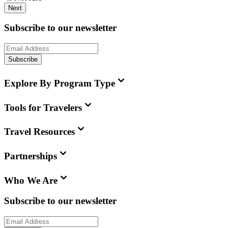
Next
Subscribe to our newsletter
Subscribe
Explore By Program Type
Tools for Travelers
Travel Resources
Partnerships
Who We Are
Subscribe to our newsletter