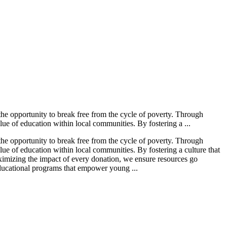
he opportunity to break free from the cycle of poverty. Through
ue of education within local communities. By fostering a ...
he opportunity to break free from the cycle of poverty. Through
ue of education within local communities. By fostering a culture that
aximizing the impact of every donation, we ensure resources go
 educational programs that empower young ...