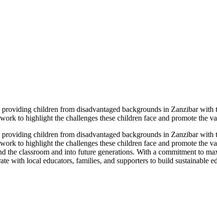
n, providing children from disadvantaged backgrounds in Zanzibar with t
ork to highlight the challenges these children face and promote the val
n, providing children from disadvantaged backgrounds in Zanzibar with t
ork to highlight the challenges these children face and promote the val
yond the classroom and into future generations. With a commitment to m
ate with local educators, families, and supporters to build sustainable