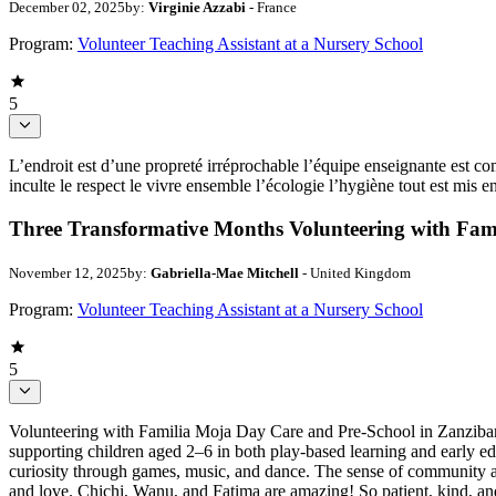
December 02, 2025
by:
Virginie Azzabi
- France
Program:
Volunteer Teaching Assistant at a Nursery School
5
L’endroit est d’une propreté irréprochable l’équipe enseignante est com
inculte le respect le vivre ensemble l’écologie l’hygiène tout est mis e
Three Transformative Months Volunteering with Fam
November 12, 2025
by:
Gabriella-Mae Mitchell
- United Kingdom
Program:
Volunteer Teaching Assistant at a Nursery School
5
Volunteering with Familia Moja Day Care and Pre-School in Zanzibar 
supporting children aged 2–6 in both play-based learning and early e
curiosity through games, music, and dance. The sense of community at 
and love. Chichi, Wanu, and Fatima are amazing! So patient, kind, and