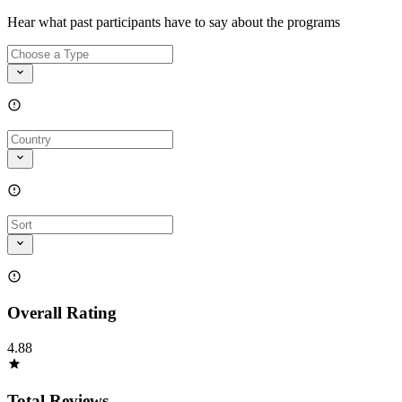
Hear what past participants have to say about the programs
Overall Rating
4.88
Total Reviews