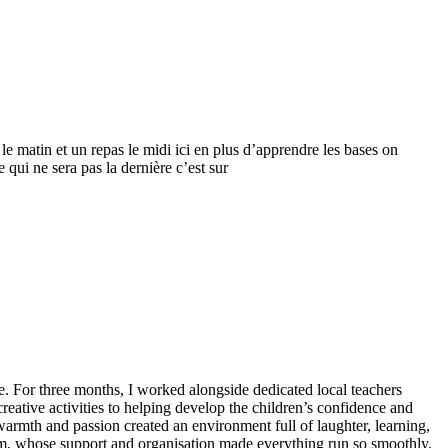
le matin et un repas le midi ici en plus d’apprendre les bases on
 qui ne sera pas la dernière c’est sur
 For three months, I worked alongside dedicated local teachers
ative activities to helping develop the children’s confidence and
warmth and passion created an environment full of laughter, learning,
 Tim, whose support and organisation made everything run so smoothly.