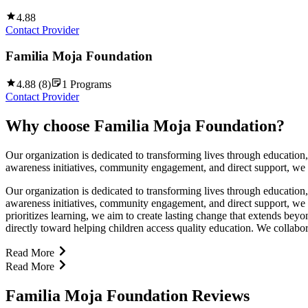
4.88
Contact Provider
Familia Moja Foundation
4.88
(
8
)
1
Programs
Contact Provider
Why choose
Familia Moja Foundation
?
Our organization is dedicated to transforming lives through educatio
awareness initiatives, community engagement, and direct support, we w
Our organization is dedicated to transforming lives through educatio
awareness initiatives, community engagement, and direct support, we w
prioritizes learning, we aim to create lasting change that extends be
directly toward helping children access quality education. We collabor
Read More
Read More
Familia Moja Foundation Reviews