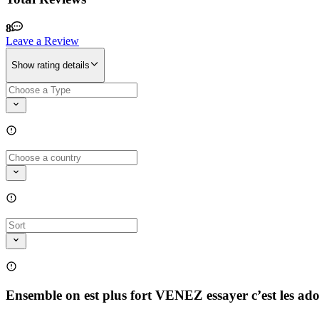
8
Leave a Review
Show rating details
Ensemble on est plus fort VENEZ essayer c’est les ad