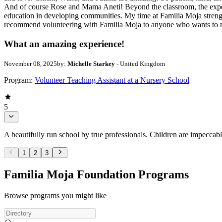
And of course Rose and Mama Aneti! Beyond the classroom, the experi
education in developing communities. My time at Familia Moja strength
recommend volunteering with Familia Moja to anyone who wants to ma
What an amazing experience!
November 08, 2025
by:
Michelle Starkey
- United Kingdom
Program:
Volunteer Teaching Assistant at a Nursery School
5
A beautifully run school by true professionals. Children are impeccab
1
2
3
Familia Moja Foundation Programs
Browse programs you might like