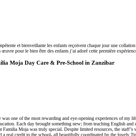
pétente et bienveillante les enfants reçoivent chaque jour une collation 
n œuvre pour le bien être des enfants j’ai adoré cette première expérience
ilia Moja Day Care & Pre-School in Zanzibar
was one of the most rewarding and eye-opening experiences of my life.
ducation. Each day brought something new; from teaching English and cre
Familia Moja was truly special. Despite limited resources, the staff’s 
 a real credit to the school- all beautifully coordinated by the lovely