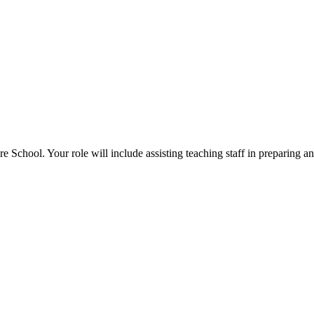
 School. Your role will include assisting teaching staff in preparing an