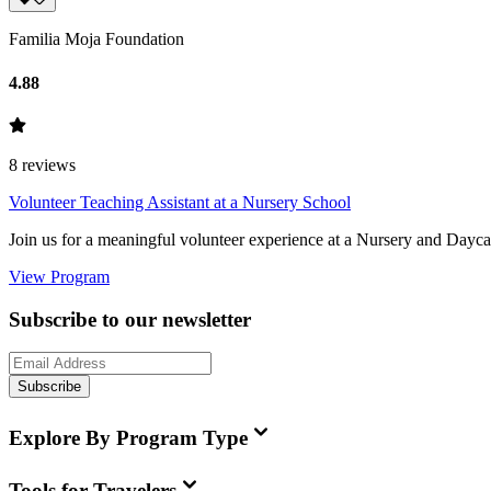
Familia Moja Foundation
4.88
8
reviews
Volunteer Teaching Assistant at a Nursery School
Join us for a meaningful volunteer experience at a Nursery and Daycare
View Program
Subscribe to our newsletter
Subscribe
Explore By Program Type
Tools for Travelers