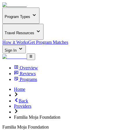
Program Types
Travel Resources
How it Works
Get Program Matches
Sign In
Overview
Reviews
Programs
Home
Back
Providers
Familia Moja Foundation
Familia Moja Foundation