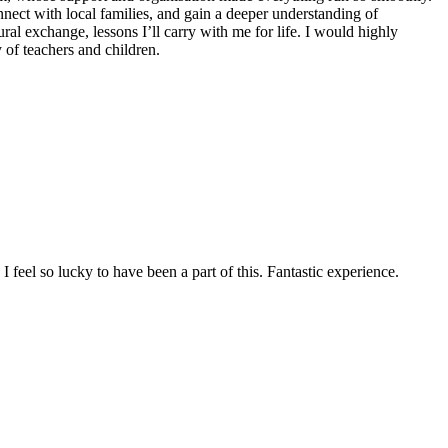
ect with local families, and gain a deeper understanding of
al exchange, lessons I’ll carry with me for life. I would highly
of teachers and children.
feel so lucky to have been a part of this. Fantastic experience.