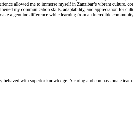
ence allowed me to immerse myself in Zanzibar’s vibrant culture, conn
ened my communication skills, adaptability, and appreciation for cultur
ke a genuine difference while learning from an incredible community 
ly behaved with superior knowledge. A caring and compassionate team. I 