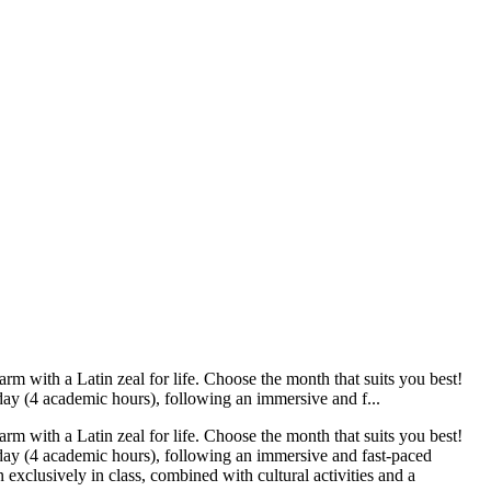
m with a Latin zeal for life. Choose the month that suits you best!
day (4 academic hours), following an immersive and f...
m with a Latin zeal for life. Choose the month that suits you best!
 day (4 academic hours), following an immersive and fast-paced
exclusively in class, combined with cultural activities and a