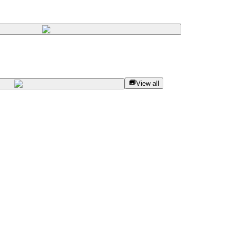
View all