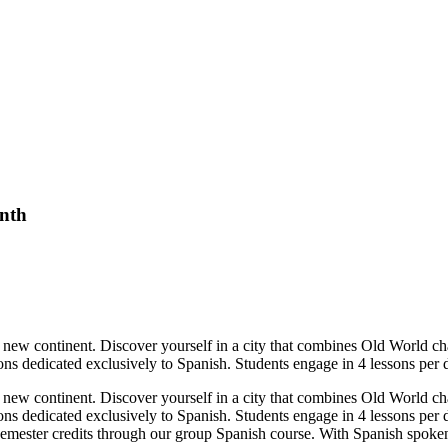
onth
ew continent. Discover yourself in a city that combines Old World char
ons dedicated exclusively to Spanish. Students engage in 4 lessons per 
ew continent. Discover yourself in a city that combines Old World char
ions dedicated exclusively to Spanish. Students engage in 4 lessons per
semester credits through our group Spanish course. With Spanish spoken 