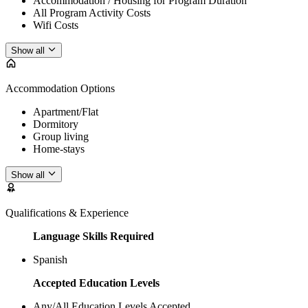
Accommodation / Housing for Program Duration
All Program Activity Costs
Wifi Costs
Show all
Accommodation Options
Apartment/Flat
Dormitory
Group living
Home-stays
Show all
Qualifications & Experience
Language Skills Required
Spanish
Accepted Education Levels
Any/All Education Levels Accepted