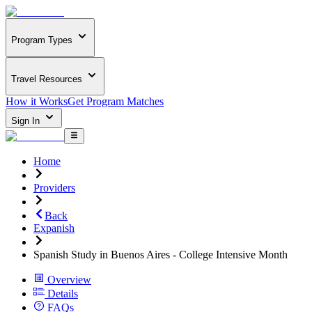
Program Types
Travel Resources
How it Works
Get Program Matches
Sign In
Home
Providers
Back
Expanish
Spanish Study in Buenos Aires - College Intensive Month
Overview
Details
FAQs