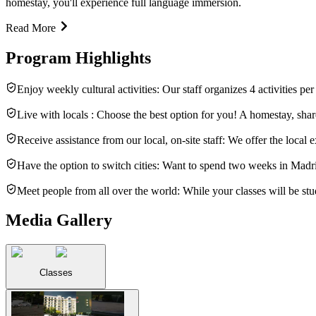
homestay, you'll experience full language immersion.
Read More
Program Highlights
Enjoy weekly cultural activities: Our staff organizes 4 activities p
Live with locals : Choose the best option for you! A homestay, shar
Receive assistance from our local, on-site staff: We offer the loca
Have the option to switch cities: Want to spend two weeks in Madri
Meet people from all over the world: While your classes will be stud
Media Gallery
Classes