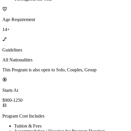
Age Requirement
14+
Guidelines
All Nationalities
This Program is also open to Solo, Couples, Group
Starts At
$900-1250
Program Cost Includes
Tuition & Fees