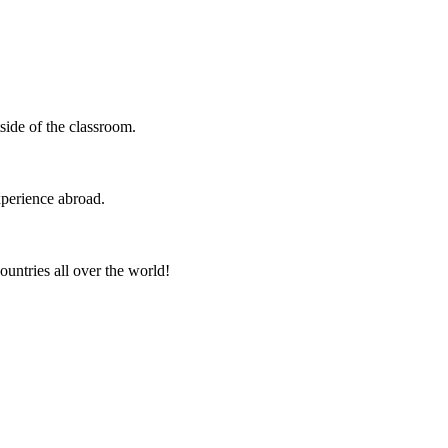
side of the classroom.
xperience abroad.
ountries all over the world!