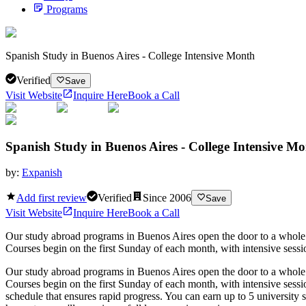
Programs
Spanish Study in Buenos Aires - College Intensive Month
Verified
Save
Visit Website
Inquire Here
Book a Call
Spanish Study in Buenos Aires - College Intensive M
by:
Expanish
Add first review
Verified
Since
2006
Save
Visit Website
Inquire Here
Book a Call
Our study abroad programs in Buenos Aires open the door to a whole n
Courses begin on the first Sunday of each month, with intensive sessi
Our study abroad programs in Buenos Aires open the door to a whole n
Courses begin on the first Sunday of each month, with intensive sess
schedule that ensures rapid progress. You can earn up to 5 university 