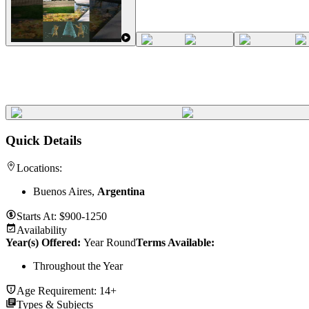
Quick Details
Locations:
Buenos Aires,
Argentina
Starts At:
$900-1250
Availability
Year(s) Offered:
Year Round
Terms Available:
Throughout the Year
Age Requirement:
14+
Types & Subjects