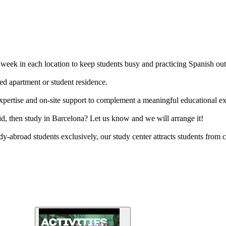
er week in each location to keep students busy and practicing Spanish out
ed apartment or student residence.
l expertise and on-site support to complement a meaningful educational e
d, then study in Barcelona? Let us know and we will arrange it!
y-abroad students exclusively, our study center attracts students from c