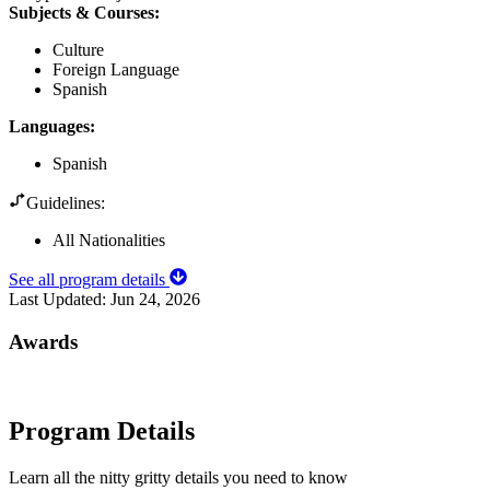
Subjects & Courses
:
Culture
Foreign Language
Spanish
Languages
:
Spanish
Guidelines:
All Nationalities
See all program details
Last Updated:
Jun 24, 2026
Awards
Program Details
Learn all the nitty gritty details you need to know