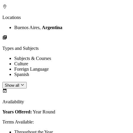
Locations
Buenos Aires,
Argentina
Types and Subjects
Subjects & Courses
Culture
Foreign Language
Spanish
Show all
Availability
Years Offered:
Year Round
Terms Available
:
Throughout the Year