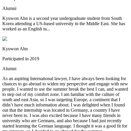
Alumni
Kyuwon Ahn is a second year undergraduate student from South
Korea attending a US-based university in the Middle East. She has
worked as an English tu...
Kyuwon Ahn
Participated in
2019
Alumni
As an aspiring International lawyer, I have always been looking for
chances to go abroad to widen my perspective and engage with new
people. I wanted to use the summer break the best I can, and wanted
to step out of my comfort zone. I am familiar with the culture of
south and east Asia, so I was targeting Europe, a continent that I
didn’t have much information about. I was delighted when I found
out that the internship was located in Germany, a country I have
never been to. I was also excited because I have many friends in
university who are Germans, and also because I had just recently
started learning the German language. I thought it was a good fit for