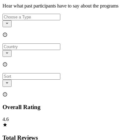
Hear what past participants have to say about the programs
Overall Rating
4.6
Total Reviews