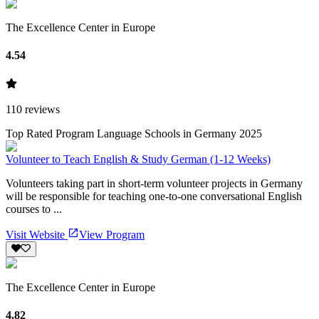
The Excellence Center in Europe
4.54
110
reviews
Top Rated Program Language Schools in Germany 2025
Volunteer to Teach English & Study German (1-12 Weeks)
Volunteers taking part in short-term volunteer projects in Germany
will be responsible for teaching one-to-one conversational English
courses to ...
Visit Website
View Program
The Excellence Center in Europe
4.82