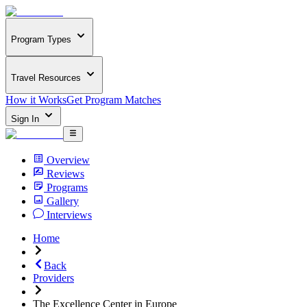
Program Types
Travel Resources
How it Works
Get Program Matches
Sign In
Overview
Reviews
Programs
Gallery
Interviews
Home
Back
Providers
The Excellence Center in Europe