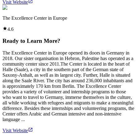
Visit Website
The Excellence Center in Europe
4.6
Ready to Learn More?
The Excellence Center in Europe opened its doors in Germany in
2018. Our sister organisation in Hebron, Palestine has operated as a
community center since 2011.The Center is located in the heart of
Halle (Saale), a city in the southern part of the German state of
Saxony-Anhalt, as well as its largest city. Further, Halle is situated
along the Saale River. The city has around 236,000 inhabitants and
is approximately 170 km from Berlin. The Excellence Center
provides a variety of volunteer and internship programs to those
who want to travel to Germany, immerse themselves in the culture,
all while working with refugees and migrants to make a meaningful
difference. Besides these internships and volunteering programs, the
Center offers Arabic and German intensive and non-intensive
language ...
Visit Website