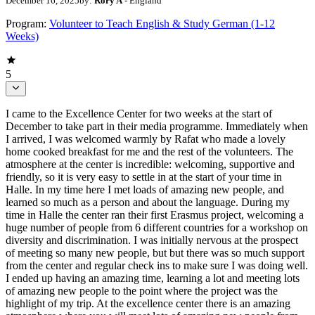
December 16, 2025
by:
Rory A
- England
Program:
Volunteer to Teach English & Study German (1-12
Weeks)
5
I came to the Excellence Center for two weeks at the start of
December to take part in their media programme. Immediately when
I arrived, I was welcomed warmly by Rafat who made a lovely
home cooked breakfast for me and the rest of the volunteers. The
atmosphere at the center is incredible: welcoming, supportive and
friendly, so it is very easy to settle in at the start of your time in
Halle. In my time here I met loads of amazing new people, and
learned so much as a person and about the language. During my
time in Halle the center ran their first Erasmus project, welcoming a
huge number of people from 6 different countries for a workshop on
diversity and discrimination. I was initially nervous at the prospect
of meeting so many new people, but but there was so much support
from the center and regular check ins to make sure I was doing well.
I ended up having an amazing time, learning a lot and meeting lots
of amazing new people to the point where the project was the
highlight of my trip. At the excellence center there is an amazing