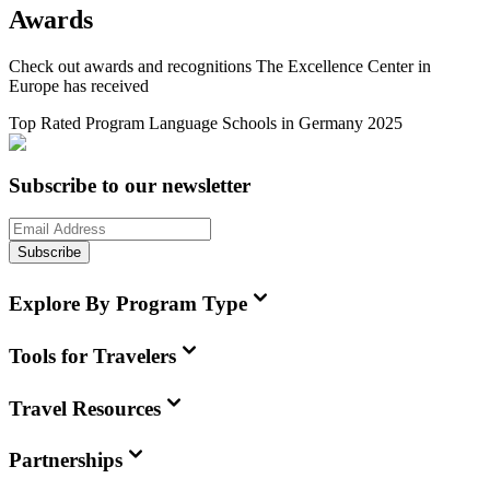
Awards
Check out awards and recognitions
The Excellence Center in
Europe
has received
Top Rated Program Language Schools in Germany 2025
Subscribe to our newsletter
Subscribe
Explore By Program Type
Tools for Travelers
Travel Resources
Partnerships