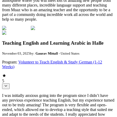
atmosphere where you will meet lots of amazing new people from
many different places, incredible language support and teaching
from Muaz who is an amazing teacher and the opportunity to be a
part of a community doing incredible work all across the world and
help so many people.
Teaching English and Learning Arabic in Halle
November 03, 2025
by:
Gaurav Mittall
- United States
Program:
Volunteer to Teach English & Study German (1-12
Weeks)
5
I was initially anxious going into the program since I didn’t have
any previous experience teaching English, but my experience turned
out to be truly amazing! The program is very flexible and open-
ended, which allowed me to develop a teaching style that suited me
and adapt to the needs of the students. I really appreciated how