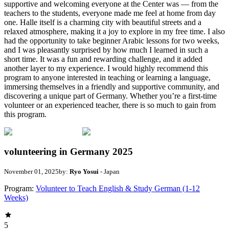
supportive and welcoming everyone at the Center was — from the
teachers to the students, everyone made me feel at home from day
one. Halle itself is a charming city with beautiful streets and a
relaxed atmosphere, making it a joy to explore in my free time. I also
had the opportunity to take beginner Arabic lessons for two weeks,
and I was pleasantly surprised by how much I learned in such a
short time. It was a fun and rewarding challenge, and it added
another layer to my experience. I would highly recommend this
program to anyone interested in teaching or learning a language,
immersing themselves in a friendly and supportive community, and
discovering a unique part of Germany. Whether you’re a first-time
volunteer or an experienced teacher, there is so much to gain from
this program.
volunteering in Germany 2025
November 01, 2025
by:
Ryo Yosui
- Japan
Program:
Volunteer to Teach English & Study German (1-12
Weeks)
5