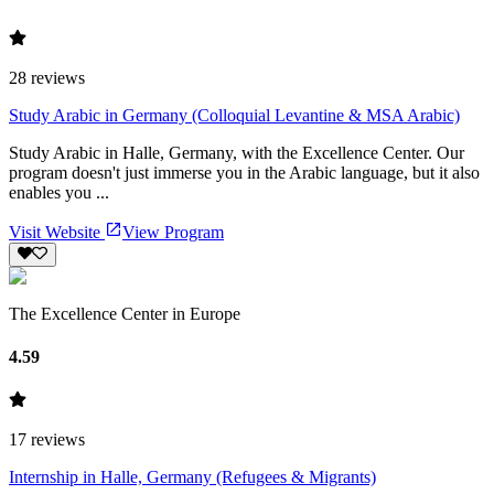
28
reviews
Study Arabic in Germany (Colloquial Levantine & MSA Arabic)
Study Arabic in Halle, Germany, with the Excellence Center. Our
program doesn't just immerse you in the Arabic language, but it also
enables you ...
Visit Website
View Program
The Excellence Center in Europe
4.59
17
reviews
Internship in Halle, Germany (Refugees & Migrants)