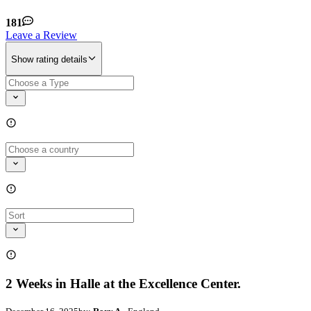
181
Leave a Review
Show rating details
2 Weeks in Halle at the Excellence Center.