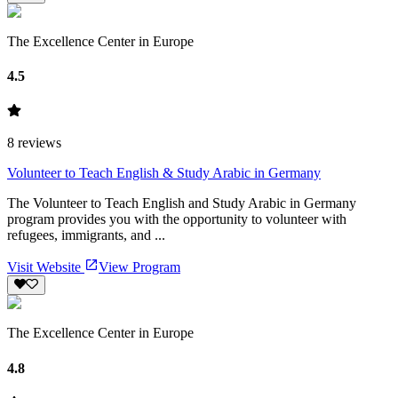
The Excellence Center in Europe
4.5
8
reviews
Volunteer to Teach English & Study Arabic in Germany
The Volunteer to Teach English and Study Arabic in Germany
program provides you with the opportunity to volunteer with
refugees, immigrants, and ...
Visit Website
View Program
The Excellence Center in Europe
4.8