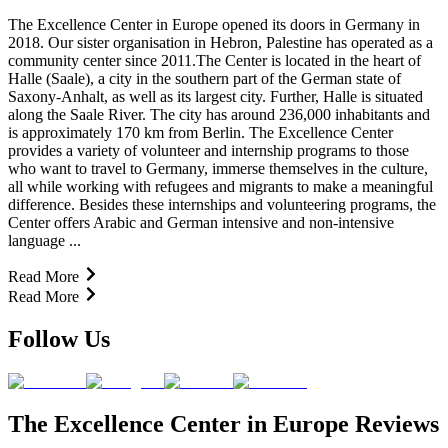
The Excellence Center in Europe opened its doors in Germany in
2018. Our sister organisation in Hebron, Palestine has operated as a
community center since 2011.The Center is located in the heart of
Halle (Saale), a city in the southern part of the German state of
Saxony-Anhalt, as well as its largest city. Further, Halle is situated
along the Saale River. The city has around 236,000 inhabitants and
is approximately 170 km from Berlin. The Excellence Center
provides a variety of volunteer and internship programs to those
who want to travel to Germany, immerse themselves in the culture,
all while working with refugees and migrants to make a meaningful
difference. Besides these internships and volunteering programs, the
Center offers Arabic and German intensive and non-intensive
language ...
Read More
Read More
Follow Us
The Excellence Center in Europe Reviews