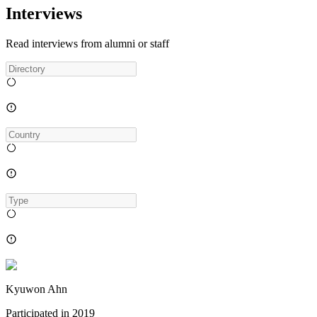
Interviews
Read interviews from alumni or staff
Kyuwon Ahn
Participated in
2019