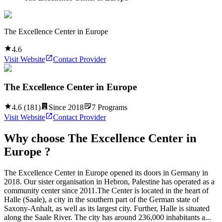
The Excellence Center in Europe
4.6
Visit Website
Contact Provider
The Excellence Center in Europe
4.6
(
181
)
Since
2018
7
Programs
Visit Website
Contact Provider
Why choose
The Excellence Center in
Europe
?
The Excellence Center in Europe opened its doors in Germany in
2018. Our sister organisation in Hebron, Palestine has operated as a
community center since 2011.The Center is located in the heart of
Halle (Saale), a city in the southern part of the German state of
Saxony-Anhalt, as well as its largest city. Further, Halle is situated
along the Saale River. The city has around 236,000 inhabitants a...