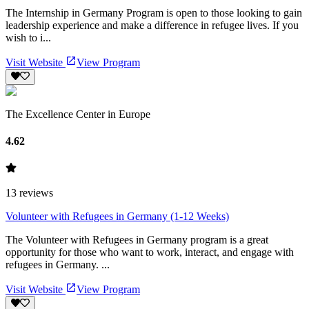
The Internship in Germany Program is open to those looking to gain
leadership experience and make a difference in refugee lives. If you
wish to i...
Visit Website
View Program
The Excellence Center in Europe
4.62
13
reviews
Volunteer with Refugees in Germany (1-12 Weeks)
The Volunteer with Refugees in Germany program is a great
opportunity for those who want to work, interact, and engage with
refugees in Germany. ...
Visit Website
View Program