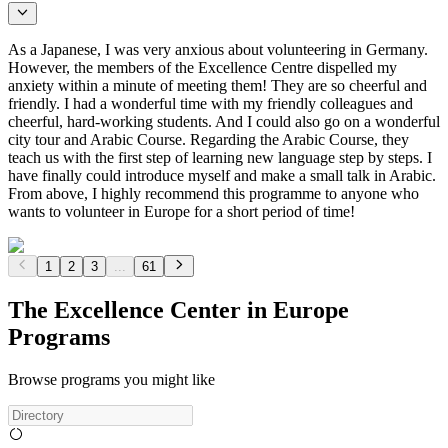
As a Japanese, I was very anxious about volunteering in Germany.
However, the members of the Excellence Centre dispelled my
anxiety within a minute of meeting them! They are so cheerful and
friendly. I had a wonderful time with my friendly colleagues and
cheerful, hard-working students. And I could also go on a wonderful
city tour and Arabic Course. Regarding the Arabic Course, they
teach us with the first step of learning new language step by steps. I
have finally could introduce myself and make a small talk in Arabic.
From above, I highly recommend this programme to anyone who
wants to volunteer in Europe for a short period of time!
1
2
3
...
61
The Excellence Center in Europe
Programs
Browse programs you might like