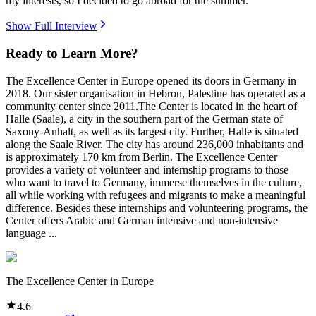
my interests, so I decided to go abroad for the summer.
Show Full Interview
Ready to Learn More?
The Excellence Center in Europe opened its doors in Germany in
2018. Our sister organisation in Hebron, Palestine has operated as a
community center since 2011.The Center is located in the heart of
Halle (Saale), a city in the southern part of the German state of
Saxony-Anhalt, as well as its largest city. Further, Halle is situated
along the Saale River. The city has around 236,000 inhabitants and
is approximately 170 km from Berlin. The Excellence Center
provides a variety of volunteer and internship programs to those
who want to travel to Germany, immerse themselves in the culture,
all while working with refugees and migrants to make a meaningful
difference. Besides these internships and volunteering programs, the
Center offers Arabic and German intensive and non-intensive
language ...
The Excellence Center in Europe
4.6