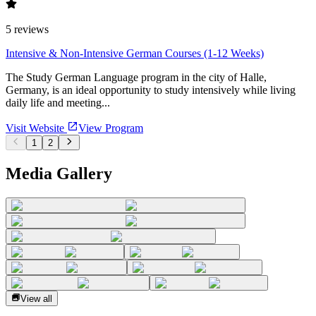
5
reviews
Intensive & Non-Intensive German Courses (1-12 Weeks)
The Study German Language program in the city of Halle,
Germany, is an ideal opportunity to study intensively while living
daily life and meeting...
Visit Website
View Program
1
2
Media Gallery
View all