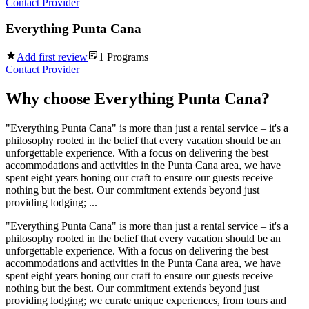
Contact Provider
Everything Punta Cana
Add first review
1
Programs
Contact Provider
Why choose
Everything Punta Cana
?
"Everything Punta Cana" is more than just a rental service – it's a
philosophy rooted in the belief that every vacation should be an
unforgettable experience. With a focus on delivering the best
accommodations and activities in the Punta Cana area, we have
spent eight years honing our craft to ensure our guests receive
nothing but the best. Our commitment extends beyond just
providing lodging; ...
"Everything Punta Cana" is more than just a rental service – it's a
philosophy rooted in the belief that every vacation should be an
unforgettable experience. With a focus on delivering the best
accommodations and activities in the Punta Cana area, we have
spent eight years honing our craft to ensure our guests receive
nothing but the best. Our commitment extends beyond just
providing lodging; we curate unique experiences, from tours and