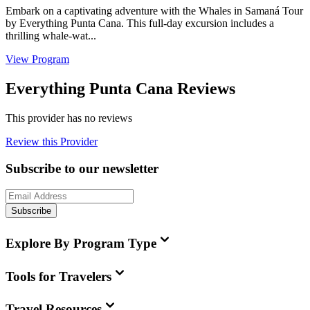
Embark on a captivating adventure with the Whales in Samaná Tour
by Everything Punta Cana. This full-day excursion includes a
thrilling whale-wat...
View Program
Everything Punta Cana Reviews
This provider has no reviews
Review this Provider
Subscribe to our newsletter
Subscribe
Explore By Program Type
Tools for Travelers
Travel Resources