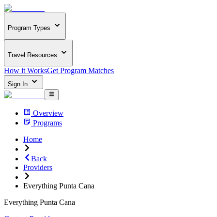
Program Types
Travel Resources
How it Works
Get Program Matches
Sign In
Overview
Programs
Home
Back
Providers
Everything Punta Cana
Everything Punta Cana