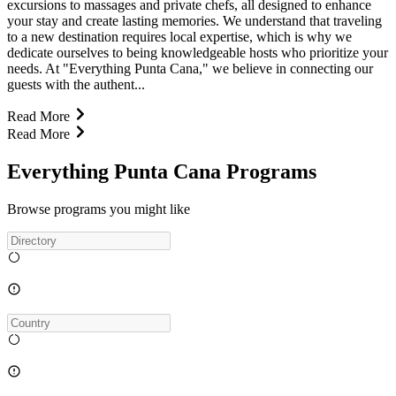
excursions to massages and private chefs, all designed to enhance
your stay and create lasting memories. We understand that traveling
to a new destination requires local expertise, which is why we
dedicate ourselves to being knowledgeable hosts who prioritize your
needs. At "Everything Punta Cana," we believe in connecting our
guests with the authent...
Read More
Read More
Everything Punta Cana Programs
Browse programs you might like