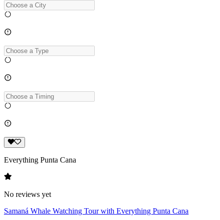
Everything Punta Cana
No reviews yet
Samaná Whale Watching Tour with Everything Punta Cana