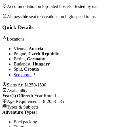
Accommodation in top-rated hostels - tested by us!
All possible seat reservations on high-speed trains
Quick Details
Locations:
Vienna,
Austria
Prague,
Czech Republic
Berlin,
Germany
Budapest,
Hungary
Split,
Croatia
See more
Starts At:
$1250-1500
Availability
Year(s) Offered:
Year Round
Age Requirement:
18-20, 31-35
Types & Subjects
Adventure Types
:
Backpacking
Tours