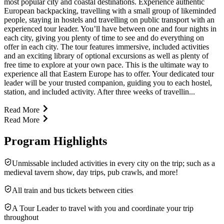
most popular city and coastal destinations. Experience authentic
European backpacking, travelling with a small group of likeminded
people, staying in hostels and travelling on public transport with an
experienced tour leader. You’ll have between one and four nights in
each city, giving you plenty of time to see and do everything on
offer in each city. The tour features immersive, included activities
and an exciting library of optional excursions as well as plenty of
free time to explore at your own pace. This is the ultimate way to
experience all that Eastern Europe has to offer. Your dedicated tour
leader will be your trusted companion, guiding you to each hostel,
station, and included activity. After three weeks of travellin...
Read More
Read More
Program Highlights
Unmissable included activities in every city on the trip; such as a
medieval tavern show, day trips, pub crawls, and more!
All train and bus tickets between cities
A Tour Leader to travel with you and coordinate your trip
throughout