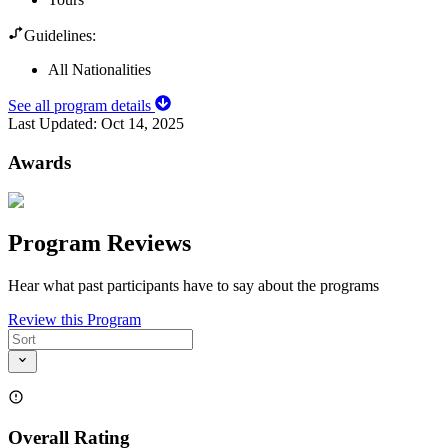
Guidelines:
All Nationalities
See all program details
Last Updated:
Oct 14, 2025
Awards
Program Reviews
Hear what past participants have to say about the programs
Review this Program
Overall Rating