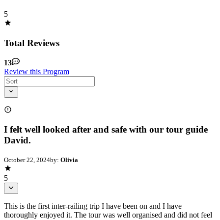
5
Total Reviews
13
Review this Program
I felt well looked after and safe with our tour guide
David.
October 22, 2024
by:
Olivia
5
This is the first inter-railing trip I have been on and I have
thoroughly enjoyed it. The tour was well organised and did not feel