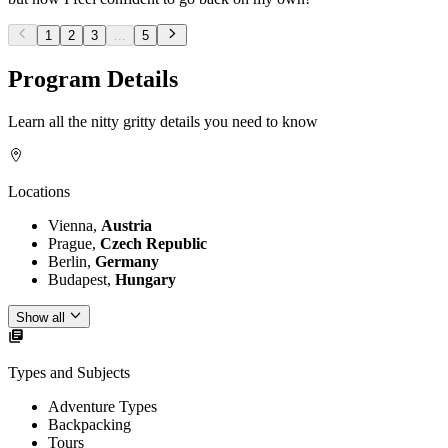
1
2
3
...
5
Program Details
Learn all the nitty gritty details you need to know
Locations
Vienna,
Austria
Prague,
Czech Republic
Berlin,
Germany
Budapest,
Hungary
Show all
Types and Subjects
Adventure Types
Backpacking
Tours