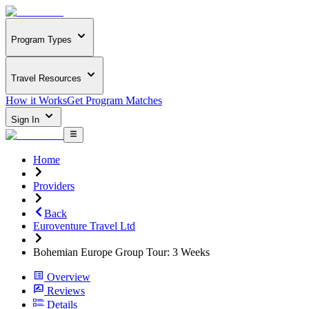
Program Types
Travel Resources
How it Works
Get Program Matches
Sign In
Home
Providers
Back
Euroventure Travel Ltd
Bohemian Europe Group Tour: 3 Weeks
Overview
Reviews
Details