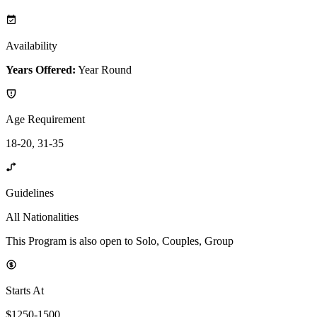
Availability
Years Offered:
Year Round
Age Requirement
18-20, 31-35
Guidelines
All Nationalities
This Program is also open to Solo, Couples, Group
Starts At
$1250-1500