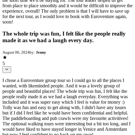
the short time we'd be staying for. The tour leader helped us get
from place to place smoothly and it would be difficult to improve the
experience, overall! The only problem is that I will have to save up
for the next tour, as I would love to book with Euroventure again,
soon!
The whole trip was fun, I felt like the people really
made it as we had a laugh every day.
August 06, 2024
by:
Jenny
5
I chose a Euroventure group tour so I could go to all the places I
wanted, with likeminded people. And it was a lovely group of
people and beautiful places! The whole trip was fun, I felt like the
people really made it as we had a laugh everyday. Everything was
included and it was super easy which I feel is value for money :)
Tolly was fun and easy to get along with, I didn't have any issues
but if I did I feel like he would have been confidential and helpful.
The paddleboarding and pub crawls were my favourite activitives!
The optional walking tours were interesting but a bit too long, and I
would have liked to have stayed longer in Venice and Amsterdam
but now I feel confident to go back on my own!