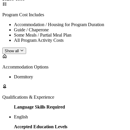
Program Cost Includes
Accommodation / Housing for Program Duration
Guide / Chaperone
Some Meals / Partial Meal Plan
All Program Activity Costs
Show all
Accommodation Options
Dormitory
Qualifications & Experience
Language Skills Required
English
Accepted Education Levels