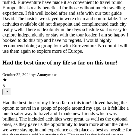
rushed. Euroventure have made it so convenient to travel round
Europe, this is really beneficial for those without much travelling
experience. I felt well looked after and safe with our tour guide
David. The hostels we stayed in were clean and comfortable. The
activities available did not disappoint and complimented each city
really well. There is flexibility in the days schedule so it is easy to
explore independently or stay with the tour leader. I am so happy I
booked to do this trip and have no regrets. I would highly
recommend doing a group tour with Euroventure. No doubt I will
use them again to explore more of Europe.
Had the best time of my life so far on this tour!
October 22, 2024
by:
Anonymous
5
Had the best time of my life so far on this tour! I loved having the
option to travel in a group of people around my age, as it felt like a
much safer way to travel and I made new friends which was
brilliant. The included activities were great, as well as the optional
ones, as they gave us the opportunity to learn more about the cities
we were staying in and experience each place as best as possible for