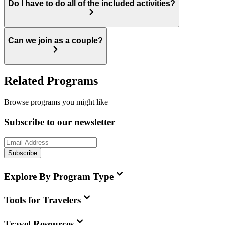
Do I have to do all of the included activities?
Can we join as a couple?
Related Programs
Browse programs you might like
Subscribe to our newsletter
Subscribe
Explore By Program Type
Tools for Travelers
Travel Resources