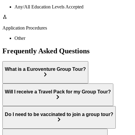
Any/All Education Levels Accepted
Application Procedures
Other
Frequently Asked Questions
What is a Euroventure Group Tour?
Will I receive a Travel Pack for my Group Tour?
Do I need to be vaccinated to join a group tour?