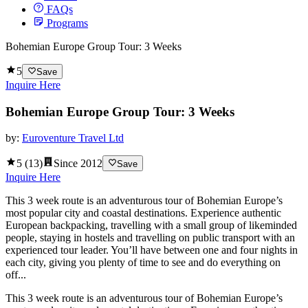
FAQs
Programs
Bohemian Europe Group Tour: 3 Weeks
5
Save
Inquire Here
Bohemian Europe Group Tour: 3 Weeks
by:
Euroventure Travel Ltd
5
(
13
)
Since
2012
Save
Inquire Here
This 3 week route is an adventurous tour of Bohemian Europe’s
most popular city and coastal destinations. Experience authentic
European backpacking, travelling with a small group of likeminded
people, staying in hostels and travelling on public transport with an
experienced tour leader. You’ll have between one and four nights in
each city, giving you plenty of time to see and do everything on
off...
This 3 week route is an adventurous tour of Bohemian Europe’s