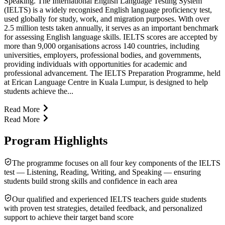
Speaking. The International English Language Testing System
(IELTS) is a widely recognised English language proficiency test,
used globally for study, work, and migration purposes. With over
2.5 million tests taken annually, it serves as an important benchmark
for assessing English language skills. IELTS scores are accepted by
more than 9,000 organisations across 140 countries, including
universities, employers, professional bodies, and governments,
providing individuals with opportunities for academic and
professional advancement. The IELTS Preparation Programme, held
at Erican Language Centre in Kuala Lumpur, is designed to help
students achieve the...
Read More
Read More
Program Highlights
The programme focuses on all four key components of the IELTS
test — Listening, Reading, Writing, and Speaking — ensuring
students build strong skills and confidence in each area
Our qualified and experienced IELTS teachers guide students
with proven test strategies, detailed feedback, and personalized
support to achieve their target band score