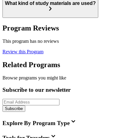
What kind of study materials are used?
Program Reviews
This program has no reviews
Review this Program
Related Programs
Browse programs you might like
Subscribe to our newsletter
Subscribe
Explore By Program Type
Tools for Travelers