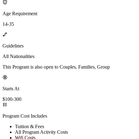
Age Requirement
14-35
Guidelines
All Nationalities
This Program is also open to Couples, Families, Group
Starts At
$100-300
Program Cost Includes
Tuition & Fees
All Program Activity Costs
Wifi Costs