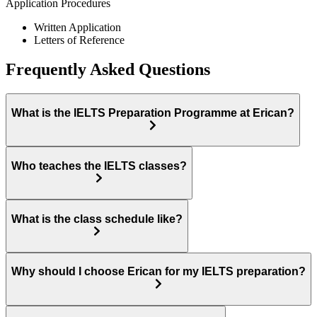
Application Procedures
Written Application
Letters of Reference
Frequently Asked Questions
What is the IELTS Preparation Programme at Erican?
Who teaches the IELTS classes?
What is the class schedule like?
Why should I choose Erican for my IELTS preparation?