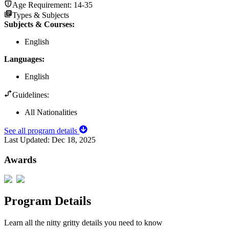
Age Requirement:
14-35
Types & Subjects
Subjects & Courses
:
English
Languages
:
English
Guidelines:
All Nationalities
See all program details
Last Updated:
Dec 18, 2025
Awards
Program Details
Learn all the nitty gritty details you need to know