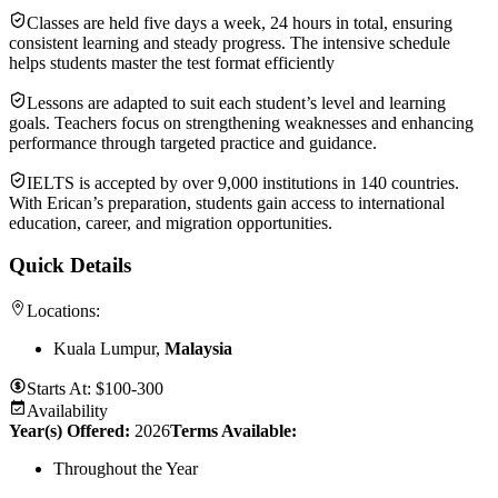
Classes are held five days a week, 24 hours in total, ensuring
consistent learning and steady progress. The intensive schedule
helps students master the test format efficiently
Lessons are adapted to suit each student’s level and learning
goals. Teachers focus on strengthening weaknesses and enhancing
performance through targeted practice and guidance.
IELTS is accepted by over 9,000 institutions in 140 countries.
With Erican’s preparation, students gain access to international
education, career, and migration opportunities.
Quick Details
Locations:
Kuala Lumpur,
Malaysia
Starts At:
$100-300
Availability
Year(s) Offered:
2026
Terms Available:
Throughout the Year