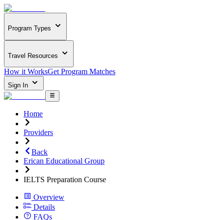
Program Types
Travel Resources
How it Works
Get Program Matches
Sign In
Home
Providers
Back
Erican Educational Group
IELTS Preparation Course
Overview
Details
FAQs