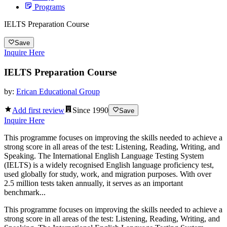
Programs
IELTS Preparation Course
Save
Inquire Here
IELTS Preparation Course
by:
Erican Educational Group
Add first review
Since
1990
Save
Inquire Here
This programme focuses on improving the skills needed to achieve a
strong score in all areas of the test: Listening, Reading, Writing, and
Speaking. The International English Language Testing System
(IELTS) is a widely recognised English language proficiency test,
used globally for study, work, and migration purposes. With over
2.5 million tests taken annually, it serves as an important
benchmark...
This programme focuses on improving the skills needed to achieve a
strong score in all areas of the test: Listening, Reading, Writing, and