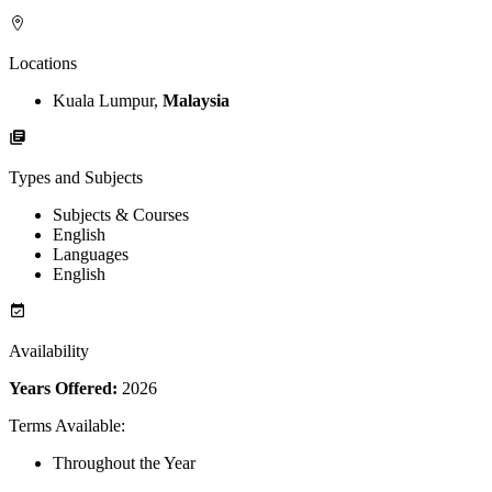
Locations
Kuala Lumpur,
Malaysia
Types and Subjects
Subjects & Courses
English
Languages
English
Availability
Years Offered:
2026
Terms Available
:
Throughout the Year