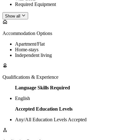
Required Equipment
Show all
Accommodation Options
Apartment/Flat
Home-stays
Independent living
Qualifications & Experience
Language Skills Required
English
Accepted Education Levels
Any/All Education Levels Accepted