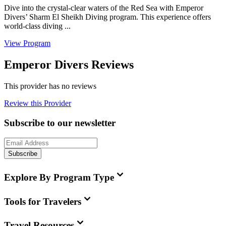
Dive into the crystal-clear waters of the Red Sea with Emperor
Divers’ Sharm El Sheikh Diving program. This experience offers
world-class diving ...
View Program
Emperor Divers Reviews
This provider has no reviews
Review this Provider
Subscribe to our newsletter
Subscribe
Explore By Program Type
Tools for Travelers
Travel Resources