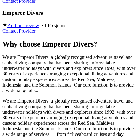
Contact Provider
Emperor Divers
Add first review
1
Programs
Contact Provider
Why choose
Emperor Divers
?
We are Emperor Divers, a globally recognised adventure travel and
scuba diving company that has been sharing unforgettable
underwater holidays with divers and explorers since 1992, with over
30 years of experience arranging exceptional diving adventures and
custom holiday experiences across the Red Sea, Maldives,
Indonesia, and the Solomon Islands. Our core function is to provide
a wide range of s...
We are Emperor Divers, a globally recognised adventure travel and
scuba diving company that has been sharing unforgettable
underwater holidays with divers and explorers since 1992, with over
30 years of experience arranging exceptional diving adventures and
custom holiday experiences across the Red Sea, Maldives,
Indonesia, and the Solomon Islands. Our core function is to provide
a wide range of services — from **liveaboard cruises and day