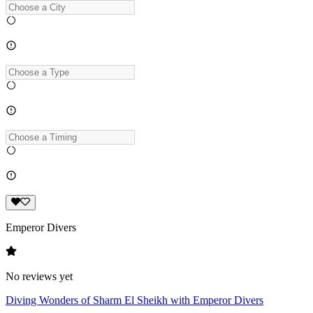
Emperor Divers
No reviews yet
Diving Wonders of Sharm El Sheikh with Emperor Divers