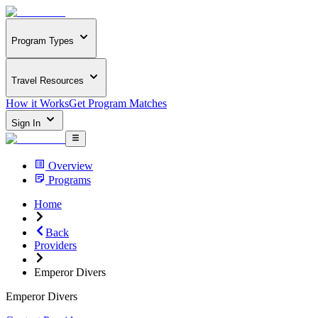
Program Types
Travel Resources
How it Works
Get Program Matches
Sign In
Overview
Programs
Home
Back
Providers
Emperor Divers
Emperor Divers