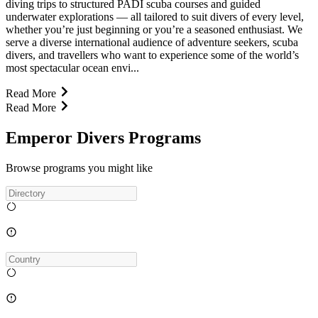
diving trips to structured PADI scuba courses and guided
underwater explorations — all tailored to suit divers of every level,
whether you’re just beginning or you’re a seasoned enthusiast. We
serve a diverse international audience of adventure seekers, scuba
divers, and travellers who want to experience some of the world’s
most spectacular ocean envi...
Read More
Read More
Emperor Divers Programs
Browse programs you might like