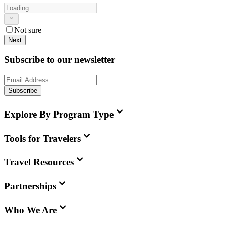
Not sure
Next
Subscribe to our newsletter
Subscribe
Explore By Program Type
Tools for Travelers
Travel Resources
Partnerships
Who We Are