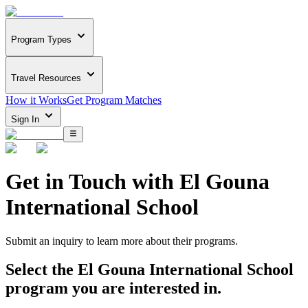
Program Types
Travel Resources
How it Works
Get Program Matches
Sign In
Get in Touch with
El Gouna
International School
Submit an inquiry to learn more about
their programs.
Select the
El Gouna International School
program you are interested in.