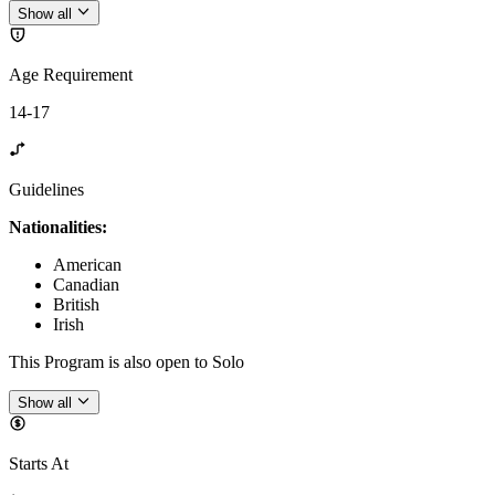
Show all
Age Requirement
14-17
Guidelines
Nationalities:
American
Canadian
British
Irish
This Program is also open to Solo
Show all
Starts At