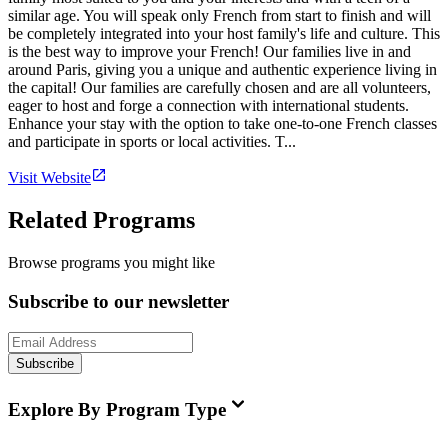
similar age. You will speak only French from start to finish and will
be completely integrated into your host family's life and culture. This
is the best way to improve your French! Our families live in and
around Paris, giving you a unique and authentic experience living in
the capital! Our families are carefully chosen and are all volunteers,
eager to host and forge a connection with international students.
Enhance your stay with the option to take one-to-one French classes
and participate in sports or local activities. T...
Visit Website
Related Programs
Browse programs you might like
Subscribe to our newsletter
Subscribe
Explore By Program Type