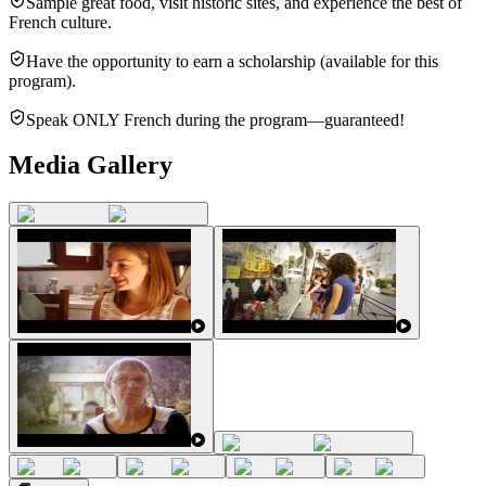
Sample great food, visit historic sites, and experience the best of
French culture.
Have the opportunity to earn a scholarship (available for this
program).
Speak ONLY French during the program—guaranteed!
Media Gallery