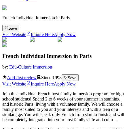
French Individual Immersion in Paris
Save
Visit Website
Inquire Here
Apply Now
French Individual Immersion in Paris
by:
Edu-Culture Immersion
Add first review
Since
1998
Save
Visit Website
Inquire Here
Apply Now
Join this individual French host family immersion program for high
school students! Spend 2 to 6 weeks of your summer in stunning
and historic Paris, living with a volunteer family. We will choose a
family most suited to you and your interests and with a teen of a
similar age. You will speak only French from start to finish and will
be completely integrated into your host family's life and cultu...