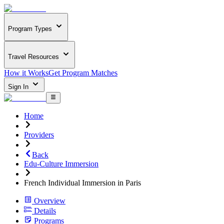
Program Types
Travel Resources
How it Works
Get Program Matches
Sign In
Home
Providers
Back
Edu-Culture Immersion
French Individual Immersion in Paris
Overview
Details
Programs