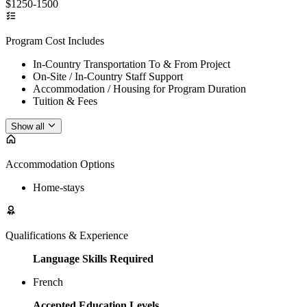
$1250-1500
Program Cost Includes
In-Country Transportation To & From Project
On-Site / In-Country Staff Support
Accommodation / Housing for Program Duration
Tuition & Fees
Show all
Accommodation Options
Home-stays
Qualifications & Experience
Language Skills Required
French
Accepted Education Levels