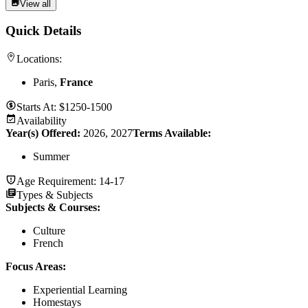
View all
Quick Details
Locations:
Paris,
France
Starts At:
$1250-1500
Availability
Year(s) Offered:
2026, 2027
Terms Available:
Summer
Age Requirement:
14-17
Types & Subjects
Subjects & Courses
:
Culture
French
Focus Areas
:
Experiential Learning
Homestays