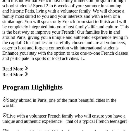
Join this individual French host family immersion program for high
school students! Spend 2 to 6 weeks of your summer in stunning
and historic Paris, living with a volunteer family. We will choose a
family most suited to you and your interests and with a teen of a
similar age. You will speak only French from start to finish and will
be completely integrated into your host family's life and culture. This
is the best way to improve your French! Our families live in and
around Paris, giving you a unique and authentic experience living in
the capital! Our families are carefully chosen and are all volunteers,
eager to host and forge a connection with international students.
Enhance your stay with the option to take one-to-one French classes
and participate in sports or local activities. T...
Read More
Read More
Program Highlights
Study abroad in Paris, one of the most beautiful cities in the
world!
Live with a volunteer French family who will ensure you have a
unique and authentic experience—that of a typical French teenager!