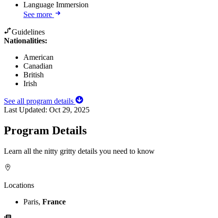
Language Immersion
See more
Guidelines
Nationalities:
American
Canadian
British
Irish
See all program details
Last Updated:
Oct 29, 2025
Program Details
Learn all the nitty gritty details you need to know
Locations
Paris,
France