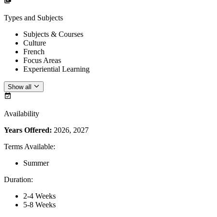
Types and Subjects
Subjects & Courses
Culture
French
Focus Areas
Experiential Learning
Show all
Availability
Years Offered:
2026, 2027
Terms Available
:
Summer
Duration
:
2-4 Weeks
5-8 Weeks