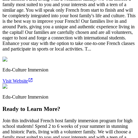
family most suited to you and your interests and with a teen of a
similar age. You will speak only French from start to finish and will
be completely integrated into your host family's life and culture. This
is the best way to improve your French! Our families live in and
around Paris, giving you a unique and authentic experience living in
the capital! Our families are carefully chosen and are all volunteers,
eager to host and forge a connection with international students.
Enhance your stay with the option to take one-to-one French classes
and participate in sports or local activities. T...
Edu-Culture Immersion
Visit Website
Edu-Culture Immersion
Ready to Learn More?
Join this individual French host family immersion program for high
school students! Spend 2 to 6 weeks of your summer in stunning
and historic Paris, living with a volunteer family. We will choose a
family most suited to you and your interests and with a teen of a