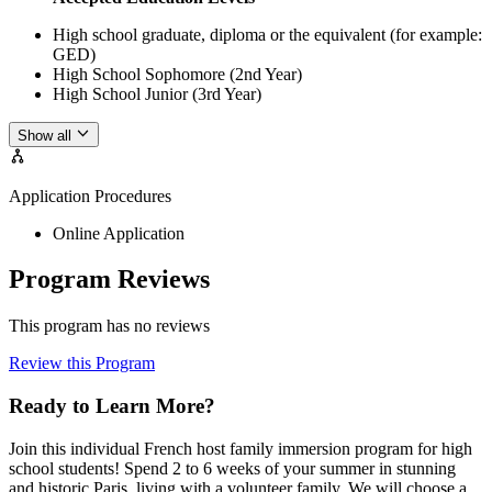
High school graduate, diploma or the equivalent (for example:
GED)
High School Sophomore (2nd Year)
High School Junior (3rd Year)
Show all
Application Procedures
Online Application
Program Reviews
This program has no reviews
Review this Program
Ready to Learn More?
Join this individual French host family immersion program for high
school students! Spend 2 to 6 weeks of your summer in stunning
and historic Paris, living with a volunteer family. We will choose a