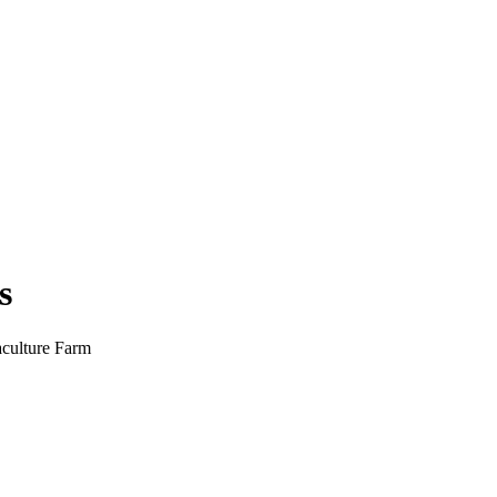
s
culture Farm