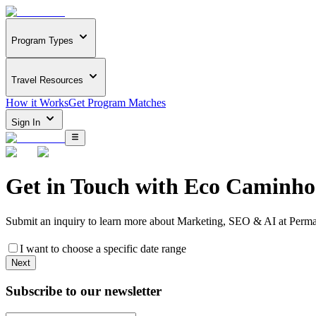
Program Types
Travel Resources
How it Works
Get Program Matches
Sign In
Get in Touch with
Eco Caminho
Submit an inquiry to learn more about
Marketing, SEO & AI at Perma
I want to choose a specific date range
Next
Subscribe to our newsletter