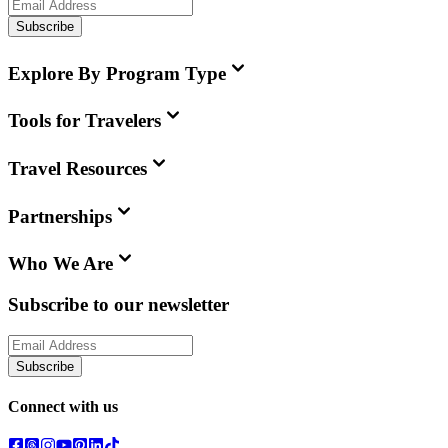
Subscribe
Explore By Program Type
Tools for Travelers
Travel Resources
Partnerships
Who We Are
Subscribe to our newsletter
Subscribe
Connect with us