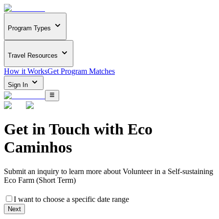
Program Types
Travel Resources
How it Works
Get Program Matches
Sign In
Get in Touch with
Eco
Caminhos
Submit an inquiry to learn more about
Volunteer in a Self-sustaining
Eco Farm (Short Term)
I want to choose a specific date range
Next