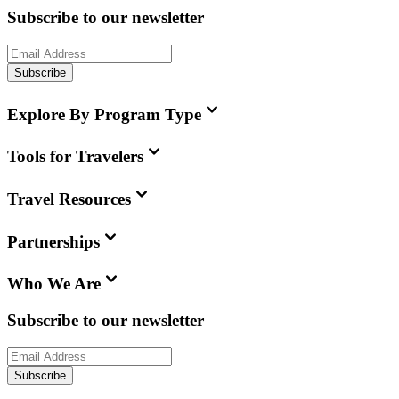
Subscribe to our newsletter
Subscribe
Explore By Program Type
Tools for Travelers
Travel Resources
Partnerships
Who We Are
Subscribe to our newsletter
Subscribe