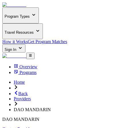
Program Types
Travel Resources
How it Works
Get Program Matches
Sign In
Overview
Programs
Home
Back
Providers
DAO MANDARIN
DAO MANDARIN