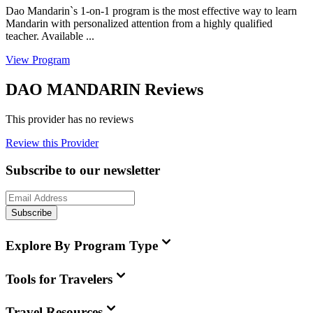
Dao Mandarin`s 1-on-1 program is the most effective way to learn
Mandarin with personalized attention from a highly qualified
teacher. Available ...
View Program
DAO MANDARIN Reviews
This provider has no reviews
Review this Provider
Subscribe to our newsletter
Subscribe
Explore By Program Type
Tools for Travelers
Travel Resources