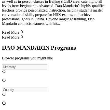
as well as in-person classes in Beijing’s CBD area, catering to all
levels from beginner to advanced. Dao Mandarin’s highly qualified
teachers provide personalized instruction, helping students master
conversational skills, prepare for HSK exams, and achieve
professional goals in China. Beyond language training, Dao
Mandarin connects learners with int...
Read More
Read More
DAO MANDARIN Programs
Browse programs you might like