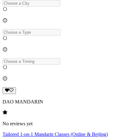
DAO MANDARIN
No reviews yet
Tailored 1-on-1 Mandarin Classes (Online & Beijing)