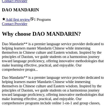
Contact Provider
DAO MANDARIN
Add first review
1
Programs
Contact Provider
Why choose
DAO MANDARIN
?
Dao Mandarin** is a premier language service provider dedicated to
helping learners master Mandarin Chinese while immersing
themselves in Chinese culture and Eastern wisdom. Inspired by the
principles of Daoism, we guide students on a harmonious journey
toward language proficiency, offering innovative methodologies that
make learning effective, practical, and enjoyable. Our
comprehensive progra...
Dao Mandarin** is a premier language service provider dedicated to
helping learners master Mandarin Chinese while immersing
themselves in Chinese culture and Eastern wisdom. Inspired by the
principles of Daoism, we guide students on a harmonious journey
toward language proficiency, offering innovative methodologies that
make learning effective, practical, and enjoyable. Our
comprehensive programs include online 1-on-1 and group classes,