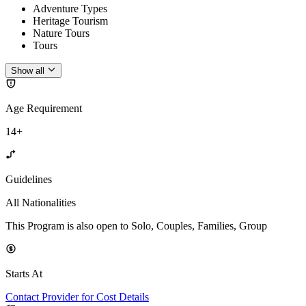
Adventure Types
Heritage Tourism
Nature Tours
Tours
Show all
Age Requirement
14+
Guidelines
All Nationalities
This Program is also open to Solo, Couples, Families, Group
Starts At
Contact Provider for Cost Details