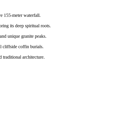
ve 155-meter waterfall.
ing its deep spiritual roots.
 and unique granite peaks.
cliffside coffin burials.
traditional architecture.