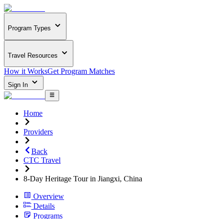
Program Types
Travel Resources
How it Works
Get Program Matches
Sign In
Home
Providers
Back
CTC Travel
8-Day Heritage Tour in Jiangxi, China
Overview
Details
Programs