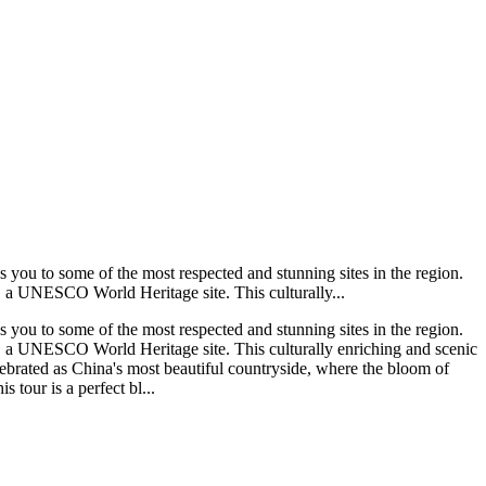
s you to some of the most respected and stunning sites in the region.
g, a UNESCO World Heritage site. This culturally...
s you to some of the most respected and stunning sites in the region.
ng, a UNESCO World Heritage site. This culturally enriching and scenic
elebrated as China's most beautiful countryside, where the bloom of
 tour is a perfect bl...