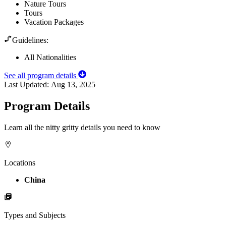
Nature Tours
Tours
Vacation Packages
Guidelines:
All Nationalities
See all program details
Last Updated:
Aug 13, 2025
Program Details
Learn all the nitty gritty details you need to know
Locations
China
Types and Subjects