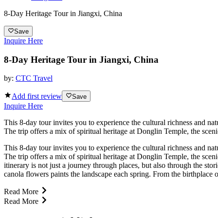
8-Day Heritage Tour in Jiangxi, China
Save
Inquire Here
8-Day Heritage Tour in Jiangxi, China
by:
CTC Travel
Add first review
Save
Inquire Here
This 8-day tour invites you to experience the cultural richness and na
The trip offers a mix of spiritual heritage at Donglin Temple, the sc
This 8-day tour invites you to experience the cultural richness and na
The trip offers a mix of spiritual heritage at Donglin Temple, the sc
itinerary is not just a journey through places, but also through the s
canola flowers paints the landscape each spring. From the birthplace of
Read More
Read More