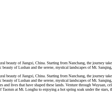
tural beauty of Jiangxi, China. Starting from Nanchang, the journey take
enic beauty of Lushan and the serene, mystical landscapes of Mt. Sanqin
tural beauty of Jiangxi, China. Starting from Nanchang, the journey take
enic beauty of Lushan and the serene, mystical landscapes of Mt. Sanqi
tories and lives that have shaped these lands. Venture through Wuyuan, c
 Taoism at Mt. Longhu to enjoying a hot spring soak under the stars, this