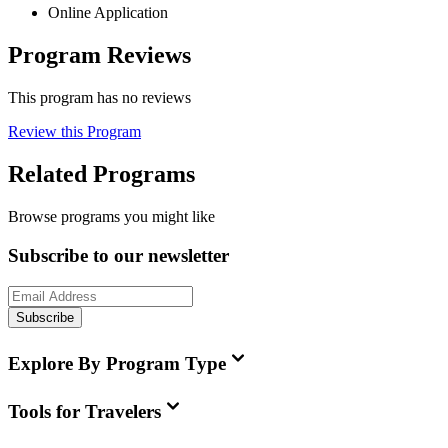
Online Application
Program Reviews
This program has no reviews
Review this Program
Related Programs
Browse programs you might like
Subscribe to our newsletter
Subscribe
Explore By Program Type
Tools for Travelers