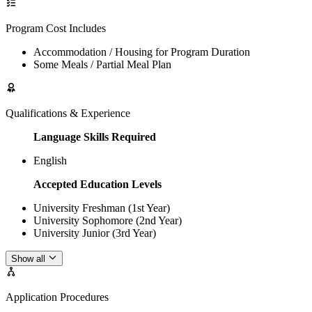
Program Cost Includes
Accommodation / Housing for Program Duration
Some Meals / Partial Meal Plan
Qualifications & Experience
Language Skills Required
English
Accepted Education Levels
University Freshman (1st Year)
University Sophomore (2nd Year)
University Junior (3rd Year)
Show all
Application Procedures