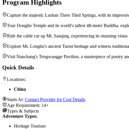
Program Highlights
Capture the majestic Lushan Three Tiled Springs, with its impressi
Tour Donglin Temple and its world's tallest 48-meter Buddha, explor
Ride the cable car up Mt. Sanqing, experiencing its stunning vistas
Explore Mt. Longhu's ancient Taoist heritage and witness traditional 
Visit Nanchang's Tengwangge Pavilion, a masterpiece of poetry and 
Quick Details
Locations:
China
Starts At:
Contact Provider for Cost Details
Age Requirement:
14+
Types & Subjects
Adventure Types
:
Heritage Tourism