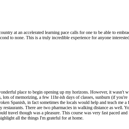
ntry at an accelerated learning pace calls for one to be able to embrace
ond to none. This is a truly incredible experience for anyone interest
nderful place to begin opening up my horizons. However, it wasn't with
, lots of memorizing, a few 11hr-ish days of classes, sunburn (if you'r
oken Spanish, in fact sometimes the locals would help and teach me a f
y restaurants. There are two pharmacies in walking distance as well. Y
ould travel though was a pleasure. This course was very fast paced and 
highlight all the things I'm grateful for at home.