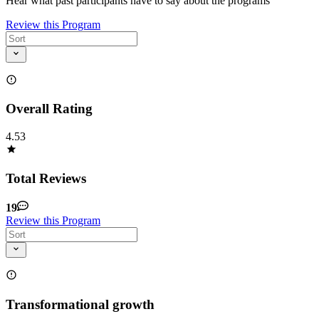
Hear what past participants have to say about the programs
Review this Program
Overall Rating
4.53
Total Reviews
19
Review this Program
Transformational growth