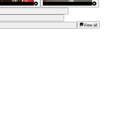
View all