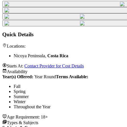
Quick Details
Locations:
Nicoya Peninsula,
Costa Rica
Starts At:
Contact Provider for Cost Details
Availability
Year(s) Offered:
Year Round
Terms Available:
Fall
Spring
Summer
Winter
Throughout the Year
Age Requirement:
18+
Types & Subjects