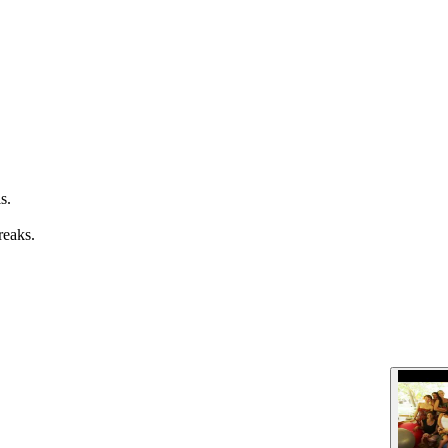
s.
reaks.