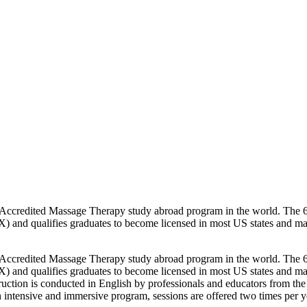
redited Massage Therapy study abroad program in the world. The 600/
) and qualifies graduates to become licensed in most US states and 
redited Massage Therapy study abroad program in the world. The 600/
) and qualifies graduates to become licensed in most US states and 
truction is conducted in English by professionals and educators from the
h intensive and immersive program, sessions are offered two times per 