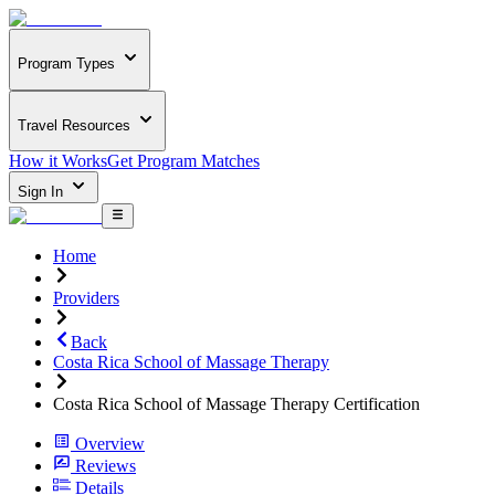
Program Types
Travel Resources
How it Works
Get Program Matches
Sign In
Home
Providers
Back
Costa Rica School of Massage Therapy
Costa Rica School of Massage Therapy Certification
Overview
Reviews
Details