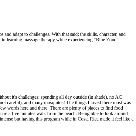
 and adapt to challenges. With that said; the skills, character, and
ed in learning massage therapy while experiencing “Blue Zone”
out it's challenges: spending all day outside (in shade), no AC
e not careful), and many mosquitos! The things I loved there most was
ew words here and there. There are plenty of places to find food
ou're a five minutes walk from the beach. Being able to look around
intense but having this program while in Costa Rica made it feel like a