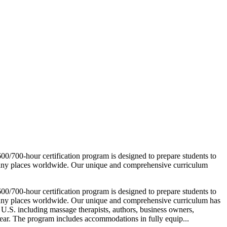
700-hour certification program is designed to prepare students to
many places worldwide. Our unique and comprehensive curriculum
700-hour certification program is designed to prepare students to
many places worldwide. Our unique and comprehensive curriculum has
 U.S. including massage therapists, authors, business owners,
year. The program includes accommodations in fully equip...