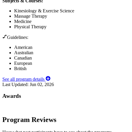
Subjects & Courses
:
Kinesiology & Exercise Science
Massage Therapy
Medicine
Physical Therapy
Guidelines:
American
Australian
Canadian
European
British
See all program details
Last Updated:
Jun 02, 2026
Awards
Program Reviews