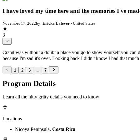
I have loved my time here and the memories I've mad
November 17, 2022
by:
Ericka Lafever
- United States
3
Crsmt was without a doubt a place you go to show yourself you can do
because I'm sad it's over. Looking back I didn't know I had that muc
1
2
3
...
7
Program Details
Learn all the nitty gritty details you need to know
Locations
Nicoya Peninsula,
Costa Rica