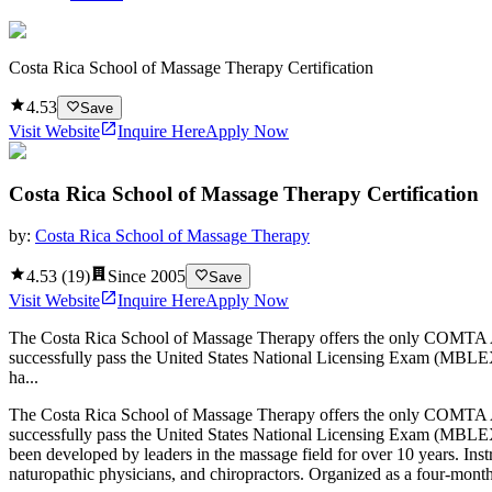
Costa Rica School of Massage Therapy Certification
4.53
Save
Visit Website
Inquire Here
Apply Now
Costa Rica School of Massage Therapy Certification
by:
Costa Rica School of Massage Therapy
4.53
(
19
)
Since
2005
Save
Visit Website
Inquire Here
Apply Now
The Costa Rica School of Massage Therapy offers the only COMTA Acc
successfully pass the United States National Licensing Exam (MBLEX
ha...
The Costa Rica School of Massage Therapy offers the only COMTA Acc
successfully pass the United States National Licensing Exam (MBLEX
been developed by leaders in the massage field for over 10 years. Ins
naturopathic physicians, and chiropractors. Organized as a four-mont