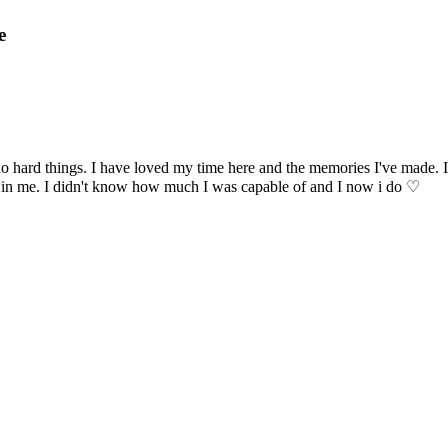
e
 hard things. I have loved my time here and the memories I've made. I
h in me. I didn't know how much I was capable of and I now i do ♡