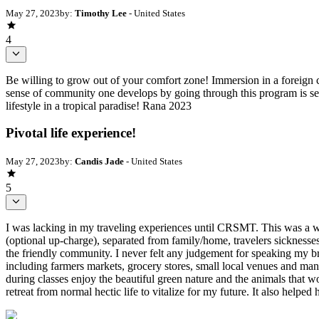
May 27, 2023
by:
Timothy Lee
- United States
4
Be willing to grow out of your comfort zone! Immersion in a foreign cou
sense of community one develops by going through this program is sec
lifestyle in a tropical paradise! Rana 2023
Pivotal life experience!
May 27, 2023
by:
Candis Jade
- United States
5
I was lacking in my traveling experiences until CRSMT. This was a wo
(optional up-charge), separated from family/home, travelers sicknesses
the friendly community. I never felt any judgement for speaking my br
including farmers markets, grocery stores, small local venues and man
during classes enjoy the beautiful green nature and the animals that w
retreat from normal hectic life to vitalize for my future. It also helped 