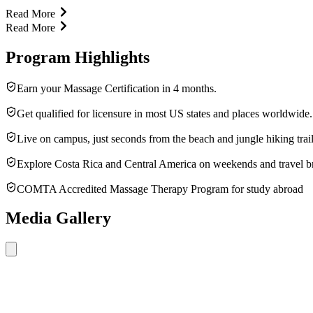
Read More
Read More
Program Highlights
Earn your Massage Certification in 4 months.
Get qualified for licensure in most US states and places worldwide.
Live on campus, just seconds from the beach and jungle hiking trail
Explore Costa Rica and Central America on weekends and travel b
COMTA Accredited Massage Therapy Program for study abroad
Media Gallery