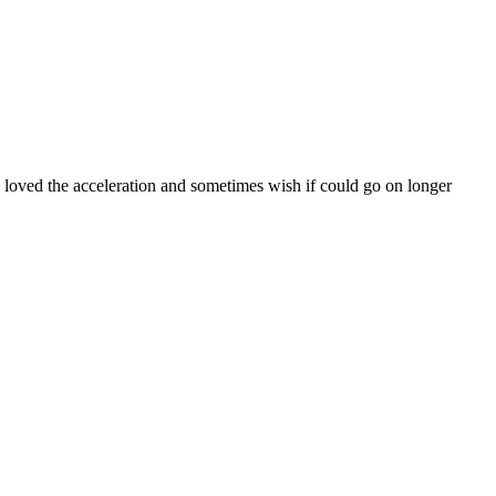
 loved the acceleration and sometimes wish if could go on longer