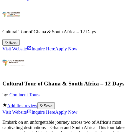
Cultural Tour of Ghana & South Africa – 12 Days
Save
Visit Website
Inquire Here
Apply Now
Cultural Tour of Ghana & South Africa – 12 Days
by:
Continent Tours
Add first review
Save
Visit Website
Inquire Here
Apply Now
Embark on an unforgettable journey across two of Africa’s most
captivating destinations—Ghana and South Africa. This tour takes