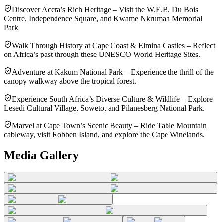
Discover Accra’s Rich Heritage – Visit the W.E.B. Du Bois
Centre, Independence Square, and Kwame Nkrumah Memorial
Park
Walk Through History at Cape Coast & Elmina Castles – Reflect
on Africa’s past through these UNESCO World Heritage Sites.
Adventure at Kakum National Park – Experience the thrill of the
canopy walkway above the tropical forest.
Experience South Africa’s Diverse Culture & Wildlife – Explore
Lesedi Cultural Village, Soweto, and Pilanesberg National Park.
Marvel at Cape Town’s Scenic Beauty – Ride Table Mountain
cableway, visit Robben Island, and explore the Cape Winelands.
Media Gallery