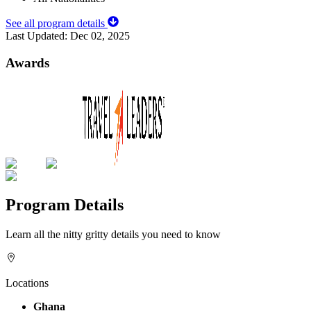
See all program details
Last Updated:
Dec 02, 2025
Awards
Program Details
Learn all the nitty gritty details you need to know
Locations
Ghana