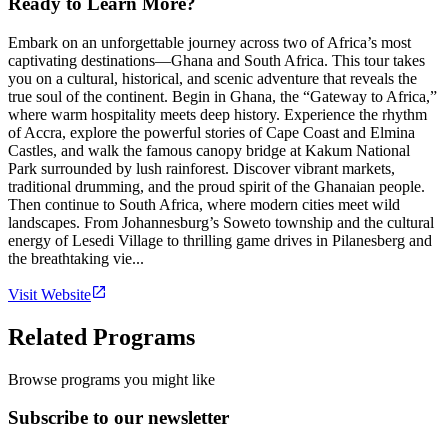
Ready to Learn More?
Embark on an unforgettable journey across two of Africa’s most
captivating destinations—Ghana and South Africa. This tour takes
you on a cultural, historical, and scenic adventure that reveals the
true soul of the continent. Begin in Ghana, the “Gateway to Africa,”
where warm hospitality meets deep history. Experience the rhythm
of Accra, explore the powerful stories of Cape Coast and Elmina
Castles, and walk the famous canopy bridge at Kakum National
Park surrounded by lush rainforest. Discover vibrant markets,
traditional drumming, and the proud spirit of the Ghanaian people.
Then continue to South Africa, where modern cities meet wild
landscapes. From Johannesburg’s Soweto township and the cultural
energy of Lesedi Village to thrilling game drives in Pilanesberg and
the breathtaking vie...
Visit Website
Related Programs
Browse programs you might like
Subscribe to our newsletter