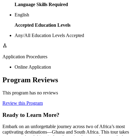
Language Skills Required
English
Accepted Education Levels
Any/All Education Levels Accepted
Application Procedures
Online Application
Program Reviews
This program has no reviews
Review this Program
Ready to Learn More?
Embark on an unforgettable journey across two of Africa’s most
captivating destinations—Ghana and South Africa. This tour takes