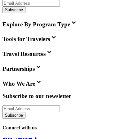
Subscribe
Explore By Program Type
Tools for Travelers
Travel Resources
Partnerships
Who We Are
Subscribe to our newsletter
Subscribe
Connect with us