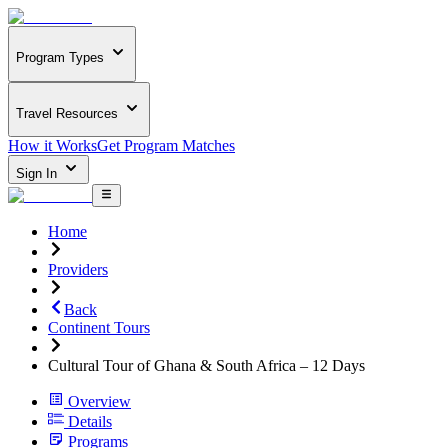
Program Types
Travel Resources
How it Works
Get Program Matches
Sign In
Home
Providers
Back
Continent Tours
Cultural Tour of Ghana & South Africa – 12 Days
Overview
Details
Programs