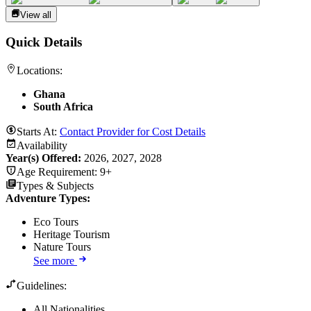
View all
Quick Details
Locations:
Ghana
South Africa
Starts At:
Contact Provider for Cost Details
Availability
Year(s) Offered:
2026, 2027, 2028
Age Requirement:
9+
Types & Subjects
Adventure Types
:
Eco Tours
Heritage Tourism
Nature Tours
See more
Guidelines:
All Nationalities