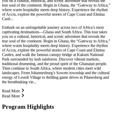
you on a cultural, historical, and scenic adventure that reveals the
true soul of the continent. Begin in Ghana, the “Gateway to Africa,”
where warm hospitality meets deep history. Experience the rhythm
of Accra, explore the powerful stories of Cape Coast and Elmina
Castl...
Embark on an unforgettable journey across two of Africa’s most
captivating destinations—Ghana and South Africa. This tour takes
you on a cultural, historical, and scenic adventure that reveals the
true soul of the continent. Begin in Ghana, the “Gateway to Africa,”
where warm hospitality meets deep history. Experience the rhythm
of Accra, explore the powerful stories of Cape Coast and Elmina
Castles, and walk the famous canopy bridge at Kakum National
Park surrounded by lush rainforest. Discover vibrant markets,
traditional drumming, and the proud spirit of the Ghanaian people.
Then continue to South Africa, where modern cities meet wild
landscapes. From Johannesburg’s Soweto township and the cultural
energy of Lesedi Village to thrilling game drives in Pilanesberg and
the breathtaking vie...
Read More
Read More
Program Highlights