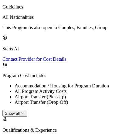
Guidelines
All Nationalities
This Program is also open to Couples, Families, Group
Starts At
Contact Provider for Cost Details
Program Cost Includes
Accommodation / Housing for Program Duration
All Program Activity Costs
Airport Transfer (Pick-Up)
Airport Transfer (Drop-Off)
Show all
Qualifications & Experience