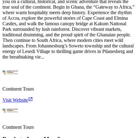
you on a cultural, historical, and scenic adventure that reveals the
true soul of the continent. Begin in Ghana, the “Gateway to Africa,”
where warm hospitality meets deep history. Experience the rhythm
of Accra, explore the powerful stories of Cape Coast and Elmina
Castles, and walk the famous canopy bridge at Kakum National
Park surrounded by lush rainforest. Discover vibrant markets,
traditional drumming, and the proud spirit of the Ghanaian people.
Then continue to South Africa, where modern cities meet wild
landscapes. From Johannesburg’s Soweto township and the cultural
energy of Lesedi Village to thrilling game drives in Pilanesberg and
the breathtaking vie...
Continent Tours
Visit Website
Continent Tours