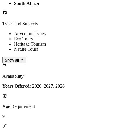
South Africa
Types and Subjects
Adventure Types
Eco Tours
Heritage Tourism
Nature Tours
Show all
Availability
Years Offered:
2026, 2027, 2028
Age Requirement
9+