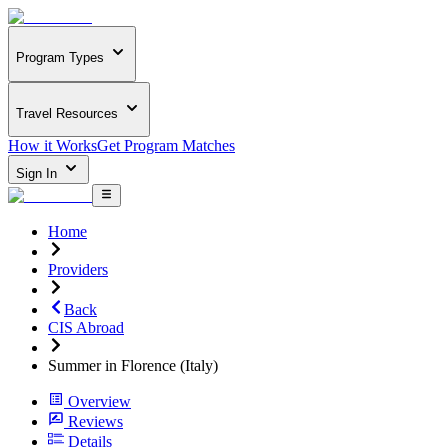
Program Types
Travel Resources
How it Works
Get Program Matches
Sign In
Home
Providers
Back
CIS Abroad
Summer in Florence (Italy)
Overview
Reviews
Details