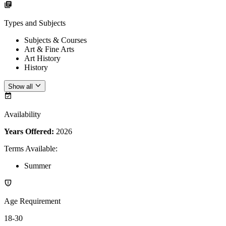
Types and Subjects
Subjects & Courses
Art & Fine Arts
Art History
History
Show all
Availability
Years Offered:
2026
Terms Available
:
Summer
Age Requirement
18-30