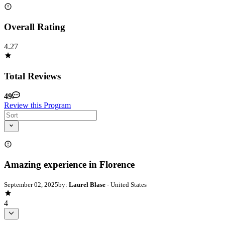
Overall Rating
4.27
Total Reviews
49
Review this Program
Amazing experience in Florence
September 02, 2025
by:
Laurel Blase
- United States
4