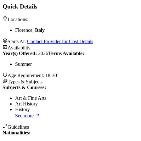
Quick Details
Locations:
Florence,
Italy
Starts At:
Contact Provider for Cost Details
Availability
Year(s) Offered:
2026
Terms Available:
Summer
Age Requirement:
18-30
Types & Subjects
Subjects & Courses
:
Art & Fine Arts
Art History
History
See more
Guidelines
Nationalities: