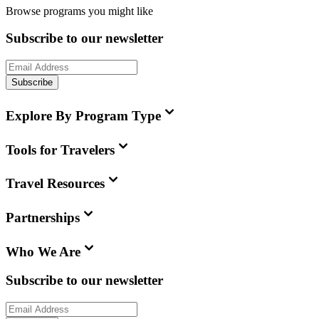
Browse programs you might like
Subscribe to our newsletter
Subscribe
Explore By Program Type
Tools for Travelers
Travel Resources
Partnerships
Who We Are
Subscribe to our newsletter