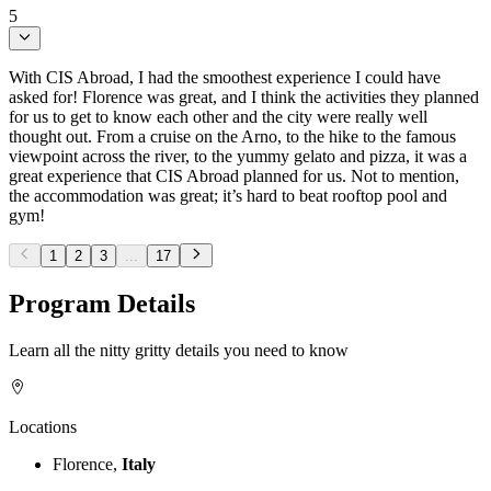
5
With CIS Abroad, I had the smoothest experience I could have
asked for! Florence was great, and I think the activities they planned
for us to get to know each other and the city were really well
thought out. From a cruise on the Arno, to the hike to the famous
viewpoint across the river, to the yummy gelato and pizza, it was a
great experience that CIS Abroad planned for us. Not to mention,
the accommodation was great; it’s hard to beat rooftop pool and
gym!
1
2
3
...
17
Program Details
Learn all the nitty gritty details you need to know
Locations
Florence,
Italy