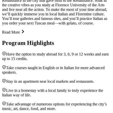
Renaissance in the city that gave birth to the Renaissance. Soak in
the creative vibes as you study at Florence University of the Arts
and live near all the action. To make the most of your time abroad,
we’ll quickly immerse you in local Italian and Florentine culture.
You’ll tour galleries and famous sites, and you’ll practice Italian as
you order your next Tuscan meal—with gelato, of course.
Read More
Program Highlights
Have the option to study abroad for 3, 6, 9 or 12 weeks and earn
up to 15 credits.
Take courses taught in English or in Italian for more advanced
speakers.
Stay in an apartment near local markets and restaurants.
Live in a homestay with a local family to truly experience the
Italian way of life.
Take advantage of numerous options for experiencing the city’s
music, art, dance, food, and more.