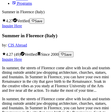
Programs
Summer in Florence (Italy)
4.27
Verified
Save
Inquire Here
Summer in Florence (Italy)
by:
CIS Abroad
4.27
(
49
)
Verified
Since
2000
Save
Inquire Here
In summer, the streets of Florence come alive with locals and tourists
dining outside amidst jaw-dropping architecture, churches, statues,
and fountains. In Summer in Florence, you can have your own mini
Renaissance in the city that gave birth to the Renaissance. Soak in
the creative vibes as you study at Florence University of the Arts
and live near all the action. To make the most of your time...
In summer, the streets of Florence come alive with locals and tourists
dining outside amidst jaw-dropping architecture, churches, statues,
and fountains. In Summer in Florence, you can have your own mini