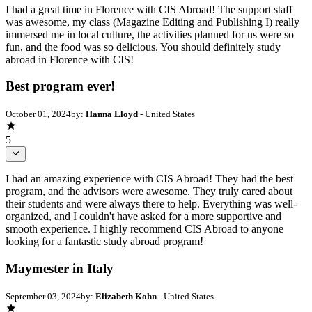
I had a great time in Florence with CIS Abroad! The support staff
was awesome, my class (Magazine Editing and Publishing I) really
immersed me in local culture, the activities planned for us were so
fun, and the food was so delicious. You should definitely study
abroad in Florence with CIS!
Best program ever!
October 01, 2024
by:
Hanna Lloyd
- United States
5
I had an amazing experience with CIS Abroad! They had the best
program, and the advisors were awesome. They truly cared about
their students and were always there to help. Everything was well-
organized, and I couldn't have asked for a more supportive and
smooth experience. I highly recommend CIS Abroad to anyone
looking for a fantastic study abroad program!
Maymester in Italy
September 03, 2024
by:
Elizabeth Kohn
- United States