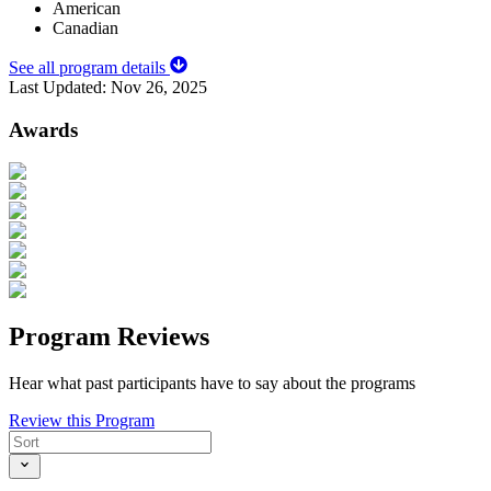
American
Canadian
See all program details
Last Updated:
Nov 26, 2025
Awards
Program Reviews
Hear what past participants have to say about the programs
Review this Program