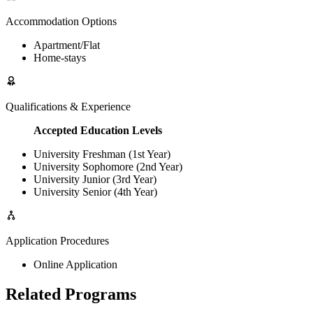
Accommodation Options
Apartment/Flat
Home-stays
Qualifications & Experience
Accepted Education Levels
University Freshman (1st Year)
University Sophomore (2nd Year)
University Junior (3rd Year)
University Senior (4th Year)
Application Procedures
Online Application
Related Programs