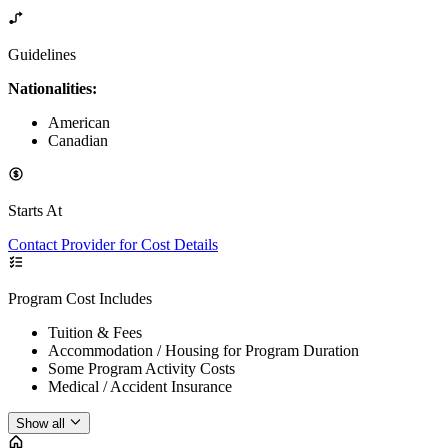
Guidelines
Nationalities:
American
Canadian
Starts At
Contact Provider for Cost Details
Program Cost Includes
Tuition & Fees
Accommodation / Housing for Program Duration
Some Program Activity Costs
Medical / Accident Insurance
Show all