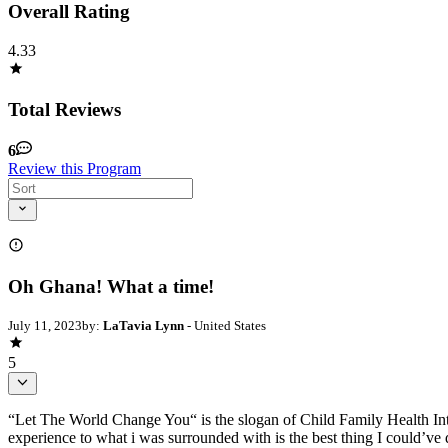
Overall Rating
4.33
Total Reviews
6
Review this Program
Oh Ghana! What a time!
July 11, 2023
by:
LaTavia Lynn
- United States
5
“Let The World Change You“ is the slogan of Child Family Health Int
experience to what i was surrounded with is the best thing I could’v