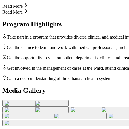
Read More
Read More
Program Highlights
Take part in a program that provides diverse clinical and medical in
Get the chance to learn and work with medical professionals, includi
Get the opportunity to visit outpatient departments, clinics, and are
Get involved in the management of cases at the ward, attend clinical
Gain a deep understanding of the Ghanaian health system.
Media Gallery