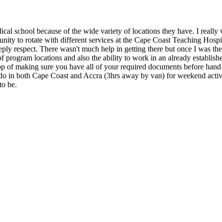
ical school because of the wide variety of locations they have. I reall
nity to rotate with different services at the Cape Coast Teaching Hospi
ly respect. There wasn't much help in getting there but once I was there
f program locations and also the ability to work in an already established
top of making sure you have all of your required documents before hand 
to do in both Cape Coast and Accra (3hrs away by van) for weekend activ
to be.