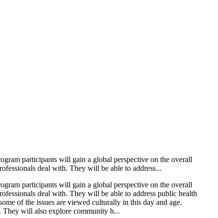
ogram participants will gain a global perspective on the overall
ofessionals deal with. They will be able to address...
ogram participants will gain a global perspective on the overall
ofessionals deal with. They will be able to address public health
ome of the issues are viewed culturally in this day and age.
s. They will also explore community h...