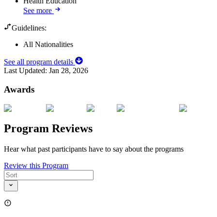
Health Education
See more
Guidelines:
All Nationalities
See all program details
Last Updated:
Jan 28, 2026
Awards
Program Reviews
Hear what past participants have to say about the programs
Review this Program