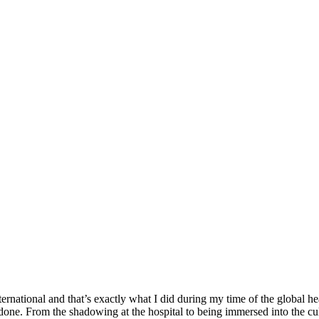
ernational and that’s exactly what I did during my time of the global
e done. From the shadowing at the hospital to being immersed into the 