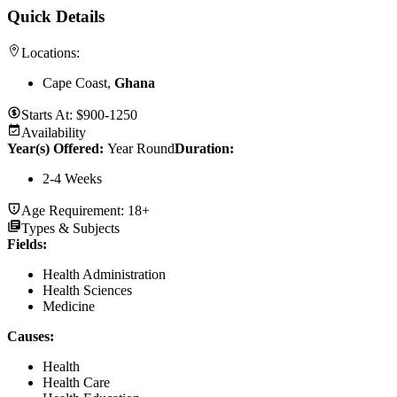
Quick Details
Locations:
Cape Coast,
Ghana
Starts At:
$900-1250
Availability
Year(s) Offered:
Year Round
Duration
:
2-4 Weeks
Age Requirement:
18+
Types & Subjects
Fields
:
Health Administration
Health Sciences
Medicine
Causes
:
Health
Health Care