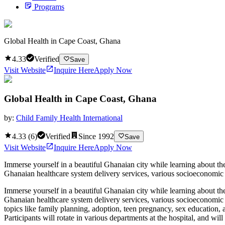
Programs
Global Health in Cape Coast, Ghana
4.33
Verified
Save
Visit Website
Inquire Here
Apply Now
Global Health in Cape Coast, Ghana
by:
Child Family Health International
4.33
(
6
)
Verified
Since
1992
Save
Visit Website
Inquire Here
Apply Now
Immerse yourself in a beautiful Ghanaian city while learning about the
Ghanaian healthcare system delivery services, various socioeconomic fa
Immerse yourself in a beautiful Ghanaian city while learning about the
Ghanaian healthcare system delivery services, various socioeconomic fa
topics like family planning, adoption, teen pregnancy, sex education, 
Participants will rotate in various departments at the hospital, and wi