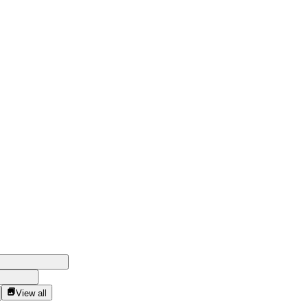
View all