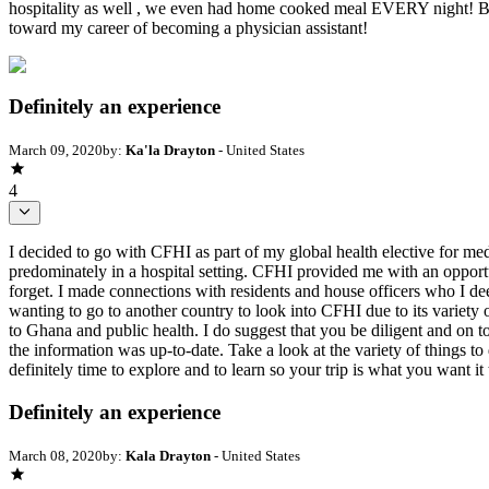
hospitality as well , we even had home cooked meal EVERY night! Beyo
toward my career of becoming a physician assistant!
Definitely an experience
March 09, 2020
by:
Ka'la Drayton
- United States
4
I decided to go with CFHI as part of my global health elective for med
predominately in a hospital setting. CFHI provided me with an opportu
forget. I made connections with residents and house officers who I deep
wanting to go to another country to look into CFHI due to its variety o
to Ghana and public health. I do suggest that you be diligent and on 
the information was up-to-date. Take a look at the variety of things 
definitely time to explore and to learn so your trip is what you want it 
Definitely an experience
March 08, 2020
by:
Kala Drayton
- United States