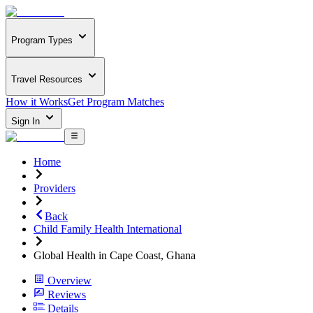
Program Types
Travel Resources
How it Works
Get Program Matches
Sign In
Home
Providers
Back
Child Family Health International
Global Health in Cape Coast, Ghana
Overview
Reviews
Details