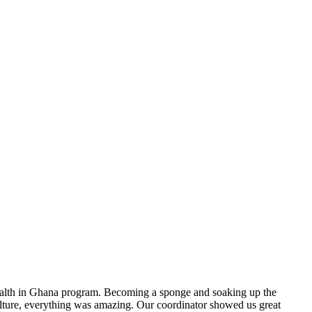
 health in Ghana program. Becoming a sponge and soaking up the
culture, everything was amazing. Our coordinator showed us great