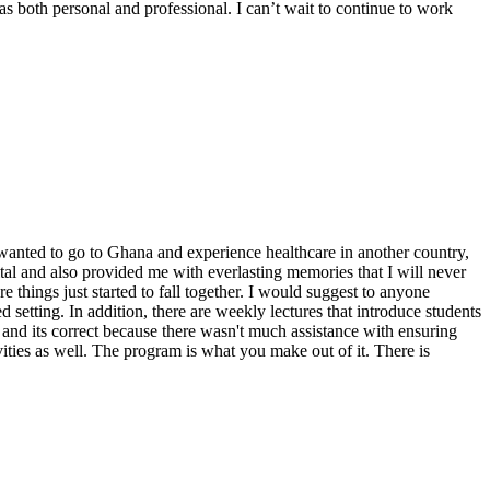
 both personal and professional. I can’t wait to continue to work
y wanted to go to Ghana and experience healthcare in another country,
tal and also provided me with everlasting memories that I will never
 things just started to fall together. I would suggest to anyone
 setting. In addition, there are weekly lectures that introduce students
and its correct because there wasn't much assistance with ensuring
ities as well. The program is what you make out of it. There is