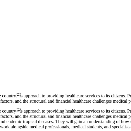
 countrys approach to providing healthcare services to its citizens. Pr
ctors, and the structural and financial healthcare challenges medical pr
 countrys approach to providing healthcare services to its citizens. Pr
ctors, and the structural and financial healthcare challenges medical pr
and endemic tropical diseases. They will gain an understanding of how s
ll work alongside medical professionals, medical students, and specialist