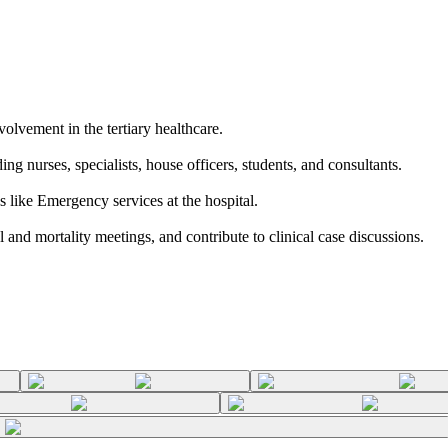
volvement in the tertiary healthcare.
ng nurses, specialists, house officers, students, and consultants.
as like Emergency services at the hospital.
 and mortality meetings, and contribute to clinical case discussions.