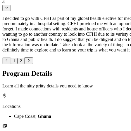
4
I decided to go with CFHI as part of my global health elective for med
predominately in a hospital setting. CFHI provided me with an opportu
forget. I made connections with residents and house officers who I deep
wanting to go to another country to look into CFHI due to its variety o
to Ghana and public health. I do suggest that you be diligent and on 
the information was up to date. Take a look at the variety of things 
definitely time to explore and to learn so your trip is what you want it 
1
2
Program Details
Learn all the nitty gritty details you need to know
Locations
Cape Coast,
Ghana