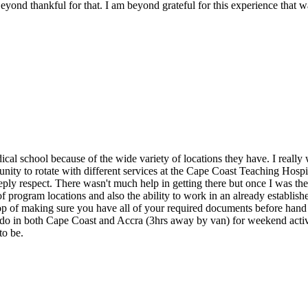
nd thankful for that. I am beyond grateful for this experience that was
ical school because of the wide variety of locations they have. I reall
nity to rotate with different services at the Cape Coast Teaching Hospi
ly respect. There wasn't much help in getting there but once I was there
f program locations and also the ability to work in an already established
top of making sure you have all of your required documents before hand 
to do in both Cape Coast and Accra (3hrs away by van) for weekend activ
to be.