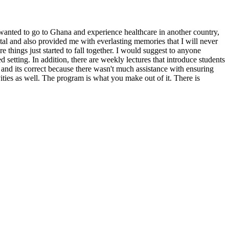
y wanted to go to Ghana and experience healthcare in another country,
tal and also provided me with everlasting memories that I will never
 things just started to fall together. I would suggest to anyone
 setting. In addition, there are weekly lectures that introduce students
and its correct because there wasn't much assistance with ensuring
ities as well. The program is what you make out of it. There is