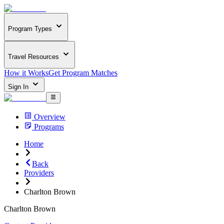
Program Types
Travel Resources
How it Works
Get Program Matches
Sign In
Overview
Programs
Home
Back
Providers
Charlton Brown
Charlton Brown