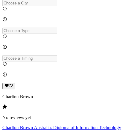
Charlton Brown
No reviews yet
Charlton Brown Australia: Diploma of Information Technology