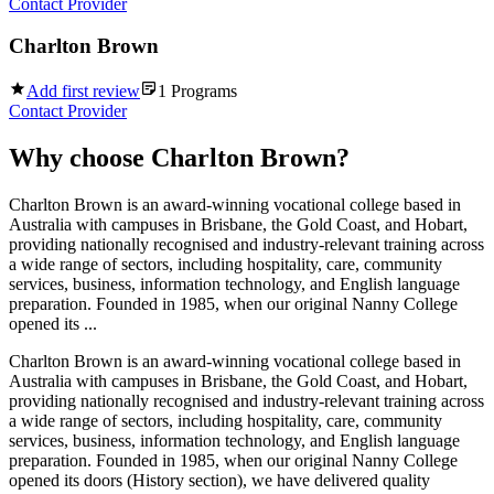
Contact Provider
Charlton Brown
Add first review
1
Programs
Contact Provider
Why choose
Charlton Brown
?
Charlton Brown is an award-winning vocational college based in
Australia with campuses in Brisbane, the Gold Coast, and Hobart,
providing nationally recognised and industry-relevant training across
a wide range of sectors, including hospitality, care, community
services, business, information technology, and English language
preparation. Founded in 1985, when our original Nanny College
opened its ...
Charlton Brown is an award-winning vocational college based in
Australia with campuses in Brisbane, the Gold Coast, and Hobart,
providing nationally recognised and industry-relevant training across
a wide range of sectors, including hospitality, care, community
services, business, information technology, and English language
preparation. Founded in 1985, when our original Nanny College
opened its doors (History section), we have delivered quality