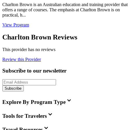
Charlton Brown is an Australian education and training provider that
offers a range of courses. The emphasis at Charlton Brown is on
practical, h...
View Program
Charlton Brown Reviews
This provider has no reviews
Review this Provider
Subscribe to our newsletter
Subscribe
Explore By Program Type
Tools for Travelers
Travel Resources