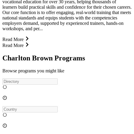
vocational education for over 30 years, helping thousands of
learners build practical skills and confidence for their chosen careers.
Our core function is to offer engaging, real-world training that meets
national standards and equips students with the competencies
employers demand, supported by experienced trainers, hands-on
workshops, and per...
Read More
Read More
Charlton Brown Programs
Browse programs you might like