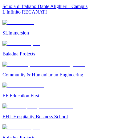
Scuola di Italiano Dante Alighieri - Campus
L'Infinito RECANATI
SLImmersion
Baladna Projects
Community & Humanitarian Engineering
EF Education First
EHL Hospitality Business School
Baladna Projects