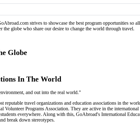
GoAbroad.com strives to showcase the best program opportunities so all 
er the globe who share our desire to change the world through travel.
he Globe
tions In The World
environment, and out into the real world.”
ost reputable travel organizations and education associations in the 
l Volunteer Programs Association. They are active in the international
o students everywhere. Along with this, GoAbroad's International Educ
, and break down stereotypes.