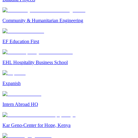
Community & Humanitarian Engineering
EF Education First
EHL Hospitality Business School
Expanish
Intern Abroad HQ
Kar Geno-Center for Hope, Kenya