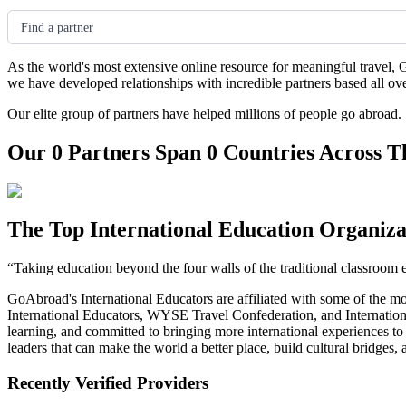
Find a partner
As the world's most extensive online resource for meaningful travel, 
we have developed relationships with incredible partners based all ov
Our elite group of partners have helped millions of people go abroad.
Our 0 Partners Span 0 Countries Across T
The Top International Education Organiza
“Taking education beyond the four walls of the traditional classroom 
GoAbroad's International Educators are affiliated with some of the m
International Educators, WYSE Travel Confederation, and Internationa
learning, and committed to bringing more international experiences t
leaders that can make the world a better place, build cultural bridges
Recently Verified Providers