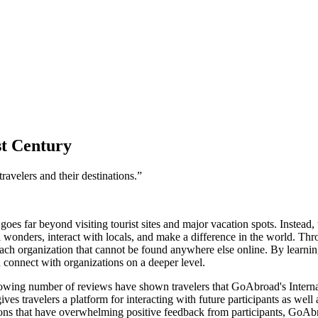
st Century
ravelers and their destinations.”
goes far beyond visiting tourist sites and major vacation spots. Instead
l wonders, interact with locals, and make a difference in the world. Th
ch organization that cannot be found anywhere else online. By learning
d connect with organizations on a deeper level.
rowing number of reviews have shown travelers that GoAbroad's Internat
 travelers a platform for interacting with future participants as well a
ions that have overwhelming positive feedback from participants, GoAb