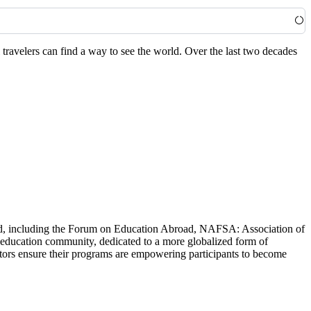
travelers can find a way to see the world. Over the last two decades
world, including the Forum on Education Abroad, NAFSA: Association of
 education community, dedicated to a more globalized form of
ators ensure their programs are empowering participants to become