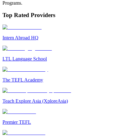
Programs.
Top Rated Providers
Intern Abroad HQ
LTL Language School
The TEFL Academy
Teach Explore Asia (XploreAsia)
Premier TEFL