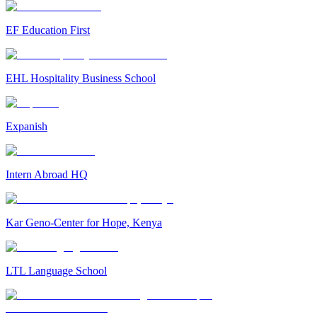
EF Education First
EHL Hospitality Business School
Expanish
Intern Abroad HQ
Kar Geno-Center for Hope, Kenya
LTL Language School