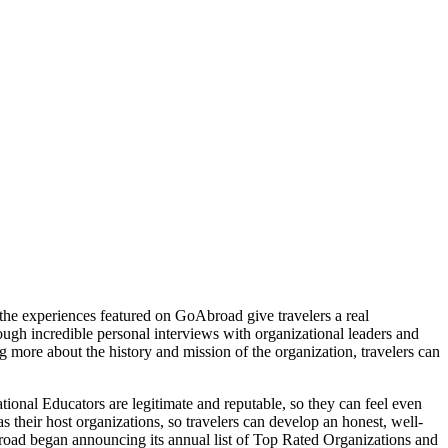
, the experiences featured on GoAbroad give travelers a real
rough incredible personal interviews with organizational leaders and
 more about the history and mission of the organization, travelers can
ional Educators are legitimate and reputable, so they can feel even
s their host organizations, so travelers can develop an honest, well-
road began announcing its annual list of Top Rated Organizations and