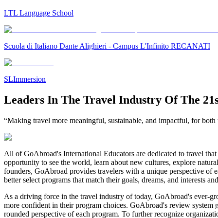
LTL Language School
Scuola di Italiano Dante Alighieri - Campus L'Infinito RECANATI
SLImmersion
Leaders In The Travel Industry Of The 21
“Making travel more meaningful, sustainable, and impactful, for both t
All of GoAbroad's International Educators are dedicated to travel that 
opportunity to see the world, learn about new cultures, explore natura
founders, GoAbroad provides travelers with a unique perspective of ea
better select programs that match their goals, dreams, and interests an
As a driving force in the travel industry of today, GoAbroad's ever-g
more confident in their program choices. GoAbroad's review system gives
rounded perspective of each program. To further recognize organizat