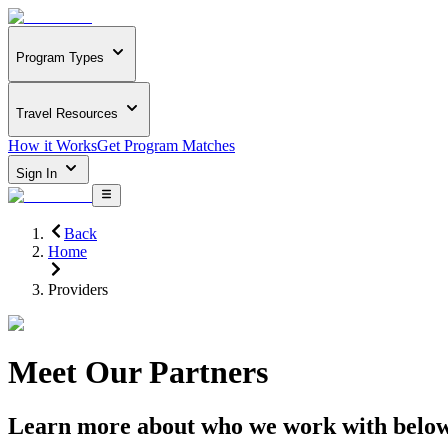
Program Types
Travel Resources
How it Works
Get Program Matches
Sign In
Back
Home
Providers
Meet Our Partners
Learn more about who we work with belo