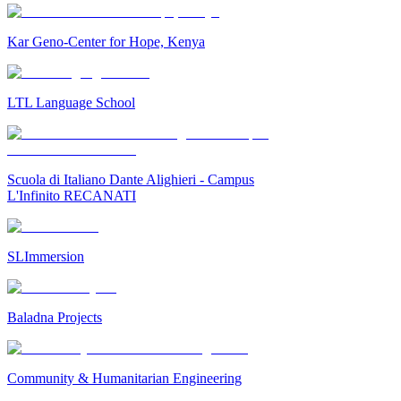
Kar Geno-Center for Hope, Kenya
LTL Language School
Scuola di Italiano Dante Alighieri - Campus
L'Infinito RECANATI
SLImmersion
Baladna Projects
Community & Humanitarian Engineering