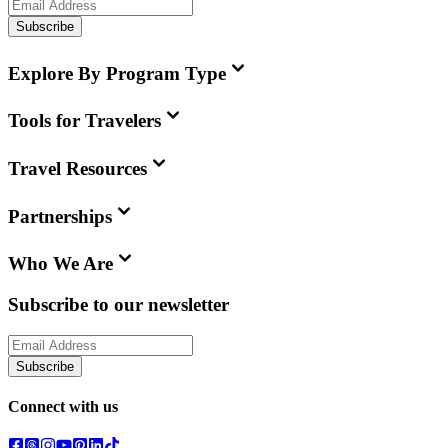
Subscribe
Explore By Program Type
Tools for Travelers
Travel Resources
Partnerships
Who We Are
Subscribe to our newsletter
Subscribe
Connect with us