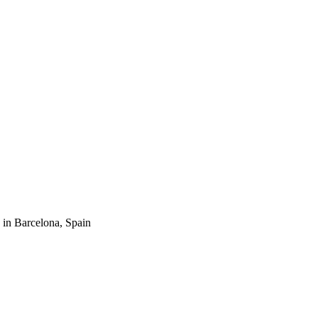
n Barcelona, Spain