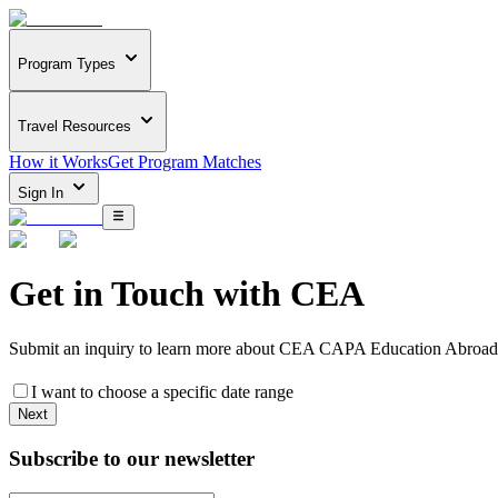
Program Types
Travel Resources
How it Works
Get Program Matches
Sign In
Get in Touch with
CEA
Submit an inquiry to learn more about
CEA CAPA Education Abroad i
I want to choose a specific date range
Next
Subscribe to our newsletter