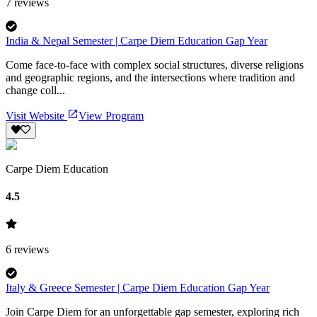
7
reviews
India & Nepal Semester | Carpe Diem Education Gap Year
Come face-to-face with complex social structures, diverse religions
and geographic regions, and the intersections where tradition and
change coll...
Visit Website
View Program
Carpe Diem Education
4.5
6
reviews
Italy & Greece Semester | Carpe Diem Education Gap Year
Join Carpe Diem for an unforgettable gap semester, exploring rich