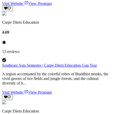
Visit Website
View Program
Carpe Diem Education
4.69
13
reviews
Southeast Asia Semester | Carpe Diem Education Gap Year
A region accentuated by the colorful robes of Buddhist monks, the
vivid greens of rice fields and jungle forests, and the cultural
diversity of h...
Visit Website
View Program
Carpe Diem Education