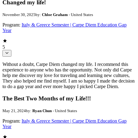
Changed my life!
November 30, 2025
by:
Chloe Graham
- United States
Program:
Italy & Greece Semester | Carpe Diem Education Gap
Year
5
Without a doubt, Carpe Diem changed my life. I recommend this
experience to anyone who has the opportunity. Not only did Carpe
help me discover my love for traveling and learning new cultures,
They also helped me find myself. I am so happy I made the decision
to do a gap year and ever more happy I picked Carpe Diem.
The Best Two Months of my Life!!!
May 21, 2024
by:
Ryan Chun
- United States
Program:
Italy & Greece Semester | Carpe Diem Education Gap
Year