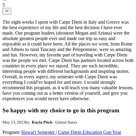
5
The eight weeks I spent with Carpe Diem in Italy and Greece was
the best experience of my life and the best decision I have ever
made. Our program leaders (shoutout Megan and Ariana) were the
absolute greatest people ever and made our trip as easy and
enjoyable as it could have been. All the places we went, from Rome
and Athens to rural Tuscany and the Peloponnese, were so amazing
and fun. However, my favorite part of traveling with Carpe Diem
was the people we met. Carpe Diem has partners located across both
countries in every place we stayed. They are such incredible,
interesting people with different backgrounds and inspiring stories.
Overall, in every aspect, my semester with Carpe Diem was
everything I could've hoped for and more. I would strongly
recommend this program, as it will teach you many valuable lessons,
have you coming out as a better version of yourself, and give you
experiences you would never have otherwise.
So happy with my choice to go in this program
May 13, 2023
by:
Kayla Pitch
- United States
Program:
Hawai'i Semester | Carpe Diem Education Gap Year