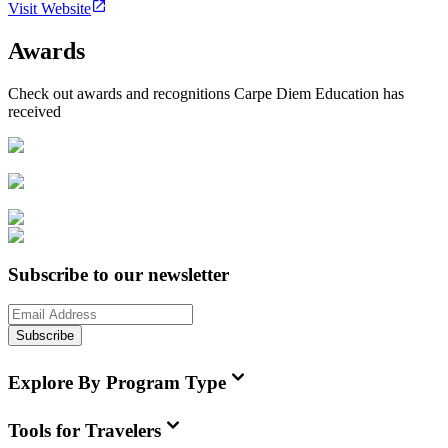
Visit Website
Awards
Check out awards and recognitions
Carpe Diem Education
has
received
Subscribe to our newsletter
Subscribe
Explore By Program Type
Tools for Travelers