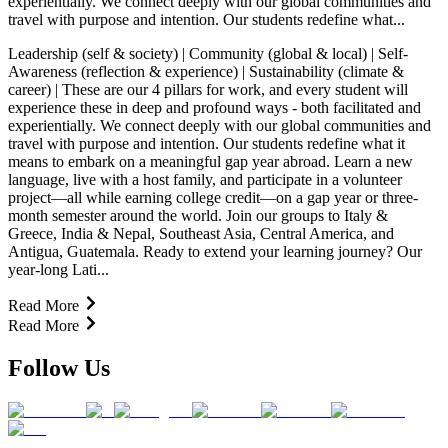
experientially. We connect deeply with our global communities and
travel with purpose and intention. Our students redefine what...
Leadership (self & society) | Community (global & local) | Self-
Awareness (reflection & experience) | Sustainability (climate &
career) | These are our 4 pillars for work, and every student will
experience these in deep and profound ways - both facilitated and
experientially. We connect deeply with our global communities and
travel with purpose and intention. Our students redefine what it
means to embark on a meaningful gap year abroad. Learn a new
language, live with a host family, and participate in a volunteer
project—all while earning college credit—on a gap year or three-
month semester around the world. Join our groups to Italy &
Greece, India & Nepal, Southeast Asia, Central America, and
Antigua, Guatemala. Ready to extend your learning journey? Our
year-long Lati...
Read More
Read More
Follow Us