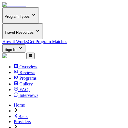
Program Types
Travel Resources
How it Works
Get Program Matches
Sign In
Overview
Reviews
Programs
Gallery
FAQs
Interviews
Home
Back
Providers