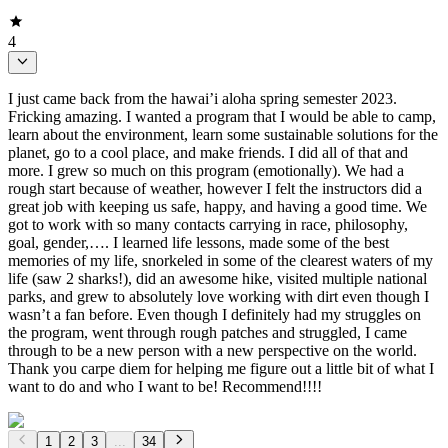
4
I just came back from the hawai’i aloha spring semester 2023.
Fricking amazing. I wanted a program that I would be able to camp,
learn about the environment, learn some sustainable solutions for the
planet, go to a cool place, and make friends. I did all of that and
more. I grew so much on this program (emotionally). We had a
rough start because of weather, however I felt the instructors did a
great job with keeping us safe, happy, and having a good time. We
got to work with so many contacts carrying in race, philosophy,
goal, gender,…. I learned life lessons, made some of the best
memories of my life, snorkeled in some of the clearest waters of my
life (saw 2 sharks!), did an awesome hike, visited multiple national
parks, and grew to absolutely love working with dirt even though I
wasn’t a fan before. Even though I definitely had my struggles on
the program, went through rough patches and struggled, I came
through to be a new person with a new perspective on the world.
Thank you carpe diem for helping me figure out a little bit of what I
want to do and who I want to be! Recommend!!!!
1
2
3
...
34