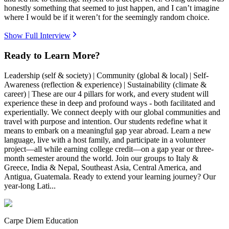
honestly something that seemed to just happen, and I can’t imagine
where I would be if it weren’t for the seemingly random choice.
Show Full Interview
Ready to Learn More?
Leadership (self & society) | Community (global & local) | Self-
Awareness (reflection & experience) | Sustainability (climate &
career) | These are our 4 pillars for work, and every student will
experience these in deep and profound ways - both facilitated and
experientially. We connect deeply with our global communities and
travel with purpose and intention. Our students redefine what it
means to embark on a meaningful gap year abroad. Learn a new
language, live with a host family, and participate in a volunteer
project—all while earning college credit—on a gap year or three-
month semester around the world. Join our groups to Italy &
Greece, India & Nepal, Southeast Asia, Central America, and
Antigua, Guatemala. Ready to extend your learning journey? Our
year-long Lati...
Carpe Diem Education