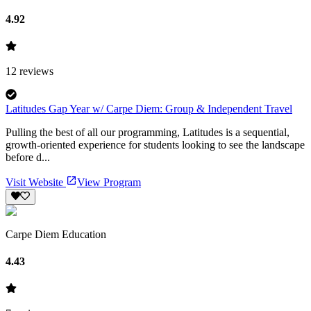
4.92
12
reviews
Latitudes Gap Year w/ Carpe Diem: Group & Independent Travel
Pulling the best of all our programming, Latitudes is a sequential,
growth-oriented experience for students looking to see the landscape
before d...
Visit Website
View Program
Carpe Diem Education
4.43