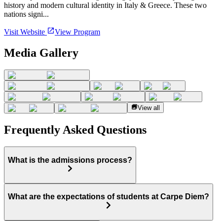
history and modern cultural identity in Italy & Greece. These two
nations signi...
Visit Website
View Program
Media Gallery
View all
Frequently Asked Questions
What is the admissions process?
What are the expectations of students at Carpe Diem?