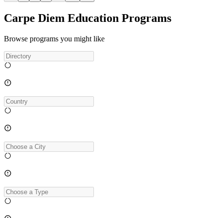
Carpe Diem Education Programs
Browse programs you might like