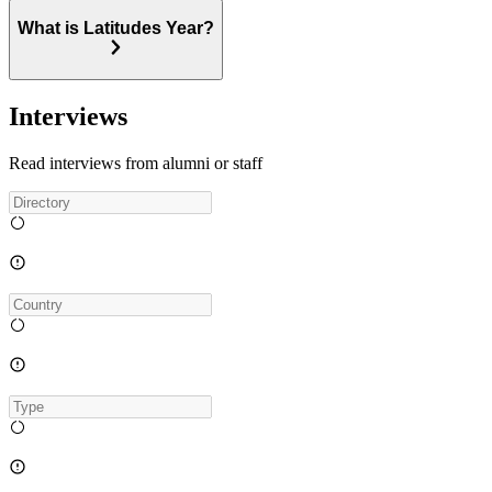
What is Latitudes Year?
Interviews
Read interviews from alumni or staff