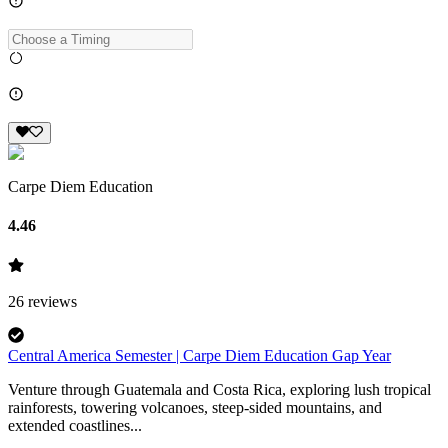
Carpe Diem Education
4.46
26
reviews
Central America Semester | Carpe Diem Education Gap Year
Venture through Guatemala and Costa Rica, exploring lush tropical
rainforests, towering volcanoes, steep-sided mountains, and
extended coastlines...