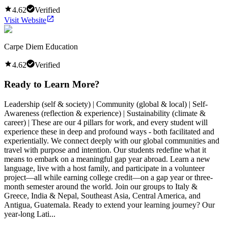
4.62
Verified
Visit Website
Carpe Diem Education
4.62
Verified
Ready to Learn More?
Leadership (self & society) | Community (global & local) | Self-
Awareness (reflection & experience) | Sustainability (climate &
career) | These are our 4 pillars for work, and every student will
experience these in deep and profound ways - both facilitated and
experientially. We connect deeply with our global communities and
travel with purpose and intention. Our students redefine what it
means to embark on a meaningful gap year abroad. Learn a new
language, live with a host family, and participate in a volunteer
project—all while earning college credit—on a gap year or three-
month semester around the world. Join our groups to Italy &
Greece, India & Nepal, Southeast Asia, Central America, and
Antigua, Guatemala. Ready to extend your learning journey? Our
year-long Lati...