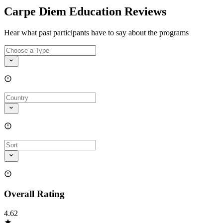
Carpe Diem Education Reviews
Hear what past participants have to say about the programs
Overall Rating
4.62