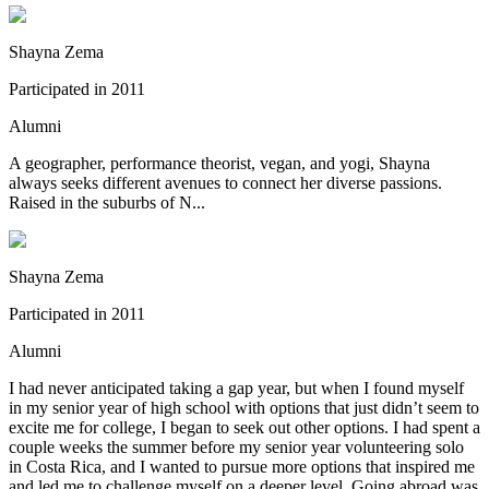
Shayna Zema
Participated in
2011
Alumni
A geographer, performance theorist, vegan, and yogi, Shayna
always seeks different avenues to connect her diverse passions.
Raised in the suburbs of N...
Shayna Zema
Participated in
2011
Alumni
I had never anticipated taking a gap year, but when I found myself
in my senior year of high school with options that just didn’t seem to
excite me for college, I began to seek out other options. I had spent a
couple weeks the summer before my senior year volunteering solo
in Costa Rica, and I wanted to pursue more options that inspired me
and led me to challenge myself on a deeper level. Going abroad was