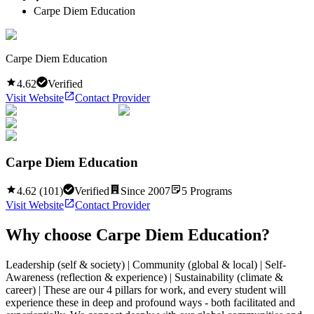
Carpe Diem Education
Carpe Diem Education
4.62
Verified
Visit Website
Contact Provider
Carpe Diem Education
4.62
(
101
)
Verified
Since
2007
5
Programs
Visit Website
Contact Provider
Why choose
Carpe Diem Education
?
Leadership (self & society) | Community (global & local) | Self-
Awareness (reflection & experience) | Sustainability (climate &
career) | These are our 4 pillars for work, and every student will
experience these in deep and profound ways - both facilitated and