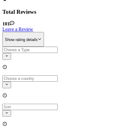
Total Reviews
101
Leave a Review
Show rating details