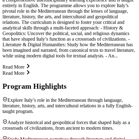
entirely in English. The programme allows you to explore Italy’s
pivotal role in the Mediterranean through the lenses of language,
literature, history, the arts, and intercultural and geopolitical
relations. The curriculum is designed to foster your critical and
analytical skills through a multi-faceted approach: - History &
Geopolitics: Uncover the political, social, and religious dynamics
that have shaped Italy’s function as a crossroads of civilizations. -
Literature & Digital Humanities: Study how the Mediterranean has
been imagined and narrated, from canonical texts to travel literature,
while using modern digital tools for textual analysis. - An...
Read More
Read More
Program Highlights
Explore Italy’s role in the Mediterranean through language,
literature, history, arts, and intercultural relations in a fully English-
taught program.
Analyze historical and geopolitical forces that shaped Italy as a
crossroads of civilizations, from ancient to modern times.