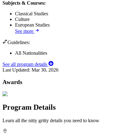
Subjects & Courses
:
Classical Studies
Culture
European Studies
See more
Guidelines:
All Nationalities
See all program details
Last Updated:
Mar 30, 2026
Awards
Program Details
Learn all the nitty gritty details you need to know