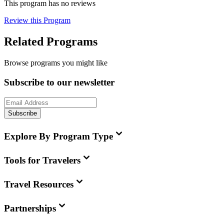
This program has no reviews
Review this Program
Related Programs
Browse programs you might like
Subscribe to our newsletter
Subscribe
Explore By Program Type
Tools for Travelers
Travel Resources
Partnerships