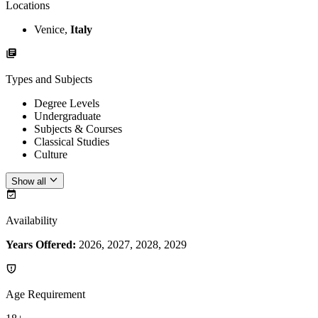
Locations
Venice,
Italy
Types and Subjects
Degree Levels
Undergraduate
Subjects & Courses
Classical Studies
Culture
Show all
Availability
Years Offered:
2026, 2027, 2028, 2029
Age Requirement