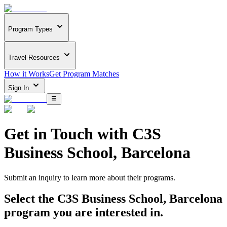
Program Types
Travel Resources
How it Works
Get Program Matches
Sign In
Get in Touch with
C3S
Business School, Barcelona
Submit an inquiry to learn more about
their programs.
Select the
C3S Business School, Barcelona
program you are interested in.