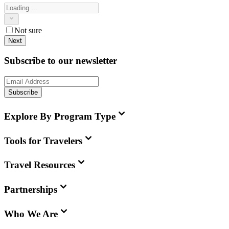
Not sure
Next
Subscribe to our newsletter
Subscribe
Explore By Program Type
Tools for Travelers
Travel Resources
Partnerships
Who We Are