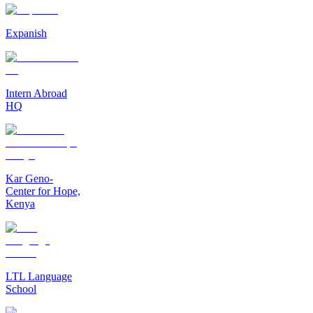
Expanish
Intern Abroad
HQ
Kar Geno-
Center for Hope,
Kenya
LTL Language
School