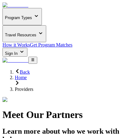
Program Types
Travel Resources
How it Works
Get Program Matches
Sign In
Back
Home
Providers
Meet Our Partners
Learn more about who we work with