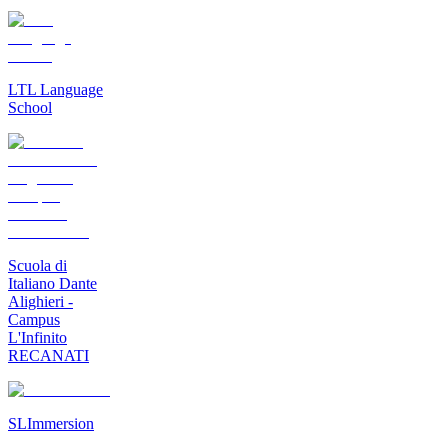
LTL Language
School
Scuola di
Italiano Dante
Alighieri -
Campus
L'Infinito
RECANATI
SLImmersion