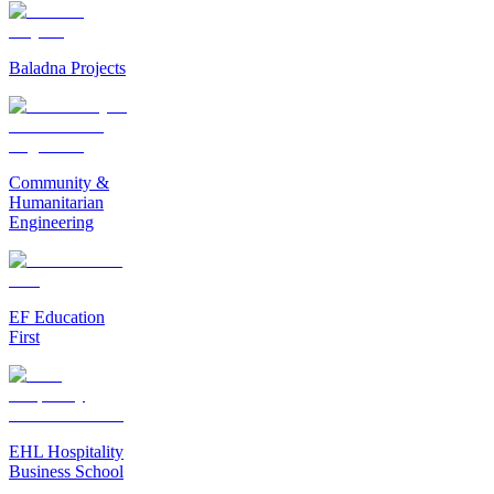
Baladna Projects
Community &
Humanitarian
Engineering
EF Education
First
EHL Hospitality
Business School