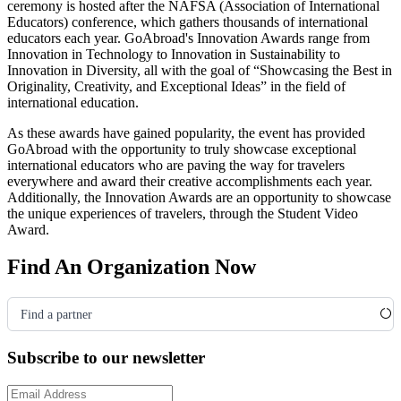
ceremony is hosted after the NAFSA
(Association of International
Educators)
conference, which gathers thousands of international
educators each year. GoAbroad's Innovation Awards range from
Innovation in Technology to Innovation in Sustainability to
Innovation in Diversity, all with the goal of “Showcasing the Best in
Originality, Creativity, and Exceptional Ideas” in the field of
international education.
As these awards have gained popularity, the event has provided
GoAbroad with the opportunity to truly showcase exceptional
international educators who are paving the way for travelers
everywhere and award their creative accomplishments each year.
Additionally, the Innovation Awards are an opportunity to showcase
the unique experiences of travelers, through the Student Video
Award.
Find An Organization Now
Find a partner
Subscribe to our newsletter