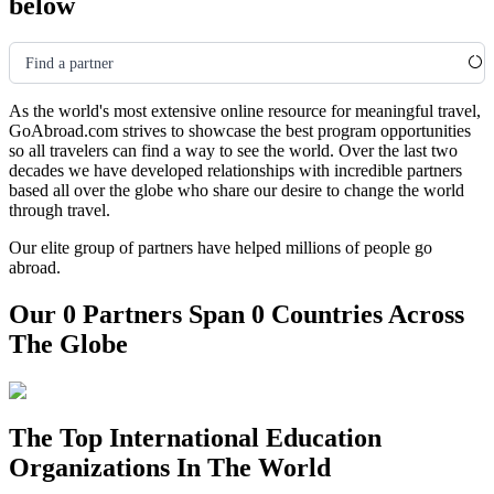
below
Find a partner
As the world's most extensive online resource for meaningful travel,
GoAbroad.com strives to showcase the best program opportunities
so all travelers can find a way to see the world. Over the last two
decades we have developed relationships with incredible partners
based all over the globe who share our desire to change the world
through travel.
Our elite group of partners have helped millions of people go
abroad.
Our 0 Partners Span 0 Countries Across
The Globe
The Top International Education
Organizations In The World