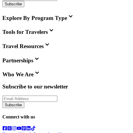
Subscribe
Explore By Program Type
Tools for Travelers
Travel Resources
Partnerships
Who We Are
Subscribe to our newsletter
Subscribe
Connect with us