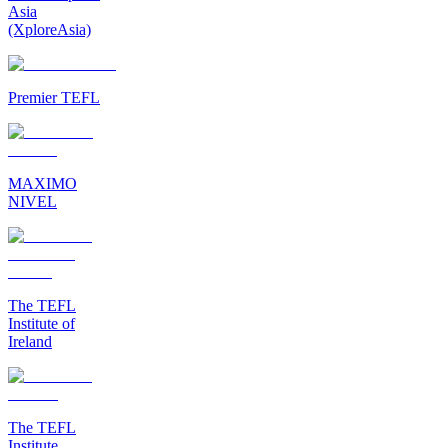
Asia
(XploreAsia)
Premier TEFL
MAXIMO
NIVEL
The TEFL
Institute of
Ireland
The TEFL
Institute