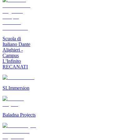
Scuola di
Italiano Dante
Alighieri -
Campus
L'Infinito
RECANATI
SLImmersion
Baladna Projects