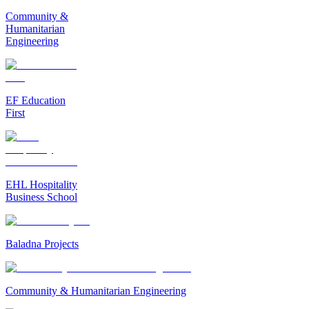
Community &
Humanitarian
Engineering
EF Education
First
EHL Hospitality
Business School
Baladna Projects
Community & Humanitarian Engineering