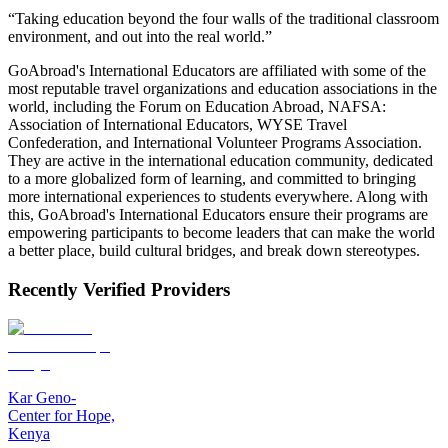
“Taking education beyond the four walls of the traditional classroom
environment, and out into the real world.”
GoAbroad's International Educators are affiliated with some of the
most reputable travel organizations and education associations in the
world, including the Forum on Education Abroad, NAFSA:
Association of International Educators, WYSE Travel
Confederation, and International Volunteer Programs Association.
They are active in the international education community, dedicated
to a more globalized form of learning, and committed to bringing
more international experiences to students everywhere. Along with
this, GoAbroad's International Educators ensure their programs are
empowering participants to become leaders that can make the world
a better place, build cultural bridges, and break down stereotypes.
Recently Verified Providers
Kar Geno-
Center for Hope,
Kenya