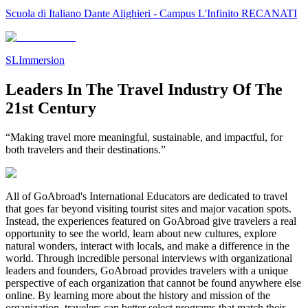
Scuola di Italiano Dante Alighieri - Campus L'Infinito RECANATI
SLImmersion
Leaders In The Travel Industry Of The
21st Century
“Making travel more meaningful, sustainable, and impactful, for
both travelers and their destinations.”
All of GoAbroad's International Educators are dedicated to travel
that goes far beyond visiting tourist sites and major vacation spots.
Instead, the experiences featured on GoAbroad give travelers a real
opportunity to see the world, learn about new cultures, explore
natural wonders, interact with locals, and make a difference in the
world. Through incredible personal interviews with organizational
leaders and founders, GoAbroad provides travelers with a unique
perspective of each organization that cannot be found anywhere else
online. By learning more about the history and mission of the
organization, travelers can better select programs that match their