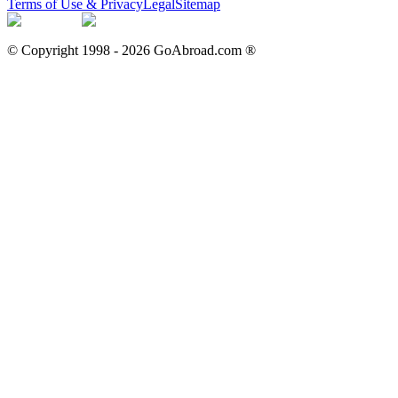
Terms of Use & Privacy
Legal
Sitemap
© Copyright 1998 -
2026
GoAbroad.com ®