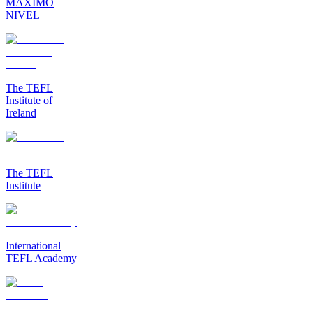
MAXIMO
NIVEL
The TEFL
Institute of
Ireland
The TEFL
Institute
International
TEFL Academy