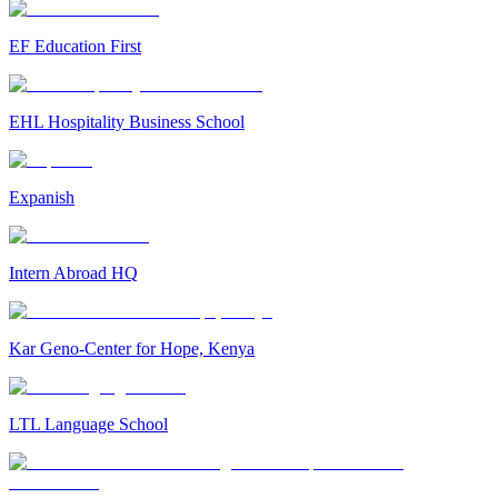
EF Education First
EHL Hospitality Business School
Expanish
Intern Abroad HQ
Kar Geno-Center for Hope, Kenya
LTL Language School