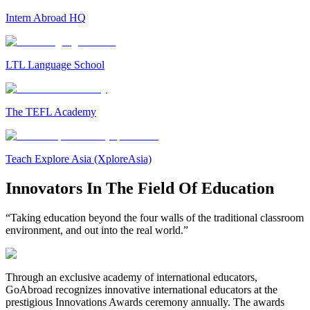
Intern Abroad HQ
LTL Language School
The TEFL Academy
Teach Explore Asia (XploreAsia)
Innovators In The Field Of Education
“Taking education beyond the four walls of the traditional classroom
environment, and out into the real world.”
Through an exclusive academy of international educators,
GoAbroad recognizes innovative international educators at the
prestigious Innovations Awards ceremony annually. The awards