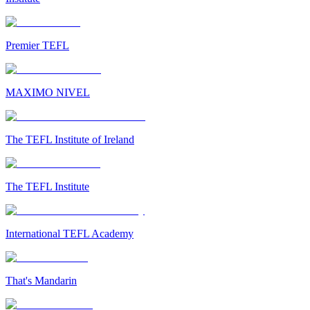
Premier TEFL
MAXIMO NIVEL
The TEFL Institute of Ireland
The TEFL Institute
International TEFL Academy
That's Mandarin