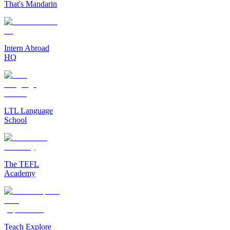
That's Mandarin
Intern Abroad
HQ
LTL Language
School
The TEFL
Academy
Teach Explore