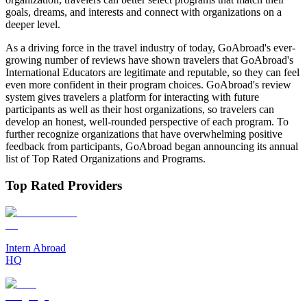
goals, dreams, and interests and connect with organizations on a
deeper level.
As a driving force in the travel industry of today, GoAbroad's ever-
growing number of reviews have shown travelers that GoAbroad's
International Educators are legitimate and reputable, so they can feel
even more confident in their program choices. GoAbroad's review
system gives travelers a platform for interacting with future
participants as well as their host organizations, so travelers can
develop an honest, well-rounded perspective of each program. To
further recognize organizations that have overwhelming positive
feedback from participants, GoAbroad began announcing its annual
list of Top Rated Organizations and Programs.
Top Rated Providers
Intern Abroad
HQ