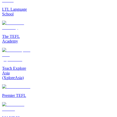
LTL Language
School
The TEFL
Academy
Teach Explore
Asia
(XploreAsia)
Premier TEFL