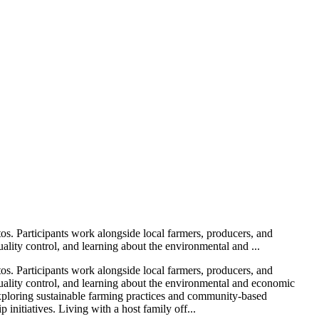
os. Participants work alongside local farmers, producers, and
ality control, and learning about the environmental and ...
os. Participants work alongside local farmers, producers, and
quality control, and learning about the environmental and economic
e exploring sustainable farming practices and community-based
initiatives. Living with a host family off...