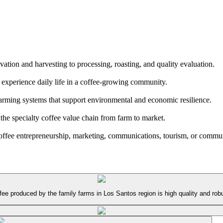
vation and harvesting to processing, roasting, and quality evaluation.
d experience daily life in a coffee-growing community.
 farming systems that support environmental and economic resilience.
he specialty coffee value chain from farm to market.
coffee entrepreneurship, marketing, communications, tourism, or commun
e produced by the family farms in Los Santos region is high quality and robus