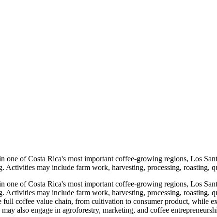
in one of Costa Rica's most important coffee-growing regions, Los Sant
 Activities may include farm work, harvesting, processing, roasting, qu
in one of Costa Rica's most important coffee-growing regions, Los Sant
. Activities may include farm work, harvesting, processing, roasting, 
 the full coffee value chain, from cultivation to consumer product, whil
may also engage in agroforestry, marketing, and coffee entrepreneurship 