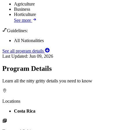
Agriculture
Business
Horticulture
See more
Guidelines:
All Nationalities
See all program details
Last Updated:
Jun 09, 2026
Program Details
Learn all the nitty gritty details you need to know
Locations
Costa Rica