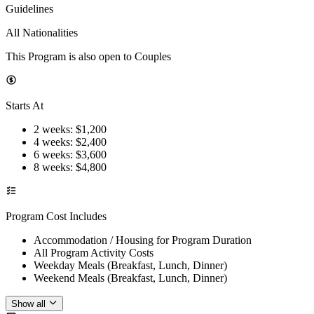
Guidelines
All Nationalities
This Program is also open to Couples
Starts At
2 weeks
: $
1,200
4 weeks
: $
2,400
6 weeks
: $
3,600
8 weeks
: $
4,800
Program Cost Includes
Accommodation / Housing for Program Duration
All Program Activity Costs
Weekday Meals (Breakfast, Lunch, Dinner)
Weekend Meals (Breakfast, Lunch, Dinner)
Show all