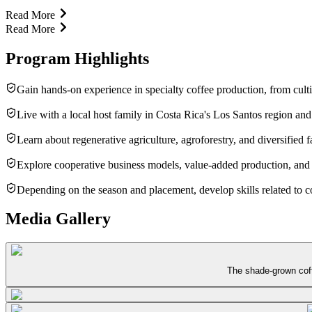
Read More
Read More
Program Highlights
Gain hands-on experience in specialty coffee production, from culti
Live with a local host family in Costa Rica's Los Santos region an
Learn about regenerative agriculture, agroforestry, and diversified
Explore cooperative business models, value-added production, and t
Depending on the season and placement, develop skills related to 
Media Gallery
The shade-grown coffe