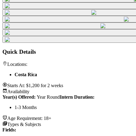
Quick Details
Locations:
Costa Rica
Starts At:
$
1,200
for
2 weeks
Availability
Year(s) Offered:
Year Round
Intern Duration
:
1-3 Months
Age Requirement:
18+
Types & Subjects
Fields
: