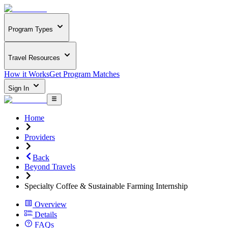
Program Types
Travel Resources
How it Works
Get Program Matches
Sign In
Home
Providers
Back
Beyond Travels
Specialty Coffee & Sustainable Farming Internship
Overview
Details
FAQs