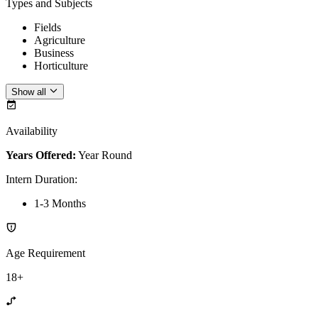
Types and Subjects
Fields
Agriculture
Business
Horticulture
Show all
Availability
Years Offered:
Year Round
Intern Duration
:
1-3 Months
Age Requirement
18+