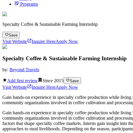
Programs
Specialty Coffee & Sustainable Farming Internship
Save
Visit Website
Inquire Here
Apply Now
Specialty Coffee & Sustainable Farming Internship
by:
Beyond Travels
Add first review
Since
2015
Save
Visit Website
Inquire Here
Apply Now
Gain hands-on experience in specialty coffee production while living 
community organizations involved in coffee cultivation and processing.
Gain hands-on experience in specialty coffee production while living 
community organizations involved in coffee cultivation and processing
factors that shape specialty coffee markets. Interns gain insight into
approaches to rural livelihoods. Depending on the season, participants 