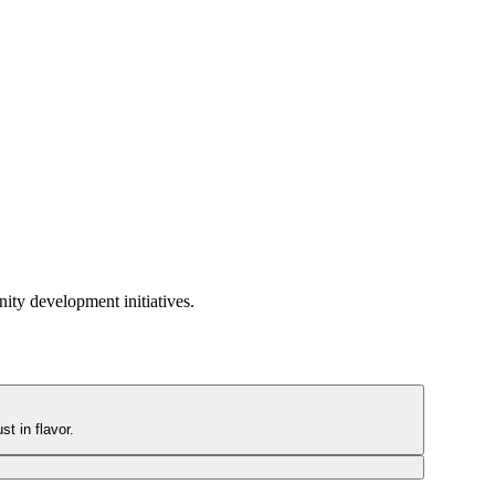
ity development initiatives.
t in flavor.