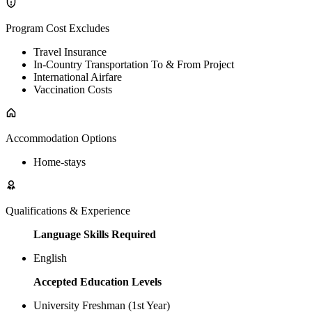
Program Cost Excludes
Travel Insurance
In-Country Transportation To & From Project
International Airfare
Vaccination Costs
Accommodation Options
Home-stays
Qualifications & Experience
Language Skills Required
English
Accepted Education Levels
University Freshman (1st Year)