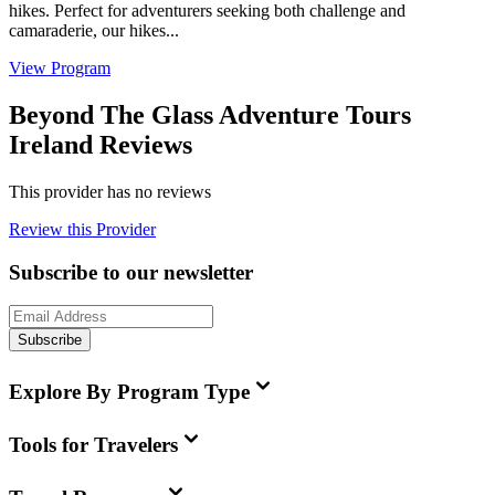
hikes. Perfect for adventurers seeking both challenge and
camaraderie, our hikes...
View Program
Beyond The Glass Adventure Tours
Ireland Reviews
This provider has no reviews
Review this Provider
Subscribe to our newsletter
Subscribe
Explore By Program Type
Tools for Travelers