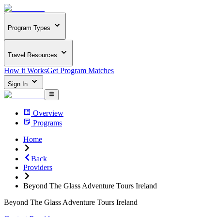
Program Types
Travel Resources
How it Works
Get Program Matches
Sign In
Overview
Programs
Home
Back
Providers
Beyond The Glass Adventure Tours Ireland
Beyond The Glass Adventure Tours Ireland