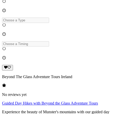
Beyond The Glass Adventure Tours Ireland
No reviews yet
Guided Day Hikes with Beyond the Glass Adventure Tours
Experience the beauty of Munster's mountains with our guided day