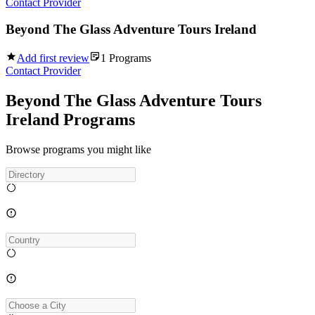
Contact Provider
Beyond The Glass Adventure Tours Ireland
Add first review
1
Programs
Contact Provider
Beyond The Glass Adventure Tours
Ireland Programs
Browse programs you might like