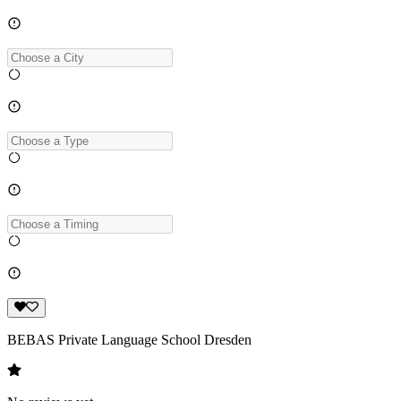
BEBAS Private Language School Dresden