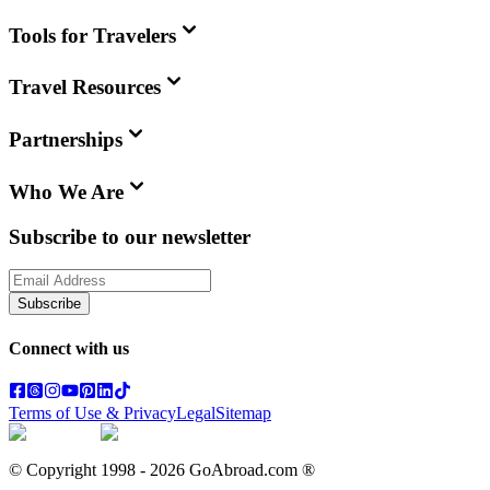
Tools for Travelers
Travel Resources
Partnerships
Who We Are
Subscribe to our newsletter
Subscribe
Connect with us
Terms of Use & Privacy
Legal
Sitemap
© Copyright 1998 -
2026
GoAbroad.com ®