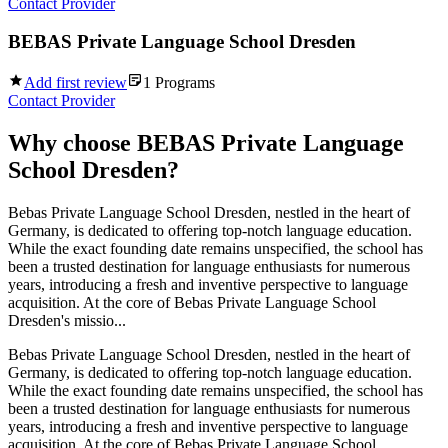
Contact Provider
BEBAS Private Language School Dresden
Add first review
1
Programs
Contact Provider
Why choose
BEBAS Private Language
School Dresden
?
Bebas Private Language School Dresden, nestled in the heart of
Germany, is dedicated to offering top-notch language education.
While the exact founding date remains unspecified, the school has
been a trusted destination for language enthusiasts for numerous
years, introducing a fresh and inventive perspective to language
acquisition. At the core of Bebas Private Language School
Dresden's missio...
Bebas Private Language School Dresden, nestled in the heart of
Germany, is dedicated to offering top-notch language education.
While the exact founding date remains unspecified, the school has
been a trusted destination for language enthusiasts for numerous
years, introducing a fresh and inventive perspective to language
acquisition. At the core of Bebas Private Language School