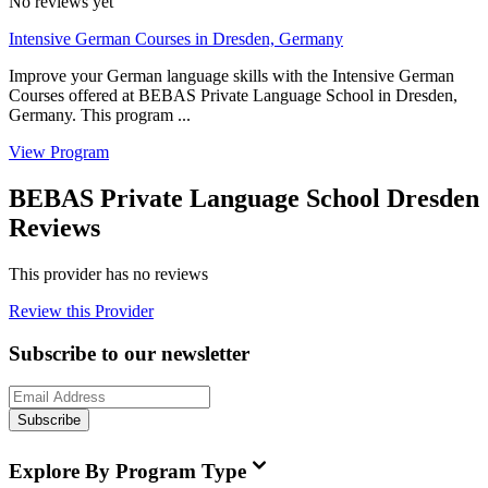
No reviews yet
Intensive German Courses in Dresden, Germany
Improve your German language skills with the Intensive German
Courses offered at BEBAS Private Language School in Dresden,
Germany. This program ...
View Program
BEBAS Private Language School Dresden
Reviews
This provider has no reviews
Review this Provider
Subscribe to our newsletter
Subscribe
Explore By Program Type