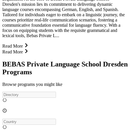
Dresden's mission lies its commitment to delivering dynamic
language courses encompassing German, English, and Spanish.
Tailored for individuals eager to embark on a linguistic journey, the
courses prioritize real-life communication scenarios, fostering a
communicative foundation essential for language fluency. With a
focus on equipping students with the requisite grammatical and
lexical tools, Bebas Private L...
Read More
Read More
BEBAS Private Language School Dresden
Programs
Browse programs you might like