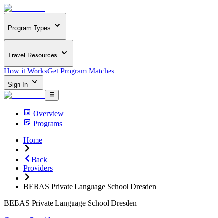
Program Types
Travel Resources
How it Works
Get Program Matches
Sign In
Overview
Programs
Home
Back
Providers
BEBAS Private Language School Dresden
BEBAS Private Language School Dresden