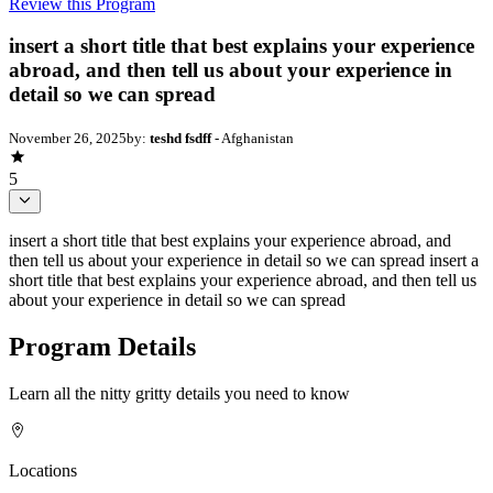
Review this Program
insert a short title that best explains your experience
abroad, and then tell us about your experience in
detail so we can spread
November 26, 2025
by:
teshd fsdff
- Afghanistan
5
insert a short title that best explains your experience abroad, and
then tell us about your experience in detail so we can spread insert a
short title that best explains your experience abroad, and then tell us
about your experience in detail so we can spread
Program Details
Learn all the nitty gritty details you need to know
Locations