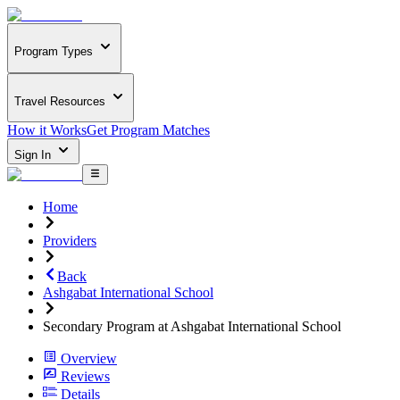
Program Types
Travel Resources
How it Works
Get Program Matches
Sign In
Home
Providers
Back
Ashgabat International School
Secondary Program at Ashgabat International School
Overview
Reviews
Details