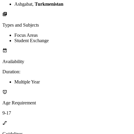
Ashgabat,
Turkmenistan
Types and Subjects
Focus Areas
Student Exchange
Availability
Duration
:
Multiple Year
Age Requirement
9-17
Guidelines