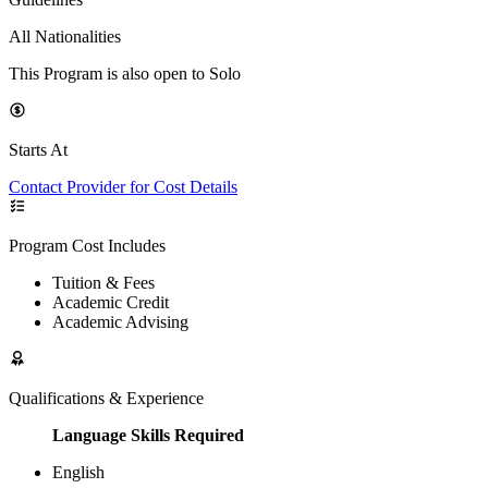
All Nationalities
This Program is also open to Solo
Starts At
Contact Provider for Cost Details
Program Cost Includes
Tuition & Fees
Academic Credit
Academic Advising
Qualifications & Experience
Language Skills Required
English