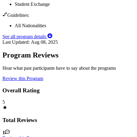
Student Exchange
Guidelines:
All Nationalities
See all program details
Last Updated:
Aug 08, 2025
Program Reviews
Hear what past participants have to say about the programs
Review this Program
Overall Rating
5
Total Reviews
1