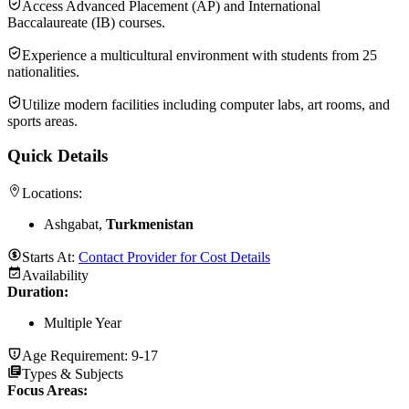
Access Advanced Placement (AP) and International
Baccalaureate (IB) courses.
Experience a multicultural environment with students from 25
nationalities.
Utilize modern facilities including computer labs, art rooms, and
sports areas.
Quick Details
Locations:
Ashgabat,
Turkmenistan
Starts At:
Contact Provider for Cost Details
Availability
Duration
:
Multiple Year
Age Requirement:
9-17
Types & Subjects
Focus Areas
: