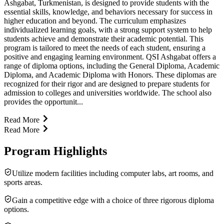
Ashgabat, Turkmenistan, is designed to provide students with the
essential skills, knowledge, and behaviors necessary for success in
higher education and beyond. The curriculum emphasizes
individualized learning goals, with a strong support system to help
students achieve and demonstrate their academic potential. This
program is tailored to meet the needs of each student, ensuring a
positive and engaging learning environment. QSI Ashgabat offers a
range of diploma options, including the General Diploma, Academic
Diploma, and Academic Diploma with Honors. These diplomas are
recognized for their rigor and are designed to prepare students for
admission to colleges and universities worldwide. The school also
provides the opportunit...
Read More
Read More
Program Highlights
Utilize modern facilities including computer labs, art rooms, and
sports areas.
Gain a competitive edge with a choice of three rigorous diploma
options.