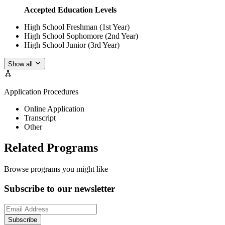
Accepted Education Levels
High School Freshman (1st Year)
High School Sophomore (2nd Year)
High School Junior (3rd Year)
Show all
Application Procedures
Online Application
Transcript
Other
Related Programs
Browse programs you might like
Subscribe to our newsletter
Subscribe