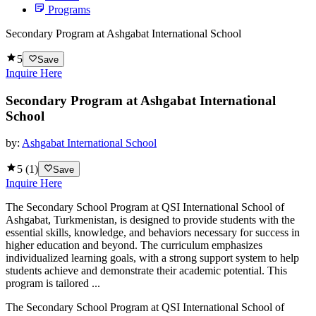
Programs
Secondary Program at Ashgabat International School
5
Save
Inquire Here
Secondary Program at Ashgabat International
School
by:
Ashgabat International School
5
(
1
)
Save
Inquire Here
The Secondary School Program at QSI International School of
Ashgabat, Turkmenistan, is designed to provide students with the
essential skills, knowledge, and behaviors necessary for success in
higher education and beyond. The curriculum emphasizes
individualized learning goals, with a strong support system to help
students achieve and demonstrate their academic potential. This
program is tailored ...
The Secondary School Program at QSI International School of