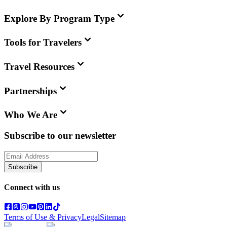
Explore By Program Type
Tools for Travelers
Travel Resources
Partnerships
Who We Are
Subscribe to our newsletter
Subscribe
Connect with us
Terms of Use & Privacy
Legal
Sitemap