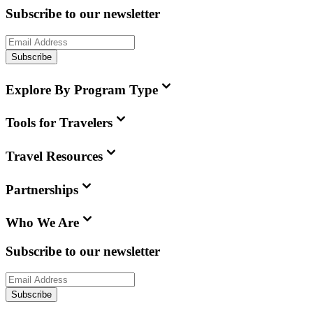
Subscribe to our newsletter
Subscribe
Explore By Program Type
Tools for Travelers
Travel Resources
Partnerships
Who We Are
Subscribe to our newsletter
Subscribe