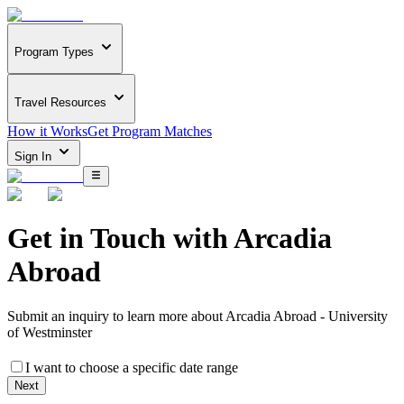
Program Types
Travel Resources
How it Works
Get Program Matches
Sign In
Get in Touch with
Arcadia
Abroad
Submit an inquiry to learn more about
Arcadia Abroad - University
of Westminster
I want to choose a specific date range
Next