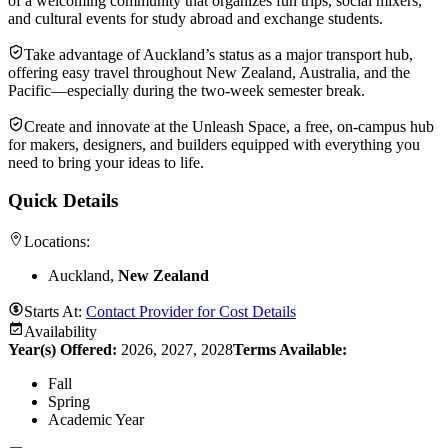
of a welcoming community that organizes fun trips, social mixers,
and cultural events for study abroad and exchange students.
Take advantage of Auckland’s status as a major transport hub,
offering easy travel throughout New Zealand, Australia, and the
Pacific—especially during the two-week semester break.
Create and innovate at the Unleash Space, a free, on-campus hub
for makers, designers, and builders equipped with everything you
need to bring your ideas to life.
Quick Details
Locations:
Auckland,
New Zealand
Starts At:
Contact Provider for Cost Details
Availability
Year(s) Offered:
2026, 2027, 2028
Terms Available:
Fall
Spring
Academic Year