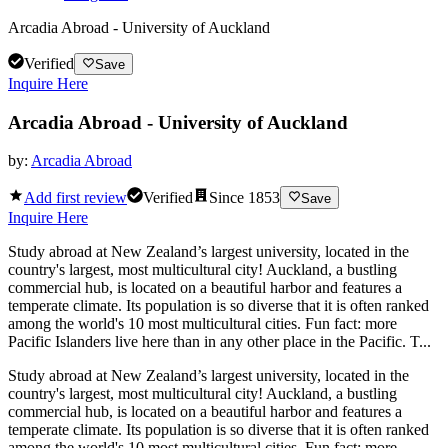
Arcadia Abroad - University of Auckland
Verified
Save
Inquire Here
Arcadia Abroad - University of Auckland
by:
Arcadia Abroad
Add first review
Verified
Since
1853
Save
Inquire Here
Study abroad at New Zealand’s largest university, located in the
country's largest, most multicultural city! Auckland, a bustling
commercial hub, is located on a beautiful harbor and features a
temperate climate. Its population is so diverse that it is often ranked
among the world's 10 most multicultural cities. Fun fact: more
Pacific Islanders live here than in any other place in the Pacific. T...
Study abroad at New Zealand’s largest university, located in the
country's largest, most multicultural city! Auckland, a bustling
commercial hub, is located on a beautiful harbor and features a
temperate climate. Its population is so diverse that it is often ranked
among the world's 10 most multicultural cities. Fun fact: more