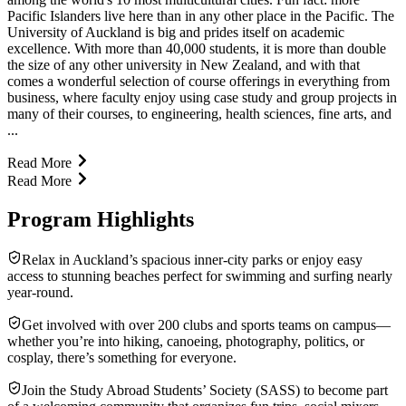
Pacific Islanders live here than in any other place in the Pacific. The
University of Auckland is big and prides itself on academic
excellence. With more than 40,000 students, it is more than double
the size of any other university in New Zealand, and with that
comes a wonderful selection of course offerings in everything from
business, where faculty enjoy using case study and group projects in
many of their courses, to engineering, health sciences, fine arts, and
...
Read More
Read More
Program Highlights
Relax in Auckland’s spacious inner-city parks or enjoy easy
access to stunning beaches perfect for swimming and surfing nearly
year-round.
Get involved with over 200 clubs and sports teams on campus—
whether you’re into hiking, canoeing, photography, politics, or
cosplay, there’s something for everyone.
Join the Study Abroad Students’ Society (SASS) to become part