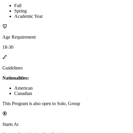
Fall
Spring
Academic Year
Age Requirement
18-30
Guidelines
Nationalities:
American
Canadian
This Program is also open to Solo, Group
Starts At