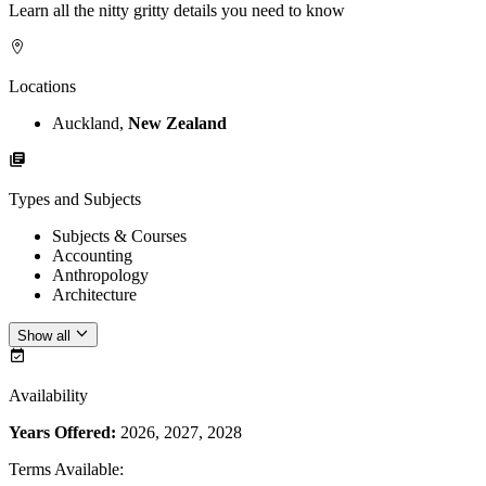
Learn all the nitty gritty details you need to know
Locations
Auckland,
New Zealand
Types and Subjects
Subjects & Courses
Accounting
Anthropology
Architecture
Show all
Availability
Years Offered:
2026, 2027, 2028
Terms Available
: