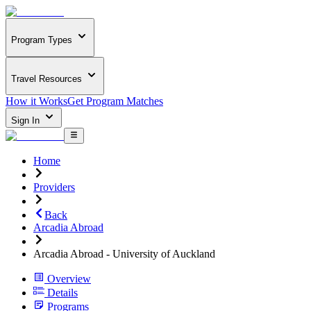
Program Types
Travel Resources
How it Works
Get Program Matches
Sign In
Home
Providers
Back
Arcadia Abroad
Arcadia Abroad - University of Auckland
Overview
Details
Programs