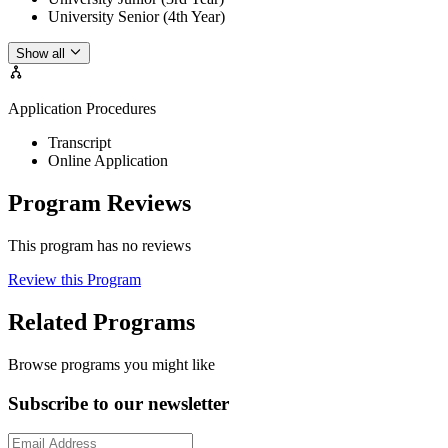
University Senior (4th Year)
Show all
Application Procedures
Transcript
Online Application
Program Reviews
This program has no reviews
Review this Program
Related Programs
Browse programs you might like
Subscribe to our newsletter