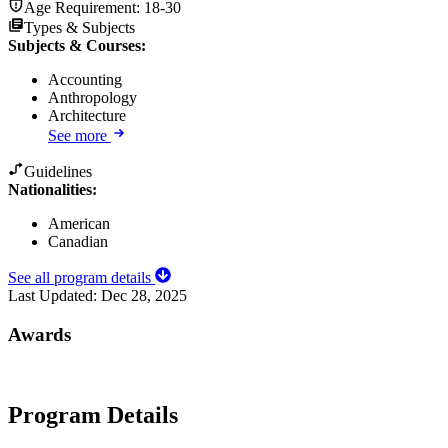
Age Requirement:
18-30
Types & Subjects
Subjects & Courses
:
Accounting
Anthropology
Architecture
See more
Guidelines
Nationalities:
American
Canadian
See all program details
Last Updated:
Dec 28, 2025
Awards
Program Details