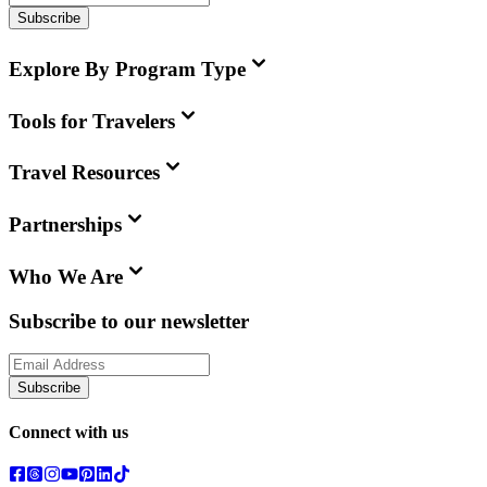
Subscribe
Explore By Program Type
Tools for Travelers
Travel Resources
Partnerships
Who We Are
Subscribe to our newsletter
Subscribe
Connect with us