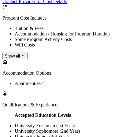
Contact Provider for Cost Details
Program Cost Includes
Tuition & Fees
Accommodation / Housing for Program Duration
Some Program Activity Costs
Wifi Costs
Show all
Accommodation Options
Apartment/Flat
Qualifications & Experience
Accepted Education Levels
University Freshman (1st Year)
University Sophomore (2nd Year)
University Junior (3rd Year)