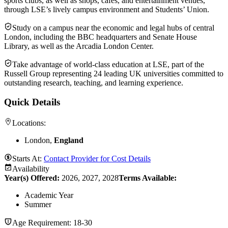
sports clubs, as well as shops, cafes, and entertainment venues,
through LSE’s lively campus environment and Students’ Union.
Study on a campus near the economic and legal hubs of central
London, including the BBC headquarters and Senate House
Library, as well as the Arcadia London Center.
Take advantage of world-class education at LSE, part of the
Russell Group representing 24 leading UK universities committed to
outstanding research, teaching, and learning experience.
Quick Details
Locations:
London,
England
Starts At:
Contact Provider for Cost Details
Availability
Year(s) Offered:
2026, 2027, 2028
Terms Available:
Academic Year
Summer
Age Requirement:
18-30