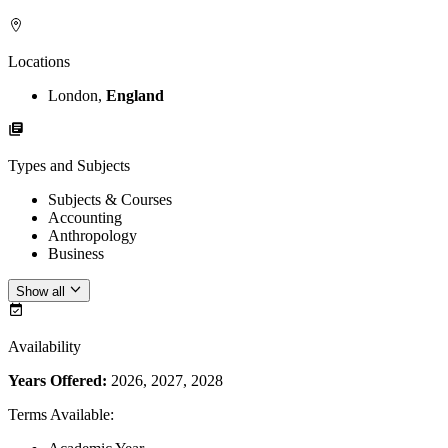
Locations
London,
England
Types and Subjects
Subjects & Courses
Accounting
Anthropology
Business
Show all
Availability
Years Offered:
2026, 2027, 2028
Terms Available
: