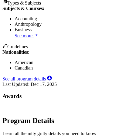
Types & Subjects
Subjects & Courses
:
Accounting
Anthropology
Business
See more
Guidelines
Nationalities:
American
Canadian
See all program details
Last Updated:
Dec 17, 2025
Awards
Program Details
Learn all the nitty gritty details you need to know