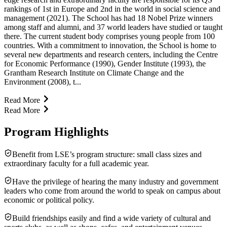
rankings of 1st in Europe and 2nd in the world in social science and
management (2021). The School has had 18 Nobel Prize winners
among staff and alumni, and 37 world leaders have studied or taught
there. The current student body comprises young people from 100
countries. With a commitment to innovation, the School is home to
several new departments and research centers, including the Centre
for Economic Performance (1990), Gender Institute (1993), the
Grantham Research Institute on Climate Change and the
Environment (2008), t...
Read More
Read More
Program Highlights
Benefit from LSE’s program structure: small class sizes and
extraordinary faculty for a full academic year.
Have the privilege of hearing the many industry and government
leaders who come from around the world to speak on campus about
economic or political policy.
Build friendships easily and find a wide variety of cultural and