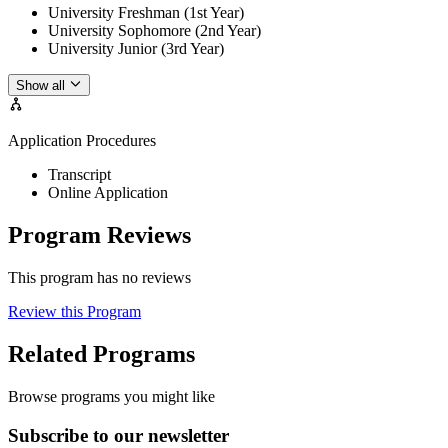
University Freshman (1st Year)
University Sophomore (2nd Year)
University Junior (3rd Year)
Show all
Application Procedures
Transcript
Online Application
Program Reviews
This program has no reviews
Review this Program
Related Programs
Browse programs you might like
Subscribe to our newsletter