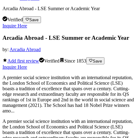
Arcadia Abroad - LSE Summer or Academic Year
Verified
Save
Inquire Here
Arcadia Abroad - LSE Summer or Academic Year
by:
Arcadia Abroad
Add first review
Verified
Since
1853
Save
Inquire Here
A premier social science institution with an international reputation,
the London School of Economics and Political Science (LSE)
boasts a tradition of excellence that spans over a century. Cutting-
edge research and extraordinary faculty are responsible for its QS
rankings of 1st in Europe and 2nd in the world in social science and
management (2021). The School has had 18 Nobel Prize winners
amo...
A premier social science institution with an international reputation,
the London School of Economics and Political Science (LSE)
boasts a tradition of excellence that spans over a century. Cutting-
edge research and extraordinary faculty are responsible for its QS