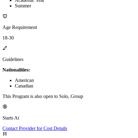
Academic Year
Summer
Age Requirement
18-30
Guidelines
Nationalities:
American
Canadian
This Program is also open to Solo, Group
Starts At
Contact Provider for Cost Details