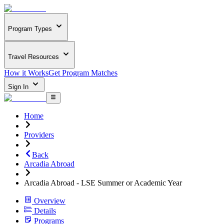
Program Types
Travel Resources
How it Works
Get Program Matches
Sign In
Home
Providers
Back
Arcadia Abroad
Arcadia Abroad - LSE Summer or Academic Year
Overview
Details
Programs