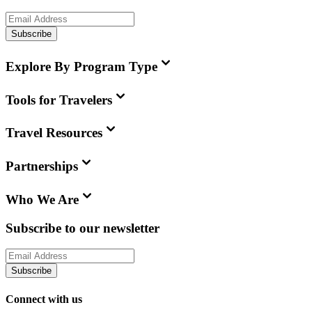
Subscribe
Explore By Program Type
Tools for Travelers
Travel Resources
Partnerships
Who We Are
Subscribe to our newsletter
Subscribe
Connect with us