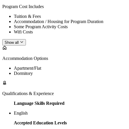
Program Cost Includes
Tuition & Fees
Accommodation / Housing for Program Duration
Some Program Activity Costs
Wifi Costs
Show all
Accommodation Options
Apartment/Flat
Dormitory
Qualifications & Experience
Language Skills Required
English
Accepted Education Levels