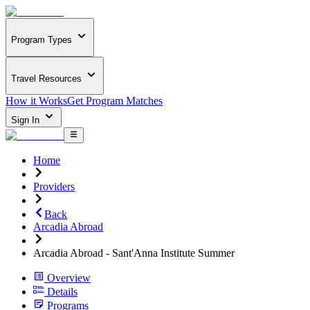
Program Types
Travel Resources
How it Works
Get Program Matches
Sign In
Home
Providers
Back
Arcadia Abroad
Arcadia Abroad - Sant'Anna Institute Summer
Overview
Details
Programs