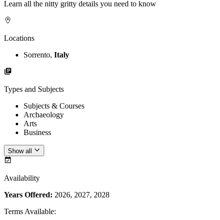
Learn all the nitty gritty details you need to know
Locations
Sorrento,
Italy
Types and Subjects
Subjects & Courses
Archaeology
Arts
Business
Show all
Availability
Years Offered:
2026, 2027, 2028
Terms Available
: