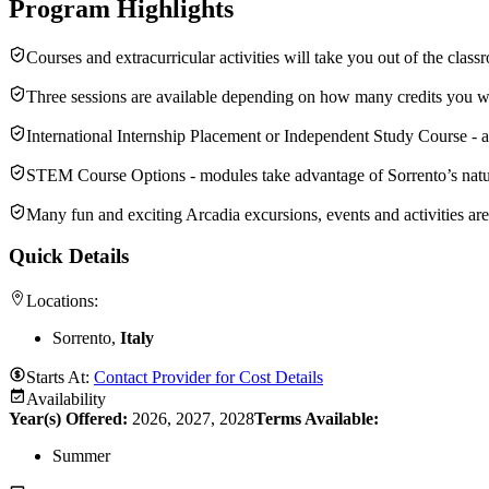
Program Highlights
Courses and extracurricular activities will take you out of the class
Three sessions are available depending on how many credits you w
International Internship Placement or Independent Study Course - a 
STEM Course Options - modules take advantage of Sorrento’s natur
Many fun and exciting Arcadia excursions, events and activities ar
Quick Details
Locations:
Sorrento,
Italy
Starts At:
Contact Provider for Cost Details
Availability
Year(s) Offered:
2026, 2027, 2028
Terms Available:
Summer