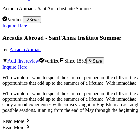
Arcadia Abroad - Sant'Anna Institute Summer
Verified
Save
Inquire Here
Arcadia Abroad - Sant'Anna Institute Summer
by:
Arcadia Abroad
Add first review
Verified
Since
1853
Save
Inquire Here
Who wouldn’t want to spend the summer perched on the cliffs of the A
opportunities that add up to the summer of a lifetime. With immediate
Who wouldn’t want to spend the summer perched on the cliffs of the A
opportunities that add up to the summer of a lifetime. With immediate
study abroad experiences with courses taught in English in areas rang
possible sessions, running from the end of May through the beginning 
Read More
Read More