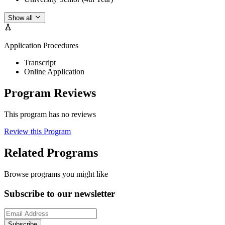
Show all
Application Procedures
Transcript
Online Application
Program Reviews
This program has no reviews
Review this Program
Related Programs
Browse programs you might like
Subscribe to our newsletter
Subscribe