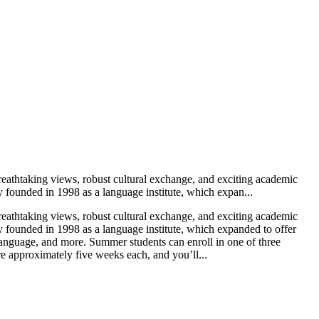
eathtaking views, robust cultural exchange, and exciting academic
y founded in 1998 as a language institute, which expan...
eathtaking views, robust cultural exchange, and exciting academic
y founded in 1998 as a language institute, which expanded to offer
 Language, and more. Summer students can enroll in one of three
e approximately five weeks each, and you’ll...