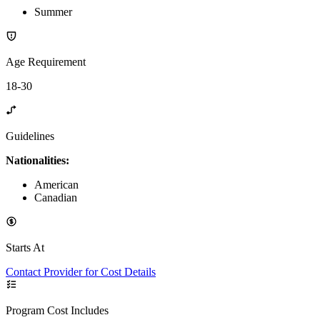
Summer
Age Requirement
18-30
Guidelines
Nationalities:
American
Canadian
Starts At
Contact Provider for Cost Details
Program Cost Includes