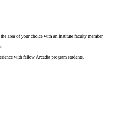
the area of your choice with an Institute faculty member.
y.
perience with fellow Arcadia program students.