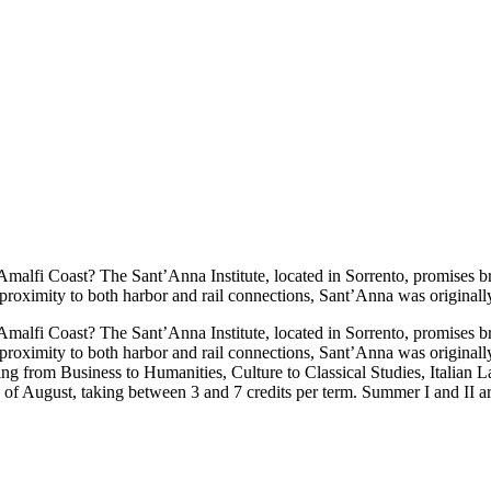
malfi Coast? The Sant’Anna Institute, located in Sorrento, promises br
 proximity to both harbor and rail connections, Sant’Anna was originall
malfi Coast? The Sant’Anna Institute, located in Sorrento, promises br
 proximity to both harbor and rail connections, Sant’Anna was originall
ing from Business to Humanities, Culture to Classical Studies, Italian
of August, taking between 3 and 7 credits per term. Summer I and II ar