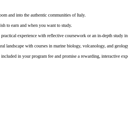
room and into the authentic communities of Italy.
ish to earn and when you want to study.
practical experience with reflective coursework or an in-depth study in 
al landscape with courses in marine biology, volcanology, and geolog
e included in your program fee and promise a rewarding, interactive ex