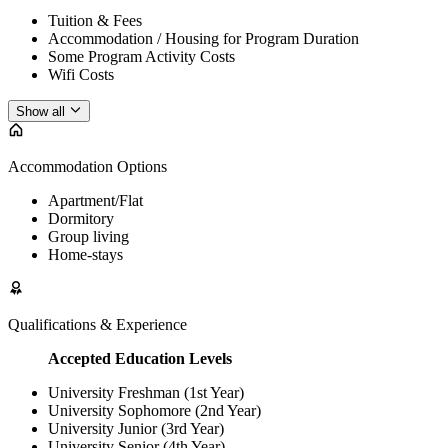
Tuition & Fees
Accommodation / Housing for Program Duration
Some Program Activity Costs
Wifi Costs
Show all
Accommodation Options
Apartment/Flat
Dormitory
Group living
Home-stays
Qualifications & Experience
Accepted Education Levels
University Freshman (1st Year)
University Sophomore (2nd Year)
University Junior (3rd Year)
University Senior (4th Year)