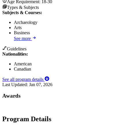
Age Requirement:
18-30
Types & Subjects
Subjects & Courses
:
Archaeology
Arts
Business
See more
Guidelines
Nationalities:
American
Canadian
See all program details
Last Updated:
Jan 07, 2026
Awards
Program Details