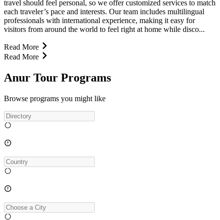
travel should feel personal, so we offer customized services to match
each traveler’s pace and interests. Our team includes multilingual
professionals with international experience, making it easy for
visitors from around the world to feel right at home while disco...
Read More
Read More
Anur Tour Programs
Browse programs you might like