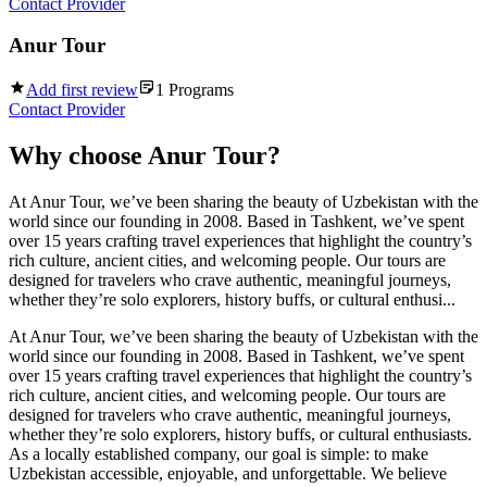
Contact Provider
Anur Tour
Add first review
1
Programs
Contact Provider
Why choose
Anur Tour
?
At Anur Tour, we’ve been sharing the beauty of Uzbekistan with the
world since our founding in 2008. Based in Tashkent, we’ve spent
over 15 years crafting travel experiences that highlight the country’s
rich culture, ancient cities, and welcoming people. Our tours are
designed for travelers who crave authentic, meaningful journeys,
whether they’re solo explorers, history buffs, or cultural enthusi...
At Anur Tour, we’ve been sharing the beauty of Uzbekistan with the
world since our founding in 2008. Based in Tashkent, we’ve spent
over 15 years crafting travel experiences that highlight the country’s
rich culture, ancient cities, and welcoming people. Our tours are
designed for travelers who crave authentic, meaningful journeys,
whether they’re solo explorers, history buffs, or cultural enthusiasts.
As a locally established company, our goal is simple: to make
Uzbekistan accessible, enjoyable, and unforgettable. We believe