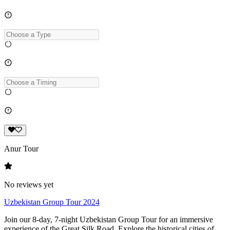
Anur Tour
No reviews yet
Uzbekistan Group Tour 2024
Join our 8-day, 7-night Uzbekistan Group Tour for an immersive
experience of the Great Silk Road. Explore the historical cities of