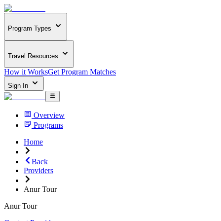
Program Types
Travel Resources
How it Works
Get Program Matches
Sign In
Overview
Programs
Home
Back
Providers
Anur Tour
Anur Tour