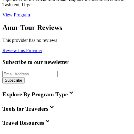
Tashkent, Urge...
View Program
Anur Tour Reviews
This provider has no reviews
Review this Provider
Subscribe to our newsletter
Subscribe
Explore By Program Type
Tools for Travelers
Travel Resources