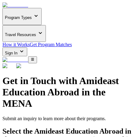
Program Types
Travel Resources
How it Works
Get Program Matches
Sign In
Get in Touch with
Amideast
Education Abroad in the
MENA
Submit an inquiry to learn more about
their programs.
Select the
Amideast Education Abroad in