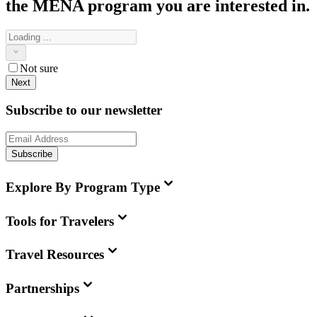
the MENA
program you are interested in.
Not sure
Next
Subscribe to our newsletter
Subscribe
Explore By Program Type
Tools for Travelers
Travel Resources
Partnerships