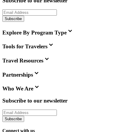
Subscribe to our newsletter
Subscribe
Explore By Program Type
Tools for Travelers
Travel Resources
Partnerships
Who We Are
Subscribe to our newsletter
Subscribe
Connect with us