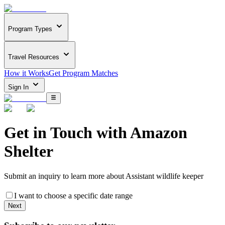
Program Types
Travel Resources
How it Works
Get Program Matches
Sign In
Get in Touch with
Amazon
Shelter
Submit an inquiry to learn more about
Assistant wildlife keeper
I want to choose a specific date range
Next