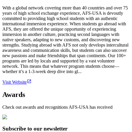
With a global network covering more than 40 countries and over 75
years of high school exchange experience, AFS-USA is devoutly
committed to providing high school students with an authentic
international immersion experience. When students go abroad with
AFS, they are offered the unique opportunity of experiencing
immersion in another culture, practicing second languages with
native speakers, adapting to new customs, and discovering new
strengths. Studying abroad with AFS not only develops intercultural
awareness and communication skills, but students can also uncover
new passions and make friendships that span continents. Our 100+
programs are led by locals and supported by a vast volunteer
network. This means that whatever program students choose—
whether it’s a 1-3-week deep dive into gl...
Visit Website
Awards
Check out awards and recognitions
AFS-USA
has received
Subscribe to our newsletter