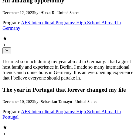
An amazing opportunity
December 12, 2025
by:
Alexa D
- United States
Program:
AFS Intercultural Programs: High School Abroad in
Germany
5
I learned so much during my year abroad in Germany. I had a great
host family and experience in Berlin. I made so many international
friends and connections in Germany. It is an eye-opening experience
that I believe everyone should partake in.
The year in Portugal that forever changed my life
December 10, 2025
by:
Sebastian Tamayo
- United States
Program:
AFS Intercultural Programs: High School Abroad in
Portugal
5