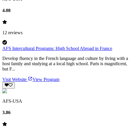
4.08
12
reviews
AFS Intercultural Programs: High School Abroad in France
Develop fluency in the French language and culture by living with a
host family and studying at a local high school. Paris is magnificent,
but F...
Visit Website
View Program
AFS-USA
3.86