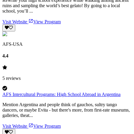
Rewrite your high school experience while walking among ancient
ruins and sampling the world’s best gelato! By going to a local
school, you’ll ...
Visit Website
View Program
AFS-USA
4.4
5
reviews
AFS Intercultural Programs: High School Abroad in Argentina
Mention Argentina and people think of gauchos, sultry tango
dancers, or maybe Evita - but there's more, from first-rate museums,
galleries, theat...
Visit Website
View Program