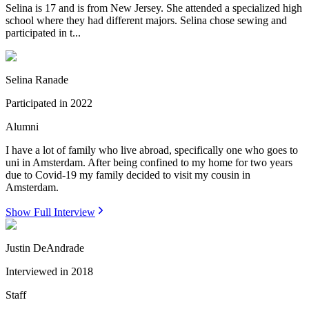
Selina is 17 and is from New Jersey. She attended a specialized high
school where they had different majors. Selina chose sewing and
participated in t...
Selina Ranade
Participated in
2022
Alumni
I have a lot of family who live abroad, specifically one who goes to
uni in Amsterdam. After being confined to my home for two years
due to Covid-19 my family decided to visit my cousin in
Amsterdam.
Show Full Interview
Justin DeAndrade
Interviewed in
2018
Staff