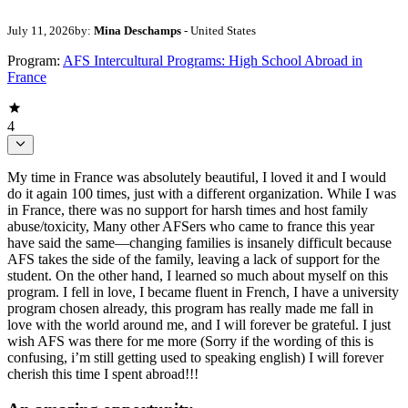
July 11, 2026
by:
Mina Deschamps
- United States
Program:
AFS Intercultural Programs: High School Abroad in
France
4
My time in France was absolutely beautiful, I loved it and I would
do it again 100 times, just with a different organization. While I was
in France, there was no support for harsh times and host family
abuse/toxicity, Many other AFSers who came to france this year
have said the same—changing families is insanely difficult because
AFS takes the side of the family, leaving a lack of support for the
student. On the other hand, I learned so much about myself on this
program. I fell in love, I became fluent in French, I have a university
program chosen already, this program has really made me fall in
love with the world around me, and I will forever be grateful. I just
wish AFS was there for me more (Sorry if the wording of this is
confusing, i’m still getting used to speaking english) I will forever
cherish this time I spent abroad!!!