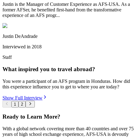
Justin is the Manager of Customer Experience as AFS-USA. As a
former AFSer, he benefited first-hand from the transformative
experience of an AFS progr...
Justin DeAndrade
Interviewed in
2018
Staff
What inspired you to travel abroad?
You were a participant of an AFS program in Honduras. How did
this experience influence you to get to where you are today?
Show Full Interview
1
2
Ready to Learn More?
With a global network covering more than 40 countries and over 75
years of high school exchange experience, AFS-USA is devoutly