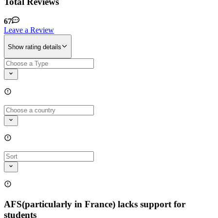
Total Reviews
67
Leave a Review
Show rating details
AFS(particularly in France) lacks support for
students