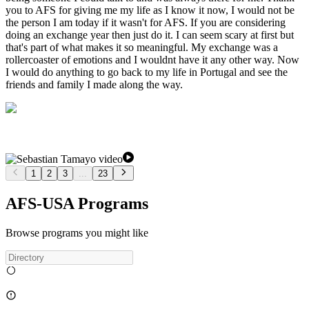
you to AFS for giving me my life as I know it now, I would not be
the person I am today if it wasn't for AFS. If you are considering
doing an exchange year then just do it. I can seem scary at first but
that's part of what makes it so meaningful. My exchange was a
rollercoaster of emotions and I wouldnt have it any other way. Now
I would do anything to go back to my life in Portugal and see the
friends and family I made along the way.
1
2
3
...
23
AFS-USA Programs
Browse programs you might like