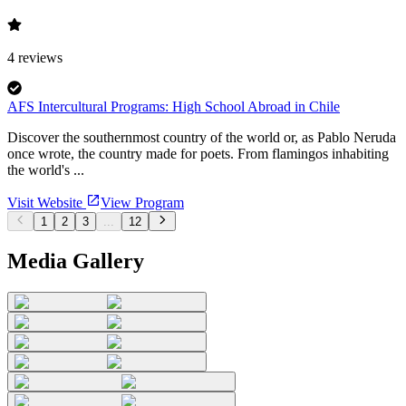
4
reviews
AFS Intercultural Programs: High School Abroad in Chile
Discover the southernmost country of the world or, as Pablo Neruda
once wrote, the country made for poets. From flamingos inhabiting
the world's ...
Visit Website
View Program
1
2
3
...
12
Media Gallery