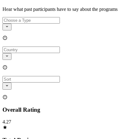
Hear what past participants have to say about the programs
Overall Rating
4.27