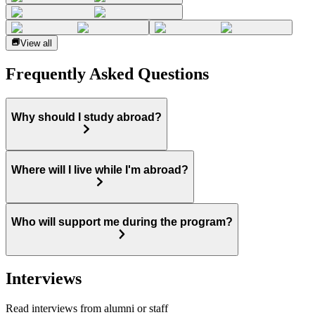
View all
Frequently Asked Questions
Why should I study abroad?
Where will I live while I'm abroad?
Who will support me during the program?
Interviews
Read interviews from alumni or staff