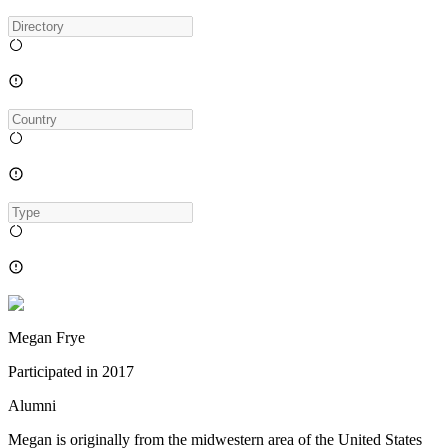
Megan Frye
Participated in
2017
Alumni
Megan is originally from the midwestern area of the United States