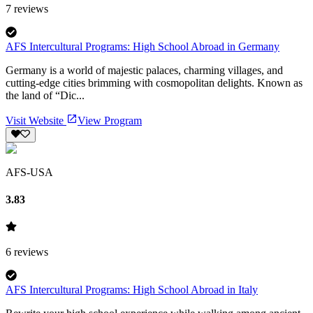
7
reviews
AFS Intercultural Programs: High School Abroad in Germany
Germany is a world of majestic palaces, charming villages, and
cutting-edge cities brimming with cosmopolitan delights. Known as
the land of “Dic...
Visit Website
View Program
AFS-USA
3.83
6
reviews
AFS Intercultural Programs: High School Abroad in Italy