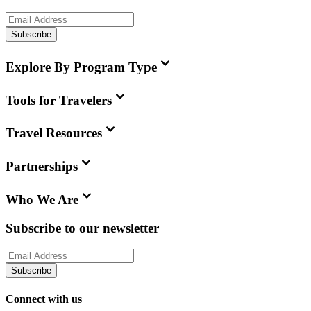
Subscribe
Explore By Program Type
Tools for Travelers
Travel Resources
Partnerships
Who We Are
Subscribe to our newsletter
Subscribe
Connect with us