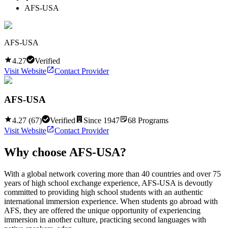
AFS-USA
AFS-USA
4.27
Verified
Visit Website
Contact Provider
AFS-USA
4.27
(
67
)
Verified
Since
1947
68
Programs
Visit Website
Contact Provider
Why choose
AFS-USA
?
With a global network covering more than 40 countries and over 75
years of high school exchange experience, AFS-USA is devoutly
committed to providing high school students with an authentic
international immersion experience. When students go abroad with
AFS, they are offered the unique opportunity of experiencing
immersion in another culture, practicing second languages with