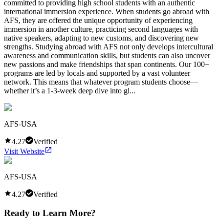
committed to providing high school students with an authentic
international immersion experience. When students go abroad with
AFS, they are offered the unique opportunity of experiencing
immersion in another culture, practicing second languages with
native speakers, adapting to new customs, and discovering new
strengths. Studying abroad with AFS not only develops intercultural
awareness and communication skills, but students can also uncover
new passions and make friendships that span continents. Our 100+
programs are led by locals and supported by a vast volunteer
network. This means that whatever program students choose—
whether it’s a 1-3-week deep dive into gl...
AFS-USA
4.27
Verified
Visit Website
AFS-USA
4.27
Verified
Ready to Learn More?