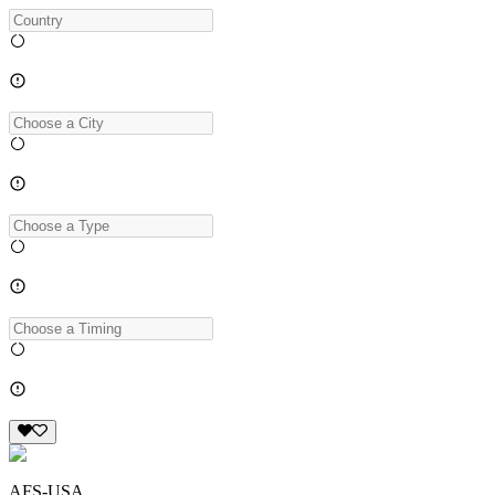
AFS-USA