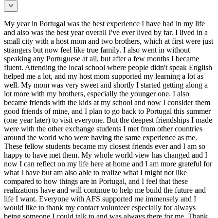
My year in Portugal was the best experience I have had in my life
and also was the best year overall I've ever lived by far. I lived in a
small city with a host mom and two brothers, which at first were just
strangers but now feel like true family. I also went in without
speaking any Portuguese at all, but after a few months I became
fluent. Attending the local school where people didn't speak English
helped me a lot, and my host mom supported my learning a lot as
well. My mom was very sweet and shortly I started getting along a
lot more with my brothers, especially the younger one. I also
became friends with the kids at my school and now I consider them
good friends of mine, and I plan to go back to Portugal this summer
(one year later) to visit everyone. But the deepest friendships I made
were with the other exchange students I met from other countries
around the world who were having the same experience as me.
These fellow students became my closest friends ever and I am so
happy to have met them. My whole world view has changed and I
now I can reflect on my life here at home and I am more grateful for
what I have but am also able to realize what I might not like
compared to how things are in Portugal, and I feel that these
realizations have and will continue to help me build the future and
life I want. Everyone with AFS supported me immensely and I
would like to thank my contact volunteer especially for always
being someone I could talk to and was always there for me. Thank