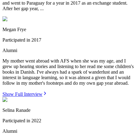
and went to Paraguay for a year in 2017 as an exchange student.
After her gap year, ...
Megan Frye
Participated in
2017
Alumni
My mother went abroad with AFS when she was my age, and I
grew up hearing stories and listening to her read me some children's
books in Danish. I've always had a spark of wanderlust and an
interest in language learning, so it was almost a given that I would
follow in my mother's footsteps and do my own gap year abroad.
Show Full Interview
Selina Ranade
Participated in
2022
Alumni