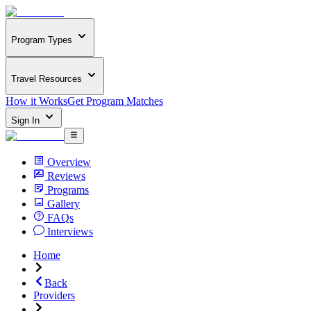
Program Types
Travel Resources
How it Works
Get Program Matches
Sign In
Overview
Reviews
Programs
Gallery
FAQs
Interviews
Home
Back
Providers