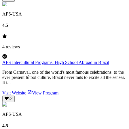
AFS-USA
4.5
4
reviews
AFS Intercultural Programs: High School Abroad in Brazil
From Carnaval, one of the world's most famous celebrations, to the
ever-present fútbol culture, Brazil never fails to excite all the senses.
It i...
Visit Website
View Program
AFS-USA
4.5