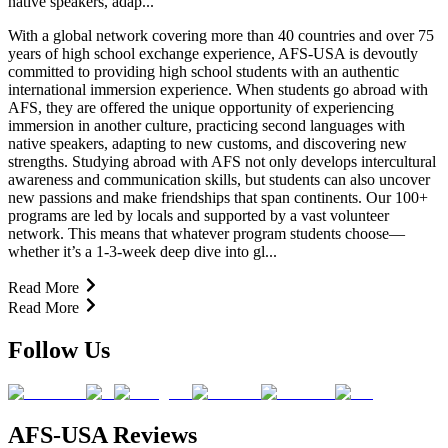
native speakers, adap...
With a global network covering more than 40 countries and over 75
years of high school exchange experience, AFS-USA is devoutly
committed to providing high school students with an authentic
international immersion experience. When students go abroad with
AFS, they are offered the unique opportunity of experiencing
immersion in another culture, practicing second languages with
native speakers, adapting to new customs, and discovering new
strengths. Studying abroad with AFS not only develops intercultural
awareness and communication skills, but students can also uncover
new passions and make friendships that span continents. Our 100+
programs are led by locals and supported by a vast volunteer
network. This means that whatever program students choose—
whether it’s a 1-3-week deep dive into gl...
Read More
Read More
Follow Us
AFS-USA Reviews