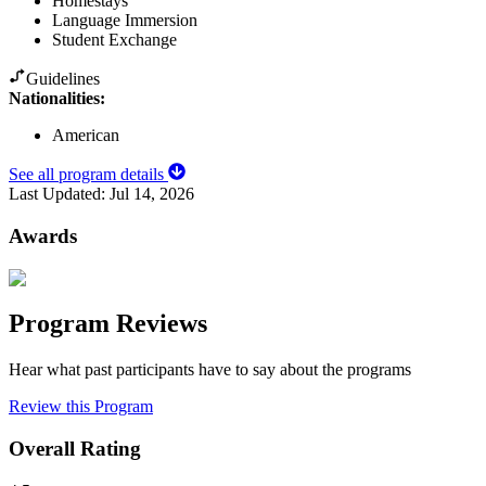
Homestays
Language Immersion
Student Exchange
Guidelines
Nationalities:
American
See all program details
Last Updated:
Jul 14, 2026
Awards
Program Reviews
Hear what past participants have to say about the programs
Review this Program
Overall Rating