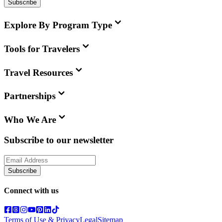
Subscribe
Explore By Program Type
Tools for Travelers
Travel Resources
Partnerships
Who We Are
Subscribe to our newsletter
Subscribe
Connect with us
Terms of Use & Privacy
Legal
Sitemap