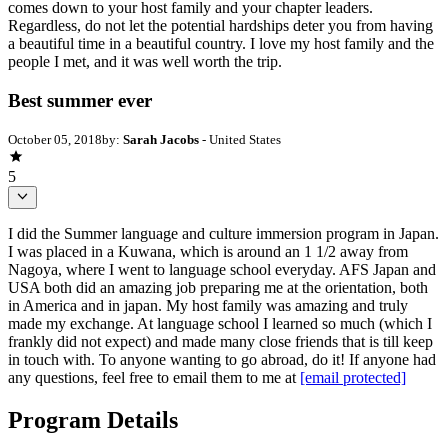
comes down to your host family and your chapter leaders.
Regardless, do not let the potential hardships deter you from having
a beautiful time in a beautiful country. I love my host family and the
people I met, and it was well worth the trip.
Best summer ever
October 05, 2018
by:
Sarah Jacobs
- United States
5
I did the Summer language and culture immersion program in Japan.
I was placed in a Kuwana, which is around an 1 1/2 away from
Nagoya, where I went to language school everyday. AFS Japan and
USA both did an amazing job preparing me at the orientation, both
in America and in japan. My host family was amazing and truly
made my exchange. At language school I learned so much (which I
frankly did not expect) and made many close friends that is till keep
in touch with. To anyone wanting to go abroad, do it! If anyone had
any questions, feel free to email them to me at
[email protected]
Program Details