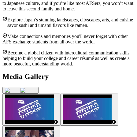
to Japanese culture, and if you’re like most AFSers, you won’t want
to leave this second family and home.
Explore Japan’s stunning landscapes, cityscapes, arts, and cuisine
—savor sushi and umami flavors like ramen.
Make connections and memories you'll never forget with other
AFS exchange students from all over the world.
Become a global citizen with intercultural communication skills,
helping to build your college and career résumé as well as create a
more peaceful, understanding world.
Media Gallery