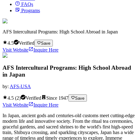
FAQs
Programs
AFS Intercultural Programs: High School Abroad in Japan
4.5
Verified
Save
Visit Website
Inquire Here
AFS Intercultural Programs: High School Abroad
in Japan
by:
AFS-USA
4.5
(
2
)
Verified
Since
1947
Save
Visit Website
Inquire Here
In Japan, ancient gods and centuries-old customs meet cutting-edge
modern life and innovative society. From the ritual tea ceremonies,
graceful gardens, and sacred shrines to the world's first high-speed
train, Shibuya crossing, and sparkling cityscapes, Japan has a wide
range of timeless and timely experiences to explore. Immerse