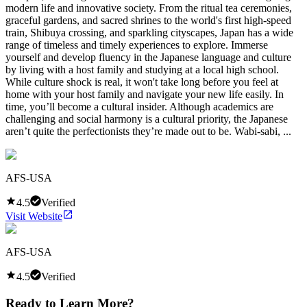
modern life and innovative society. From the ritual tea ceremonies,
graceful gardens, and sacred shrines to the world's first high-speed
train, Shibuya crossing, and sparkling cityscapes, Japan has a wide
range of timeless and timely experiences to explore. Immerse
yourself and develop fluency in the Japanese language and culture
by living with a host family and studying at a local high school.
While culture shock is real, it won't take long before you feel at
home with your host family and navigate your new life easily. In
time, you’ll become a cultural insider. Although academics are
challenging and social harmony is a cultural priority, the Japanese
aren’t quite the perfectionists they’re made out to be. Wabi-sabi, ...
AFS-USA
4.5
Verified
Visit Website
AFS-USA
4.5
Verified
Ready to Learn More?