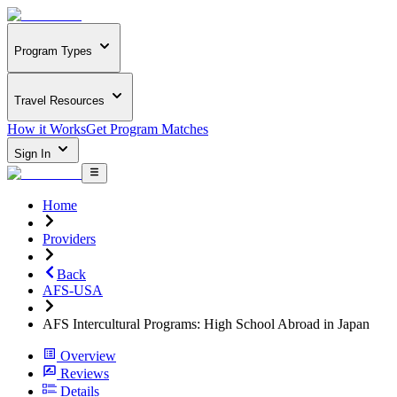
Program Types
Travel Resources
How it Works
Get Program Matches
Sign In
Home
Providers
Back
AFS-USA
AFS Intercultural Programs: High School Abroad in Japan
Overview
Reviews
Details