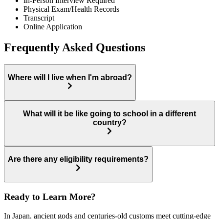
In-Person Interview Required
Physical Exam/Health Records
Transcript
Online Application
Frequently Asked Questions
Where will I live when I'm abroad?
What will it be like going to school in a different
country?
Are there any eligibility requirements?
Ready to Learn More?
In Japan, ancient gods and centuries-old customs meet cutting-edge