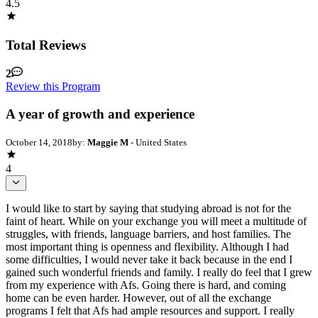
4.5
Total Reviews
2
Review this Program
A year of growth and experience
October 14, 2018
by:
Maggie M
- United States
4
I would like to start by saying that studying abroad is not for the
faint of heart. While on your exchange you will meet a multitude of
struggles, with friends, language barriers, and host families. The
most important thing is openness and flexibility. Although I had
some difficulties, I would never take it back because in the end I
gained such wonderful friends and family. I really do feel that I grew
from my experience with Afs. Going there is hard, and coming
home can be even harder. However, out of all the exchange
programs I felt that Afs had ample resources and support. I really