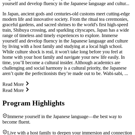
yourself and develop fluency in the Japanese language and cultur...
In Japan, ancient gods and centuries-old customs meet cutting-edge
modern life and innovative society. From the ritual tea ceremonies,
graceful gardens, and sacred shrines to the world's first high-speed
train, Shibuya crossing, and sparkling cityscapes, Japan has a wide
range of timeless and timely experiences to explore. Immerse
yourself and develop fluency in the Japanese language and culture
by living with a host family and studying at a local high school.
While culture shock is real, it won't take long before you feel at
home with your host family and navigate your new life easily. In
time, you’ll become a cultural insider. Although academics are
challenging and social harmony is a cultural priority, the Japanese
aren’t quite the perfectionists they’re made out to be. Wabi-sabi, ...
Read More
Read More
Program Highlights
Immerse yourself in the Japanese language—the best way to
become fluent.
Live with a host family to deepen your immersion and connection