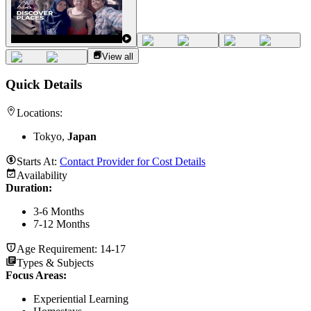
View all
Quick Details
Locations:
Tokyo,
Japan
Starts At:
Contact Provider for Cost Details
Availability
Duration
:
3-6 Months
7-12 Months
Age Requirement:
14-17
Types & Subjects
Focus Areas
:
Experiential Learning