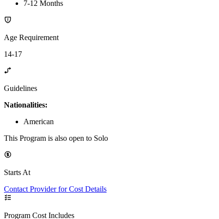
7-12 Months
Age Requirement
14-17
Guidelines
Nationalities:
American
This Program is also open to Solo
Starts At
Contact Provider for Cost Details
Program Cost Includes