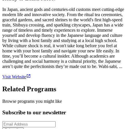
In Japan, ancient gods and centuries-old customs meet cutting-edge
modern life and innovative society. From the ritual tea ceremonies,
graceful gardens, and sacred shrines to the world's first high-speed
train, Shibuya crossing, and sparkling cityscapes, Japan has a wide
range of timeless and timely experiences to explore. Immerse
yourself and develop fluency in the Japanese language and culture
by living with a host family and studying at a local high school.
While culture shock is real, it won't take long before you feel at
home with your host family and navigate your new life easily. In
time, you’ll become a cultural insider. Although academics are
challenging and social harmony is a cultural priority, the Japanese
aren’t quite the perfectionists they’re made out to be. Wabi-sabi, ...
Visit Website
Related Programs
Browse programs you might like
Subscribe to our newsletter