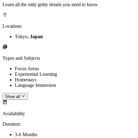
Learn all the nitty gritty details you need to know
Locations
Tokyo,
Japan
Types and Subjects
Focus Areas
Experiential Learning
Homestays
Language Immersion
Show all
Availability
Duration
:
3-6 Months