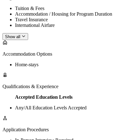
Tuition & Fees
Accommodation / Housing for Program Duration
Travel Insurance
International Airfare
Show all
Accommodation Options
Home-stays
Qualifications & Experience
Accepted Education Levels
Any/All Education Levels Accepted
Application Procedures