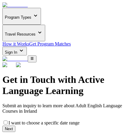
Program Types
Travel Resources
How it Works
Get Program Matches
Sign In
Get in Touch with
Active
Language Learning
Submit an inquiry to learn more about
Adult English Language
Courses in Ireland
I want to choose a specific date range
Next