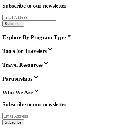
Subscribe to our newsletter
Subscribe
Explore By Program Type
Tools for Travelers
Travel Resources
Partnerships
Who We Are
Subscribe to our newsletter
Subscribe