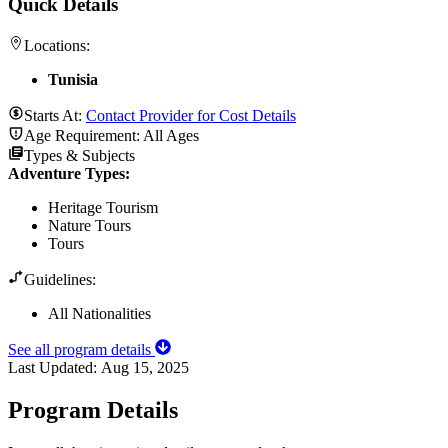
Quick Details
Locations:
Tunisia
Starts At:
Contact Provider for Cost Details
Age Requirement:
All Ages
Types & Subjects
Adventure Types
:
Heritage Tourism
Nature Tours
Tours
Guidelines:
All Nationalities
See all program details
Last Updated:
Aug 15, 2025
Program Details