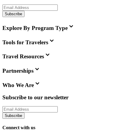
Subscribe
Explore By Program Type
Tools for Travelers
Travel Resources
Partnerships
Who We Are
Subscribe to our newsletter
Subscribe
Connect with us