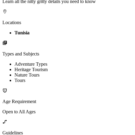
Learn all the nitty gritty details you need to know
Locations
Tunisia
Types and Subjects
Adventure Types
Heritage Tourism
Nature Tours
Tours
Age Requirement
Open to All Ages
Guidelines