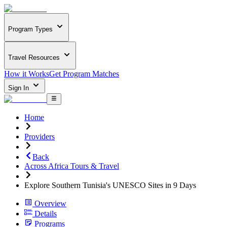
Program Types
Travel Resources
How it Works
Get Program Matches
Sign In
Home
Providers
Back
Across Africa Tours & Travel
Explore Southern Tunisia's UNESCO Sites in 9 Days
Overview
Details
Programs