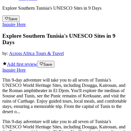
Explore Southern Tunisia's UNESCO Sites in 9 Days
Save
Inquire Here
Explore Southern Tunisia's UNESCO Sites in 9
Days
by:
Across Africa Tours & Travel
Add first review
Save
Inquire Here
This 9-day adventure will take you to all seven of Tunisia’s
UNESCO World Heritage Sites, including Dougga, Kairouan, and
the Roman amphitheater in El Djem. You'll explore the medinas of
Sousse and Tunis, see the Punic remains of Kerkuane, and visit the
ruins of Carthage. Enjoy guided tours, local meals, and comfortable
stays, ensuring a memorable trip. From the capital of Tunis to the
desert o...
This 9-day adventure will take you to all seven of Tunisia’s
UNESCO World Heritage Sites, including Dougga, Kairouan, and