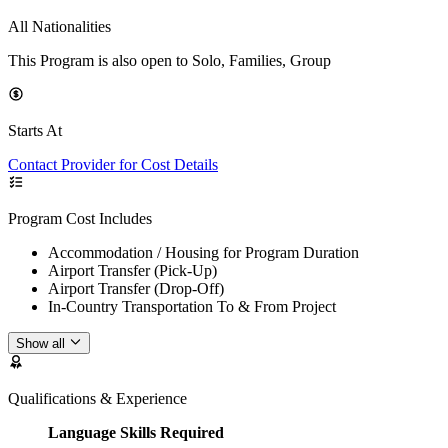
All Nationalities
This Program is also open to Solo, Families, Group
Starts At
Contact Provider for Cost Details
Program Cost Includes
Accommodation / Housing for Program Duration
Airport Transfer (Pick-Up)
Airport Transfer (Drop-Off)
In-Country Transportation To & From Project
Show all
Qualifications & Experience
Language Skills Required