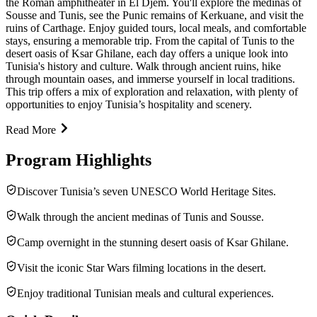
the Roman amphitheater in El Djem. You'll explore the medinas of
Sousse and Tunis, see the Punic remains of Kerkuane, and visit the
ruins of Carthage. Enjoy guided tours, local meals, and comfortable
stays, ensuring a memorable trip. From the capital of Tunis to the
desert oasis of Ksar Ghilane, each day offers a unique look into
Tunisia's history and culture. Walk through ancient ruins, hike
through mountain oases, and immerse yourself in local traditions.
This trip offers a mix of exploration and relaxation, with plenty of
opportunities to enjoy Tunisia’s hospitality and scenery.
Read More
Program Highlights
Discover Tunisia’s seven UNESCO World Heritage Sites.
Walk through the ancient medinas of Tunis and Sousse.
Camp overnight in the stunning desert oasis of Ksar Ghilane.
Visit the iconic Star Wars filming locations in the desert.
Enjoy traditional Tunisian meals and cultural experiences.