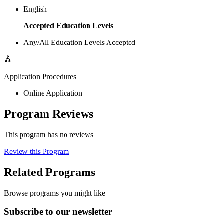
English
Accepted Education Levels
Any/All Education Levels Accepted
Application Procedures
Online Application
Program Reviews
This program has no reviews
Review this Program
Related Programs
Browse programs you might like
Subscribe to our newsletter