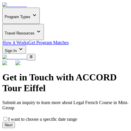
Program Types
Travel Resources
How it Works
Get Program Matches
Sign In
Get in Touch with
ACCORD
Tour Eiffel
Submit an inquiry to learn more about
Legal French Course in Mini-
Group
I want to choose a specific date range
Next