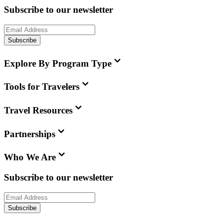
Subscribe to our newsletter
Subscribe
Explore By Program Type
Tools for Travelers
Travel Resources
Partnerships
Who We Are
Subscribe to our newsletter
Subscribe