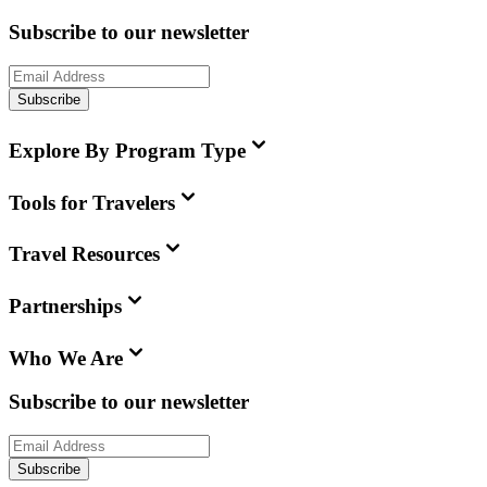
Subscribe to our newsletter
Subscribe
Explore By Program Type
Tools for Travelers
Travel Resources
Partnerships
Who We Are
Subscribe to our newsletter
Subscribe