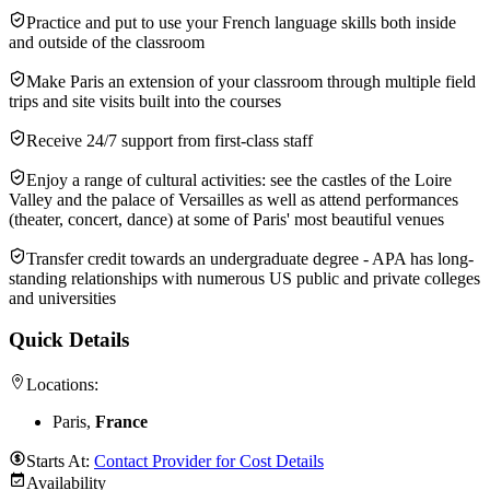
Practice and put to use your French language skills both inside
and outside of the classroom
Make Paris an extension of your classroom through multiple field
trips and site visits built into the courses
Receive 24/7 support from first-class staff
Enjoy a range of cultural activities: see the castles of the Loire
Valley and the palace of Versailles as well as attend performances
(theater, concert, dance) at some of Paris' most beautiful venues
Transfer credit towards an undergraduate degree - APA has long-
standing relationships with numerous US public and private colleges
and universities
Quick Details
Locations:
Paris,
France
Starts At:
Contact Provider for Cost Details
Availability