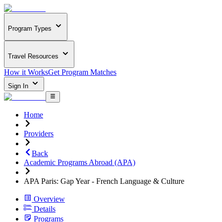
Program Types
Travel Resources
How it Works
Get Program Matches
Sign In
Home
Providers
Back
Academic Programs Abroad (APA)
APA Paris: Gap Year - French Language & Culture
Overview
Details
Programs