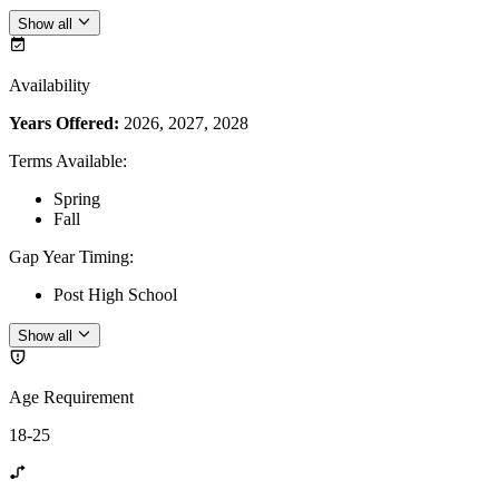
Show all
Availability
Years Offered:
2026, 2027, 2028
Terms Available
:
Spring
Fall
Gap Year Timing
:
Post High School
Show all
Age Requirement
18-25