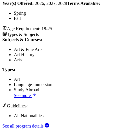
Year(s) Offered:
2026, 2027, 2028
Terms Available:
Spring
Fall
Age Requirement:
18-25
Types & Subjects
Subjects & Courses
:
Art & Fine Arts
Art History
Arts
Types
:
Art
Language Immersion
Study Abroad
See more
Guidelines:
All Nationalities
See all program details