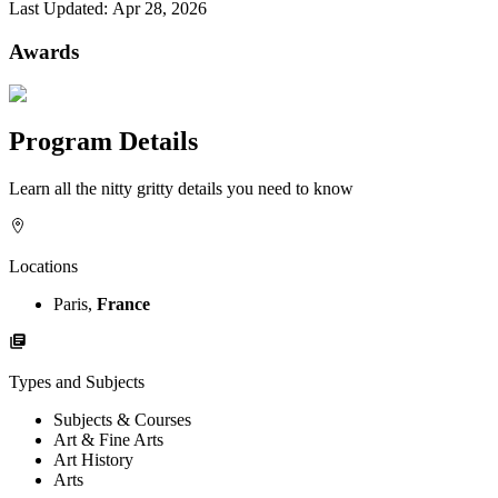
Last Updated:
Apr 28, 2026
Awards
Program Details
Learn all the nitty gritty details you need to know
Locations
Paris,
France
Types and Subjects
Subjects & Courses
Art & Fine Arts
Art History
Arts