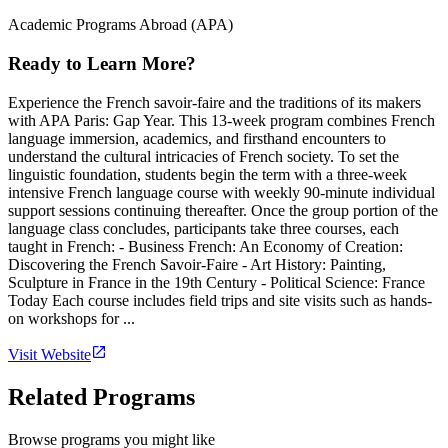
Academic Programs Abroad (APA)
Ready to Learn More?
Experience the French savoir-faire and the traditions of its makers
with APA Paris: Gap Year. This 13-week program combines French
language immersion, academics, and firsthand encounters to
understand the cultural intricacies of French society. To set the
linguistic foundation, students begin the term with a three-week
intensive French language course with weekly 90-minute individual
support sessions continuing thereafter. Once the group portion of the
language class concludes, participants take three courses, each
taught in French: - Business French: An Economy of Creation:
Discovering the French Savoir-Faire - Art History: Painting,
Sculpture in France in the 19th Century - Political Science: France
Today Each course includes field trips and site visits such as hands-
on workshops for ...
Visit Website
Related Programs
Browse programs you might like