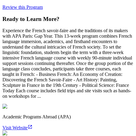
Review this Program
Ready to Learn More?
Experience the French savoir-faire and the traditions of its makers
with APA Paris: Gap Year. This 13-week program combines French
language immersion, academics, and firsthand encounters to
understand the cultural intricacies of French society. To set the
linguistic foundation, students begin the term with a three-week
intensive French language course with weekly 90-minute individual
support sessions continuing thereafter. Once the group portion of the
language class concludes, participants take three courses, each
taught in French: - Business French: An Economy of Creation:
Discovering the French Savoir-Faire - Art History: Painting,
Sculpture in France in the 19th Century - Political Science: France
Today Each course includes field trips and site visits such as hands-
on workshops for ...
Academic Programs Abroad (APA)
Visit Website