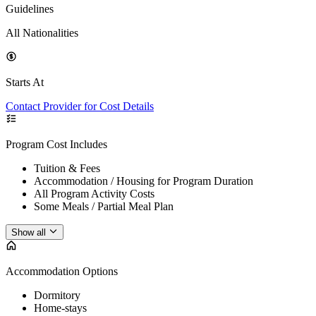
Guidelines
All Nationalities
Starts At
Contact Provider for Cost Details
Program Cost Includes
Tuition & Fees
Accommodation / Housing for Program Duration
All Program Activity Costs
Some Meals / Partial Meal Plan
Show all
Accommodation Options
Dormitory
Home-stays