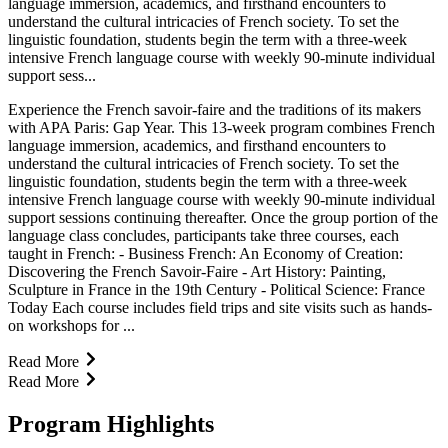
language immersion, academics, and firsthand encounters to
understand the cultural intricacies of French society. To set the
linguistic foundation, students begin the term with a three-week
intensive French language course with weekly 90-minute individual
support sess...
Experience the French savoir-faire and the traditions of its makers
with APA Paris: Gap Year. This 13-week program combines French
language immersion, academics, and firsthand encounters to
understand the cultural intricacies of French society. To set the
linguistic foundation, students begin the term with a three-week
intensive French language course with weekly 90-minute individual
support sessions continuing thereafter. Once the group portion of the
language class concludes, participants take three courses, each
taught in French: - Business French: An Economy of Creation:
Discovering the French Savoir-Faire - Art History: Painting,
Sculpture in France in the 19th Century - Political Science: France
Today Each course includes field trips and site visits such as hands-
on workshops for ...
Read More
Read More
Program Highlights