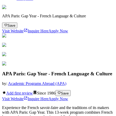
APA Paris: Gap Year - French Language & Culture
Save
Visit Website
Inquire Here
Apply Now
APA Paris: Gap Year - French Language & Culture
by:
Academic Programs Abroad (APA)
Add first review
Since
1986
Save
Visit Website
Inquire Here
Apply Now
Experience the French savoir-faire and the traditions of its makers
with APA Paris: Gap Year. This 13-week program combines French