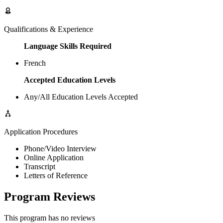
Qualifications & Experience
Language Skills Required
French
Accepted Education Levels
Any/All Education Levels Accepted
Application Procedures
Phone/Video Interview
Online Application
Transcript
Letters of Reference
Program Reviews
This program has no reviews