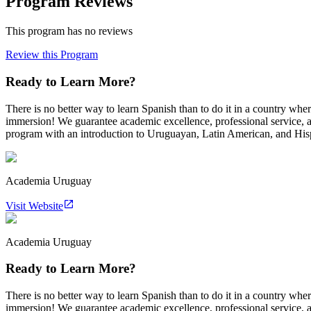
Program Reviews
This program has no reviews
Review this Program
Ready to Learn More?
There is no better way to learn Spanish than to do it in a country w
immersion! We guarantee academic excellence, professional service, 
program with an introduction to Uruguayan, Latin American, and Hispa
Academia Uruguay
Visit Website
Academia Uruguay
Ready to Learn More?
There is no better way to learn Spanish than to do it in a country w
immersion! We guarantee academic excellence, professional service, 