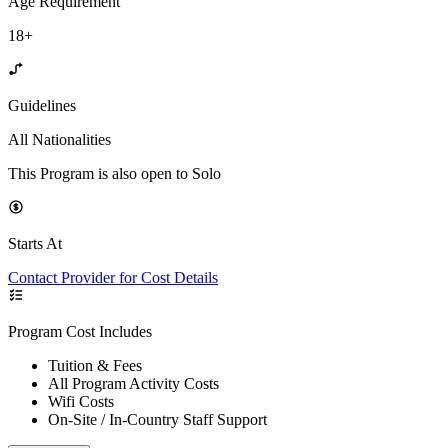
Age Requirement
18+
Guidelines
All Nationalities
This Program is also open to Solo
Starts At
Contact Provider for Cost Details
Program Cost Includes
Tuition & Fees
All Program Activity Costs
Wifi Costs
On-Site / In-Country Staff Support