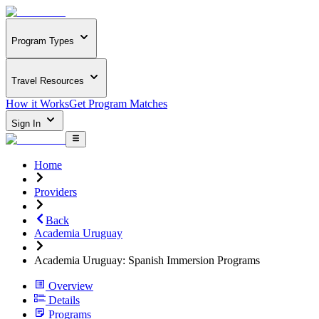
Program Types
Travel Resources
How it Works
Get Program Matches
Sign In
Home
Providers
Back
Academia Uruguay
Academia Uruguay: Spanish Immersion Programs
Overview
Details
Programs