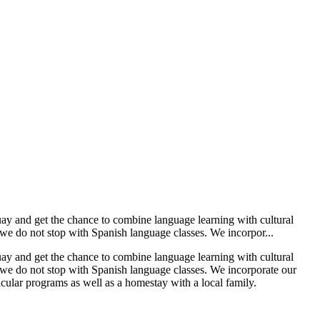
uay and get the chance to combine language learning with cultural
we do not stop with Spanish language classes. We incorpor...
uay and get the chance to combine language learning with cultural
 we do not stop with Spanish language classes. We incorporate our
ular programs as well as a homestay with a local family.