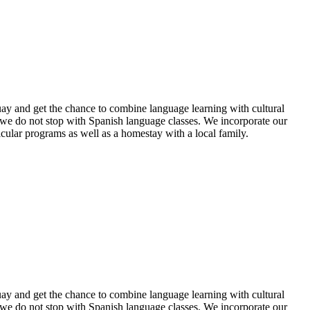
uay and get the chance to combine language learning with cultural
 we do not stop with Spanish language classes. We incorporate our
ular programs as well as a homestay with a local family.
uay and get the chance to combine language learning with cultural
 we do not stop with Spanish language classes. We incorporate our