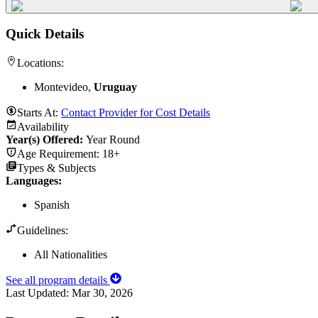
Quick Details
Locations:
Montevideo,
Uruguay
Starts At:
Contact Provider for Cost Details
Availability
Year(s) Offered:
Year Round
Age Requirement:
18+
Types & Subjects
Languages
:
Spanish
Guidelines:
All Nationalities
See all program details
Last Updated:
Mar 30, 2026