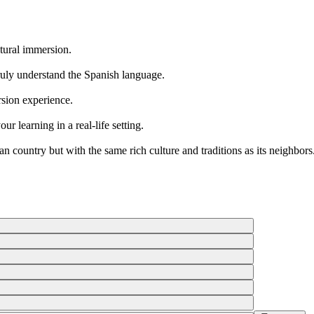
ltural immersion.
ruly understand the Spanish language.
rsion experience.
ur learning in a real-life setting.
 country but with the same rich culture and traditions as its neighbors