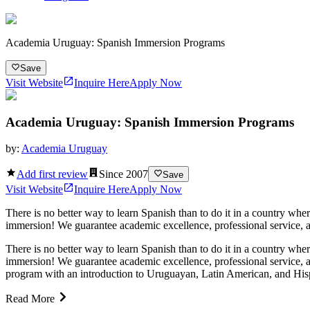
Academia Uruguay: Spanish Immersion Programs
Save
Visit Website
Inquire Here
Apply Now
Academia Uruguay: Spanish Immersion Programs
by:
Academia Uruguay
Add first review
Since
2007
Save
Visit Website
Inquire Here
Apply Now
There is no better way to learn Spanish than to do it in a country w
immersion! We guarantee academic excellence, professional service, a
There is no better way to learn Spanish than to do it in a country w
immersion! We guarantee academic excellence, professional service, 
program with an introduction to Uruguayan, Latin American, and Hispa
Read More