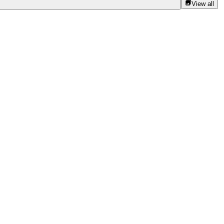
View all