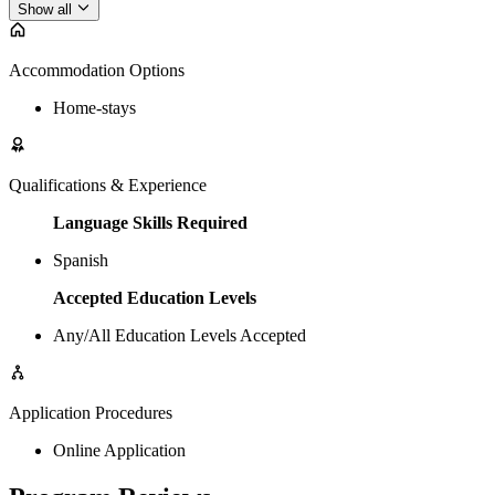
Show all
Accommodation Options
Home-stays
Qualifications & Experience
Language Skills Required
Spanish
Accepted Education Levels
Any/All Education Levels Accepted
Application Procedures
Online Application