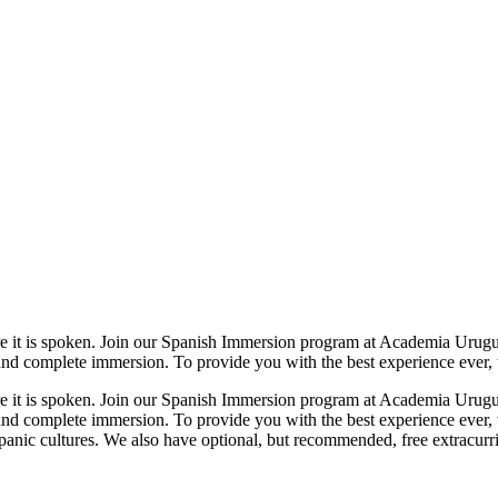
here it is spoken. Join our Spanish Immersion program at Academia Urug
nd complete immersion. To provide you with the best experience ever, 
here it is spoken. Join our Spanish Immersion program at Academia Urug
and complete immersion. To provide you with the best experience ever,
nic cultures. We also have optional, but recommended, free extracurric