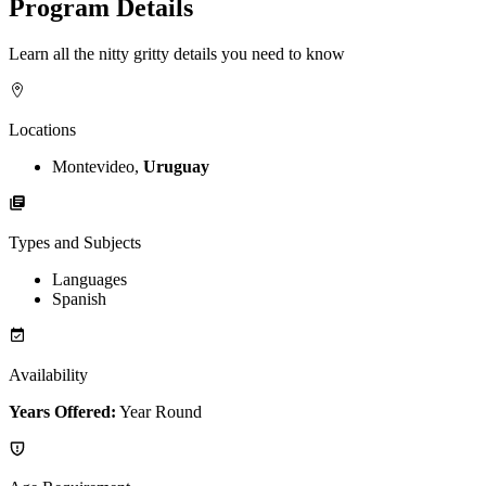
Program Details
Learn all the nitty gritty details you need to know
Locations
Montevideo,
Uruguay
Types and Subjects
Languages
Spanish
Availability
Years Offered:
Year Round