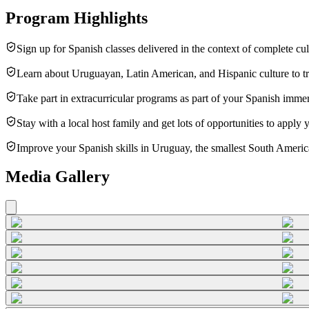
Program Highlights
Sign up for Spanish classes delivered in the context of complete cu
Learn about Uruguayan, Latin American, and Hispanic culture to t
Take part in extracurricular programs as part of your Spanish imme
Stay with a local host family and get lots of opportunities to apply yo
Improve your Spanish skills in Uruguay, the smallest South American
Media Gallery