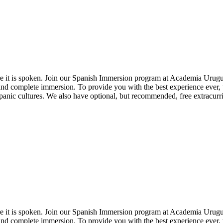
here it is spoken. Join our Spanish Immersion program at Academia Urug
and complete immersion. To provide you with the best experience ever,
nic cultures. We also have optional, but recommended, free extracurric
here it is spoken. Join our Spanish Immersion program at Academia Urug
and complete immersion. To provide you with the best experience ever,